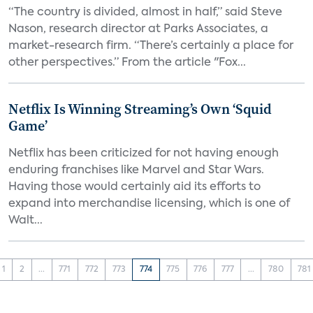
“The country is divided, almost in half,” said Steve
Nason, research director at Parks Associates, a
market-research firm. “There’s certainly a place for
other perspectives.” From the article "Fox...
Netflix Is Winning Streaming’s Own ‘Squid
Game’
Netflix has been criticized for not having enough
enduring franchises like Marvel and Star Wars.
Having those would certainly aid its efforts to
expand into merchandise licensing, which is one of
Walt...
1
2
...
771
772
773
774
775
776
777
...
780
781