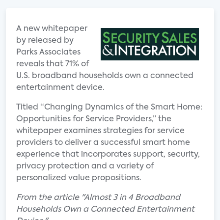
A new whitepaper
by released by
Parks Associates
reveals that 71% of
U.S. broadband households own a connected
entertainment device.
Titled “Changing Dynamics of the Smart Home:
Opportunities for Service Providers,” the
whitepaper examines strategies for service
providers to deliver a successful smart home
experience that incorporates support, security,
privacy protection and a variety of
personalized value propositions.
From the article "Almost 3 in 4 Broadband
Households Own a Connected Entertainment