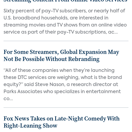
Sixty percent of pay-TV subscribers, or nearly half of
U.S. broadband households, are interested in
streaming movies and TV shows from an online video
service as part of their pay-TV subscriptions, ac...
For Some Streamers, Global Expansion May
Not Be Possible Without Rebranding
“All of these companies when they’re launching
these DTC services are weighing, what is the brand
equity?” said Steve Nason, a research director at
Parks Associates who specializes in entertainment
co...
Fox News Takes on Late-Night Comedy With
Right-Leaning Show