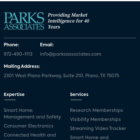
Providing Market
Intelligence for 40
Years
Phone:
Email:
972-490-1113
info@parksassociates.com
Mailing Address:
2301 West Plano Parkway, Suite 210, Plano, TX 75075
Expertise
Services
Smart Home:
Research Memberships
Management and Safety
Visibility Memberships
Consumer Electronics
Streaming Video Tracker
Connected Health and
Smart Home and