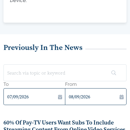
Device."
Previously In The News
To
From
60% Of Pay-TV Users Want Subs To Include
Streaming Content From Online Video Services