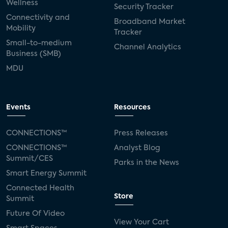
Wellness
Security Tracker
Connectivity and
Broadband Market
Mobility
Tracker
Small-to-medium
Channel Analytics
Business (SMB)
MDU
Events
Resources
CONNECTIONS™
Press Releases
CONNECTIONS™
Analyst Blog
Summit/CES
Parks in the News
Smart Energy Summit
Connected Health
Store
Summit
Future Of Video
View Your Cart