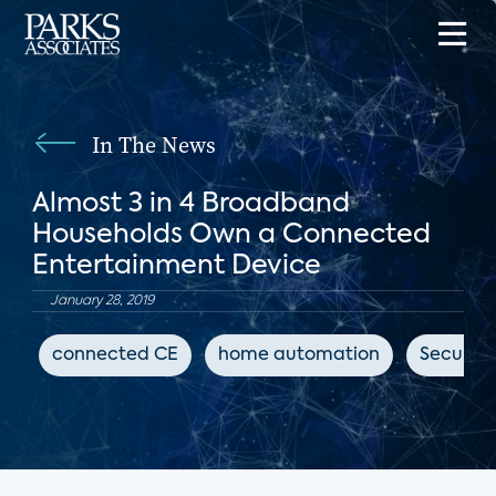
In The News
Almost 3 in 4 Broadband
Households Own a Connected
Entertainment Device
January 28, 2019
connected CE
home automation
Security