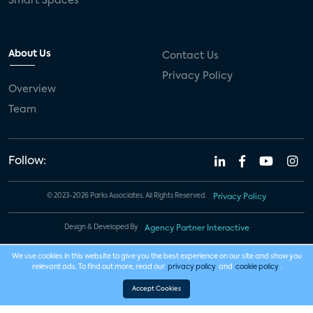
Smart Spaces
About Us
Contact Us
Privacy Policy
Overview
Team
Follow:
© 2023-2026 Parks Associates. All Rights Reserved.
Privacy Policy
Design & Developed By
Agency Partner Interactive
We use cookies in this website to give you the best experience on our site and show you
relevant ads. To find out more, read our
privacy policy
and
cookie policy
.
Accept Cookies