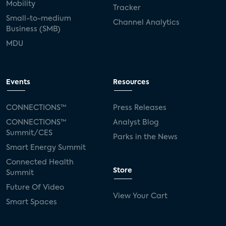
Mobility
Tracker
Small-to-medium
Channel Analytics
Business (SMB)
MDU
Events
Resources
CONNECTIONS™
Press Releases
CONNECTIONS™
Analyst Blog
Summit/CES
Parks in the News
Smart Energy Summit
Connected Health
Store
Summit
Future Of Video
View Your Cart
Smart Spaces