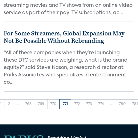
streaming movies and TV shows from an online video
service as part of their pay-TV subscriptions, ac...
For Some Streamers, Global Expansion May
Not Be Possible Without Rebranding
“All of these companies when they’re launching
these DTC services are weighing, what is the brand
equity?” said Steve Nason, a research director at
Parks Associates who specializes in entertainment
co...
1
2
...
768
769
770
771
772
773
774
...
780
781
Providing Market