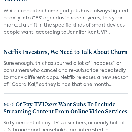
While connected home gadgets have always figured
heavily into CES’ agendas in recent years, this year
marked a shift in the specific kinds of smart devices
people want, according to Jennifer Kent, VP...
Netflix Investors, We Need to Talk About Churn
Sure enough, this has spurred a lot of “hoppers,” or
consumers who cancel and re-subscribe repeatedly
to many different apps. Netflix releases a new season
of “Cobra Kai,” so they binge that one month...
60% Of Pay-TV Users Want Subs To Include
Streaming Content From Online Video Services
Sixty percent of pay-TV subscribers, or nearly half of
U.S. broadband households, are interested in