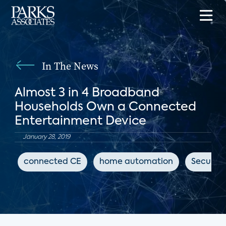
In The News
Almost 3 in 4 Broadband
Households Own a Connected
Entertainment Device
January 28, 2019
connected CE
home automation
Security