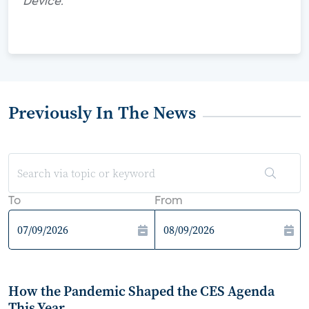
Device."
Previously In The News
To
From
How the Pandemic Shaped the CES Agenda
This Year