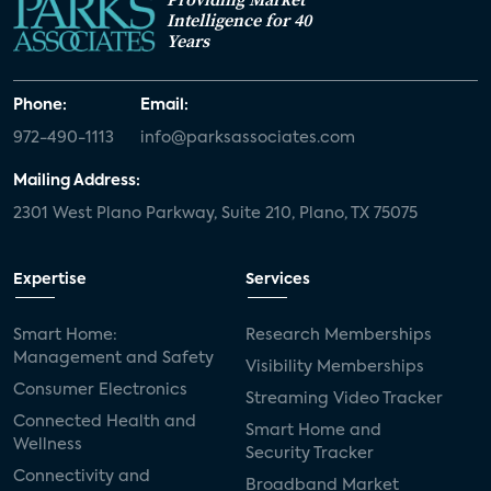
Intelligence for 40
Years
Phone:
Email:
972-490-1113
info@parksassociates.com
Mailing Address:
2301 West Plano Parkway, Suite 210, Plano, TX 75075
Expertise
Services
Smart Home:
Research Memberships
Management and Safety
Visibility Memberships
Consumer Electronics
Streaming Video Tracker
Connected Health and
Smart Home and
Wellness
Security Tracker
Connectivity and
Broadband Market