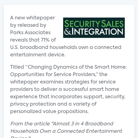
A new whitepaper
by released by
Parks Associates
reveals that 71% of
U.S. broadband households own a connected
entertainment device.
Titled “Changing Dynamics of the Smart Home:
Opportunities for Service Providers,” the
whitepaper examines strategies for service
providers to deliver a successful smart home
experience that incorporates support, security,
privacy protection and a variety of
personalized value propositions.
From the article "Almost 3 in 4 Broadband
Households Own a Connected Entertainment