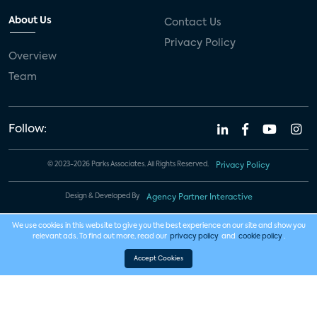
About Us
Contact Us
Privacy Policy
Overview
Team
Follow:
© 2023-2026 Parks Associates. All Rights Reserved.
Privacy Policy
Design & Developed By
Agency Partner Interactive
We use cookies in this website to give you the best experience on our site and show you
relevant ads. To find out more, read our
privacy policy
and
cookie policy
.
Accept Cookies