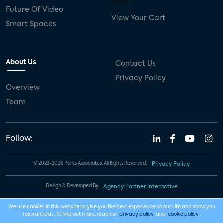
Future Of Video
View Your Cart
Smart Spaces
About Us
Contact Us
Privacy Policy
Overview
Team
Follow:
© 2023-2026 Parks Associates. All Rights Reserved.
Privacy Policy
Design & Developed By
Agency Partner Interactive
We use cookies in this website to give you the best experience on our site and show you
relevant ads. To find out more, read our
privacy policy
and
cookie policy
.