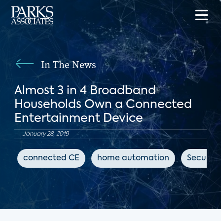
In The News
Almost 3 in 4 Broadband
Households Own a Connected
Entertainment Device
January 28, 2019
connected CE
home automation
Security