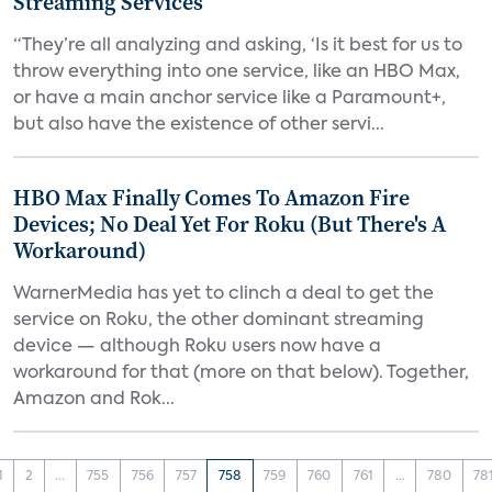
Streaming Services
“They’re all analyzing and asking, ‘Is it best for us to
throw everything into one service, like an HBO Max,
or have a main anchor service like a Paramount+,
but also have the existence of other servi...
HBO Max Finally Comes To Amazon Fire
Devices; No Deal Yet For Roku (But There's A
Workaround)
WarnerMedia has yet to clinch a deal to get the
service on Roku, the other dominant streaming
device — although Roku users now have a
workaround for that (more on that below). Together,
Amazon and Rok...
1
2
...
755
756
757
758
759
760
761
...
780
78