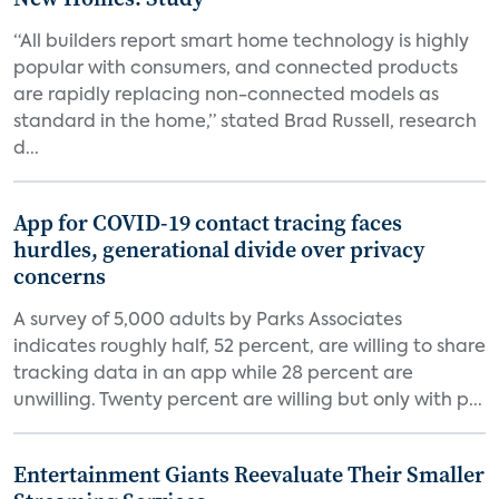
“All builders report smart home technology is highly
popular with consumers, and connected products
are rapidly replacing non-connected models as
standard in the home,” stated Brad Russell, research
d...
App for COVID-19 contact tracing faces
hurdles, generational divide over privacy
concerns
A survey of 5,000 adults by Parks Associates
indicates roughly half, 52 percent, are willing to share
tracking data in an app while 28 percent are
unwilling. Twenty percent are willing but only with p...
Entertainment Giants Reevaluate Their Smaller