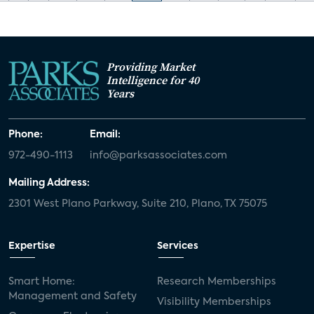
Providing Market
Intelligence for 40
Years
Phone:
Email:
972-490-1113
info@parksassociates.com
Mailing Address:
2301 West Plano Parkway, Suite 210, Plano, TX 75075
Expertise
Services
Smart Home:
Research Memberships
Management and Safety
Visibility Memberships