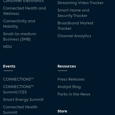
Consumer Electronics
Streaming Video Tracker
Connected Health and
Smart Home and
Wellness
Security Tracker
Connectivity and
Broadband Market
Mobility
Tracker
Small-to-medium
Channel Analytics
Business (SMB)
MDU
Events
Resources
CONNECTIONS™
Press Releases
CONNECTIONS™
Analyst Blog
Summit/CES
Parks in the News
Smart Energy Summit
Connected Health
Store
Summit