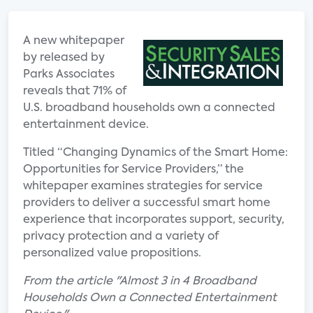
A new whitepaper
by released by
Parks Associates
reveals that 71% of
U.S. broadband households own a connected
entertainment device.
Titled “Changing Dynamics of the Smart Home:
Opportunities for Service Providers,” the
whitepaper examines strategies for service
providers to deliver a successful smart home
experience that incorporates support, security,
privacy protection and a variety of
personalized value propositions.
From the article "Almost 3 in 4 Broadband
Households Own a Connected Entertainment