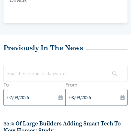
Device."
Previously In The News
To
From
35% Of Large Builders Adding Smart Tech To
New Homes: Study