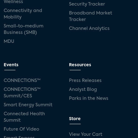
Wellness
Security Tracker
Connectivity and
Broadband Market
Mobility
Tracker
Small-to-medium
Channel Analytics
Business (SMB)
MDU
Events
Resources
CONNECTIONS™
Press Releases
CONNECTIONS™
Analyst Blog
Summit/CES
Parks in the News
Smart Energy Summit
Connected Health
Store
Summit
Future Of Video
View Your Cart