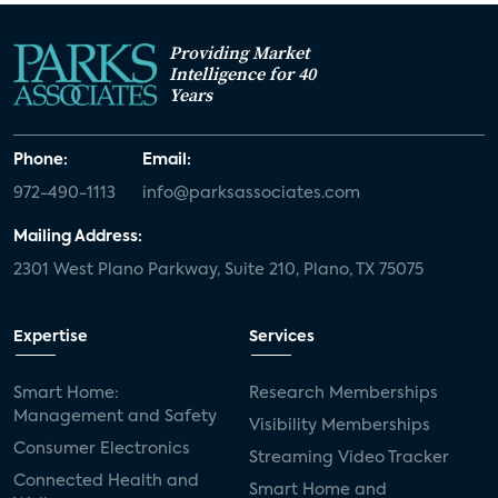
Providing Market
Intelligence for 40
Years
Phone:
Email:
972-490-1113
info@parksassociates.com
Mailing Address:
2301 West Plano Parkway, Suite 210, Plano, TX 75075
Expertise
Services
Smart Home:
Research Memberships
Management and Safety
Visibility Memberships
Consumer Electronics
Streaming Video Tracker
Connected Health and
Smart Home and