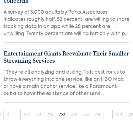
concerns
A survey of 5,000 adults by Parks Associates
indicates roughly half, 52 percent, are willing to share
tracking data in an app while 28 percent are
unwilling. Twenty percent are willing but only with p...
Entertainment Giants Reevaluate Their Smaller
Streaming Services
“They’re all analyzing and asking, ‘Is it best for us to
throw everything into one service, like an HBO Max,
or have a main anchor service like a Paramount+,
but also have the existence of other servi...
1
2
...
750
751
752
753
754
755
756
...
780
78