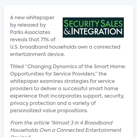
A new whitepaper
by released by
Parks Associates
reveals that 71% of
U.S. broadband households own a connected
entertainment device.
Titled “Changing Dynamics of the Smart Home:
Opportunities for Service Providers,” the
whitepaper examines strategies for service
providers to deliver a successful smart home
experience that incorporates support, security,
privacy protection and a variety of
personalized value propositions.
From the article "Almost 3 in 4 Broadband
Households Own a Connected Entertainment