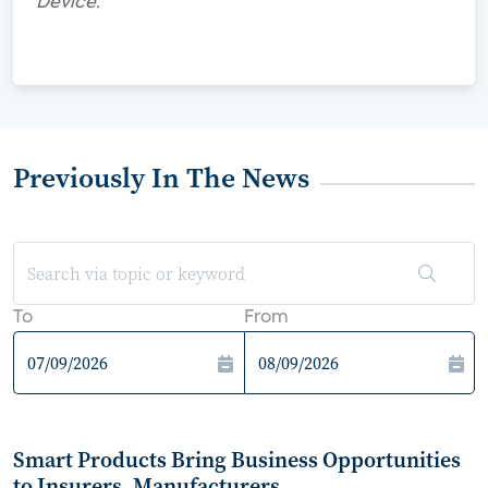
Device."
Previously In The News
To
From
Smart Products Bring Business Opportunities
to Insurers, Manufacturers