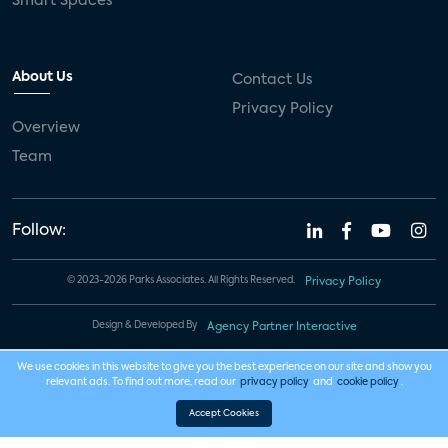
Smart Spaces
About Us
Contact Us
Privacy Policy
Overview
Team
Follow:
© 2023-2026 Parks Associates. All Rights Reserved.
Privacy Policy
Design & Developed By
Agency Partner Interactive
We use cookies in this website to give you the best experience on our site and show you
relevant ads. To find out more, read our
privacy policy
and
cookie policy
.
Accept Cookies