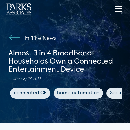
In The News
Almost 3 in 4 Broadband
Households Own a Connected
Entertainment Device
January 28, 2019
connected CE
home automation
Security