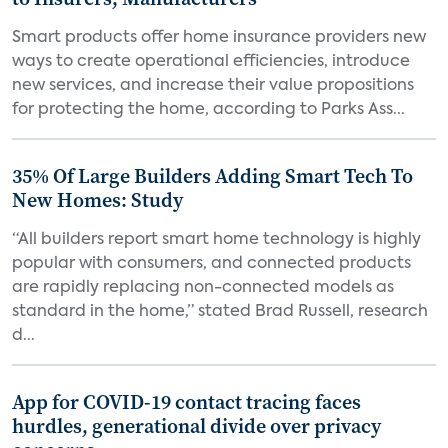
Smart products offer home insurance providers new
ways to create operational efficiencies, introduce
new services, and increase their value propositions
for protecting the home, according to Parks Ass...
35% Of Large Builders Adding Smart Tech To
New Homes: Study
“All builders report smart home technology is highly
popular with consumers, and connected products
are rapidly replacing non-connected models as
standard in the home,” stated Brad Russell, research
d...
App for COVID-19 contact tracing faces
hurdles, generational divide over privacy