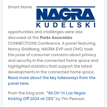
Smart Home
opportunities and challenges were also
discussed at the
Parks Associates
CONNECTIONS Conference. A panel featuring
Nancy Goldberg, NAGRA EVP and CMO, took
the pulse of consumer concerns about privacy
and security in the connected home space and
highlighted statistics that support the latest
developments in the connected home space.
Read more about the key takeaways from the
panel here.
From the blog post, "
'All On' In Las Vegas:
Kicking Off 2024 at CES
" by Tim Pearson