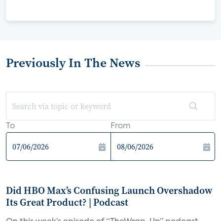
Previously In The News
To
From
Did HBO Max’s Confusing Launch Overshadow
Its Great Product? | Podcast