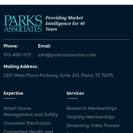
Providing Market
Intelligence for 40
Years
Phone:
Email:
972-490-1113
info@parksassociates.com
Mailing Address:
2301 West Plano Parkway, Suite 210, Plano, TX 75075
Expertise
Services
Smart Home:
Research Memberships
Management and Safety
Visibility Memberships
Consumer Electronics
Streaming Video Tracker
Connected Health and