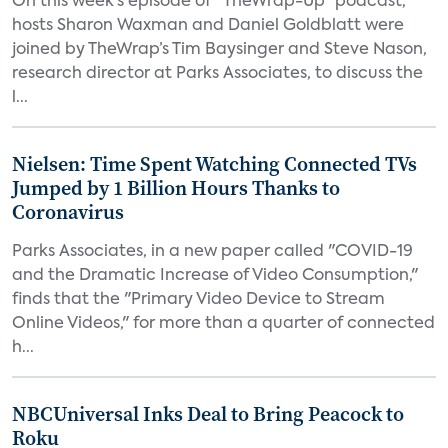
On this week’s episode of “TheWrap-Up” podcast,
hosts Sharon Waxman and Daniel Goldblatt were
joined by TheWrap’s Tim Baysinger and Steve Nason,
research director at Parks Associates, to discuss the
l...
Nielsen: Time Spent Watching Connected TVs
Jumped by 1 Billion Hours Thanks to
Coronavirus
Parks Associates, in a new paper called "COVID-19
and the Dramatic Increase of Video Consumption,"
finds that the "Primary Video Device to Stream
Online Videos," for more than a quarter of connected
h...
NBCUniversal Inks Deal to Bring Peacock to
Roku