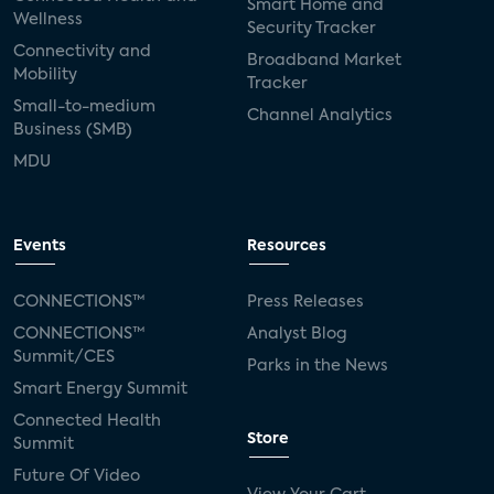
Smart Home and
Wellness
Security Tracker
Connectivity and
Broadband Market
Mobility
Tracker
Small-to-medium
Channel Analytics
Business (SMB)
MDU
Events
Resources
CONNECTIONS™
Press Releases
CONNECTIONS™
Analyst Blog
Summit/CES
Parks in the News
Smart Energy Summit
Connected Health
Store
Summit
Future Of Video