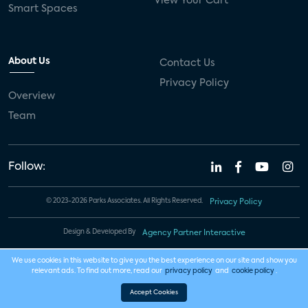
View Your Cart
Smart Spaces
About Us
Contact Us
Privacy Policy
Overview
Team
Follow:
© 2023-2026 Parks Associates. All Rights Reserved.
Privacy Policy
Design & Developed By
Agency Partner Interactive
We use cookies in this website to give you the best experience on our site and show you
relevant ads. To find out more, read our
privacy policy
and
cookie policy
.
Accept Cookies