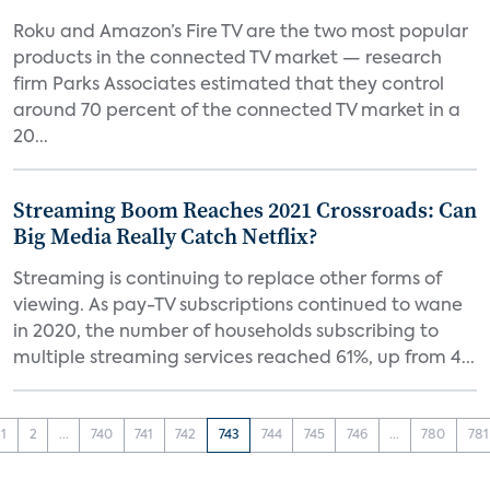
Roku and Amazon’s Fire TV are the two most popular
products in the connected TV market — research
firm Parks Associates estimated that they control
around 70 percent of the connected TV market in a
20...
Streaming Boom Reaches 2021 Crossroads: Can
Big Media Really Catch Netflix?
Streaming is continuing to replace other forms of
viewing. As pay-TV subscriptions continued to wane
in 2020, the number of households subscribing to
multiple streaming services reached 61%, up from 4...
1
2
...
740
741
742
743
744
745
746
...
780
781