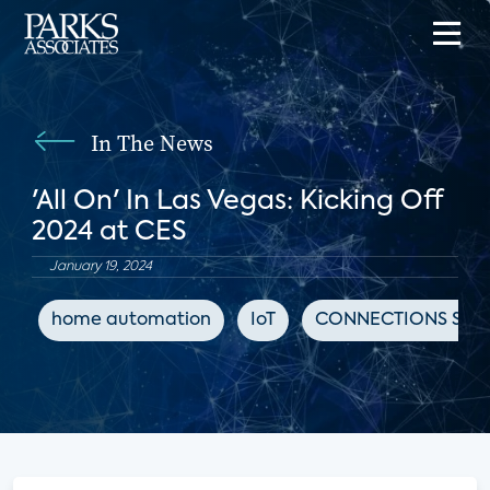
In The News
'All On' In Las Vegas: Kicking Off
2024 at CES
January 19, 2024
home automation
IoT
CONNECTIONS Sum