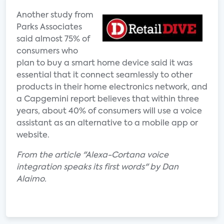
Another study from
Parks Associates
said almost 75% of
consumers who
plan to buy a smart home device said it was
essential that it connect seamlessly to other
products in their home electronics network, and
a Capgemini report believes that within three
years, about 40% of consumers will use a voice
assistant as an alternative to a mobile app or
website.
From the article "Alexa-Cortana voice
integration speaks its first words" by Dan
Alaimo.