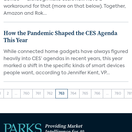
workaround for that (more on that below). Together,
Amazon and Rok...
How the Pandemic Shaped the CES Agenda
This Year
While connected home gadgets have always figured
heavily into CES’ agendas in recent years, this year
marked a shift in the specific kinds of smart devices
people want, according to Jennifer Kent, VP...
1
2
...
760
761
762
763
764
765
766
...
780
78
Providing Market
Intelligence for 40