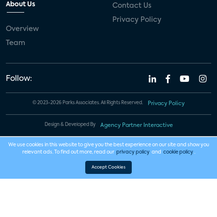
About Us
Contact Us
Privacy Policy
Overview
Team
Follow:
© 2023-2026 Parks Associates. All Rights Reserved.
Privacy Policy
Design & Developed By
Agency Partner Interactive
We use cookies in this website to give you the best experience on our site and show you
relevant ads. To find out more, read our
privacy policy
and
cookie policy
.
Accept Cookies