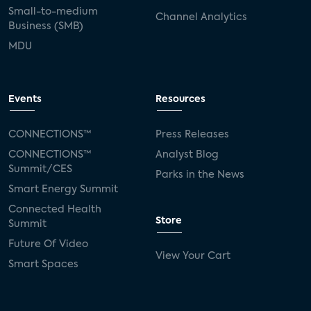
Small-to-medium
Channel Analytics
Business (SMB)
MDU
Events
Resources
CONNECTIONS™
Press Releases
CONNECTIONS™
Analyst Blog
Summit/CES
Parks in the News
Smart Energy Summit
Connected Health
Store
Summit
Future Of Video
View Your Cart
Smart Spaces