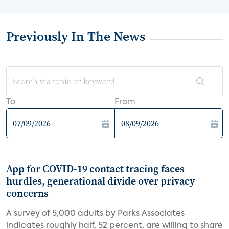
Previously In The News
To
From
App for COVID-19 contact tracing faces
hurdles, generational divide over privacy
concerns
A survey of 5,000 adults by Parks Associates
indicates roughly half, 52 percent, are willing to share