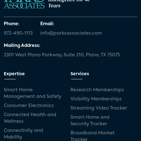
Years
Phone:
Email:
972-490-1113
info@parksassociates.com
Mailing Address:
2301 West Plano Parkway, Suite 210, Plano, TX 75075
Expertise
Services
Smart Home:
Research Memberships
Management and Safety
Visibility Memberships
Consumer Electronics
Streaming Video Tracker
Connected Health and
Smart Home and
Wellness
Security Tracker
Connectivity and
Broadband Market
Mobility
Tracker