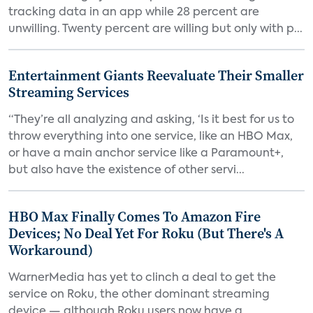
tracking data in an app while 28 percent are
unwilling. Twenty percent are willing but only with p...
Entertainment Giants Reevaluate Their Smaller
Streaming Services
“They’re all analyzing and asking, ‘Is it best for us to
throw everything into one service, like an HBO Max,
or have a main anchor service like a Paramount+,
but also have the existence of other servi...
HBO Max Finally Comes To Amazon Fire
Devices; No Deal Yet For Roku (But There's A
Workaround)
WarnerMedia has yet to clinch a deal to get the
service on Roku, the other dominant streaming
device — although Roku users now have a