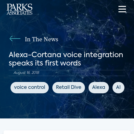
In The News
Alexa-Cortana voice integration
speaks its first words
August 16, 2018
voice control
Retail Dive
Alexa
AI