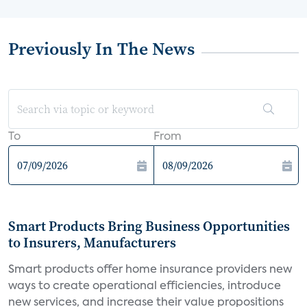
Previously In The News
To
From
Smart Products Bring Business Opportunities
to Insurers, Manufacturers
Smart products offer home insurance providers new
ways to create operational efficiencies, introduce
new services, and increase their value propositions