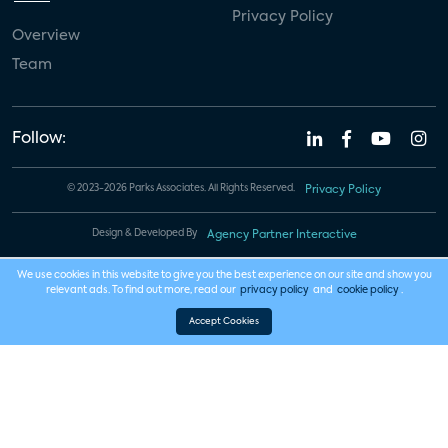
Privacy Policy
Overview
Team
Follow:
© 2023-2026 Parks Associates. All Rights Reserved.
Privacy Policy
Design & Developed By
Agency Partner Interactive
We use cookies in this website to give you the best experience on our site and show you
relevant ads. To find out more, read our
privacy policy
and
cookie policy
.
Accept Cookies