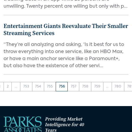
unwilling. Twenty percent are willing but only with p...
Entertainment Giants Reevaluate Their Smaller
Streaming Services
“They’re all analyzing and asking, ‘Is it best for us to
throw everything into one service, like an HBO Max,
or have a main anchor service like a Paramount+,
but also have the existence of other servi...
1
2
...
753
754
755
756
757
758
759
...
780
78
Providing Market
Intelligence for 40
Years