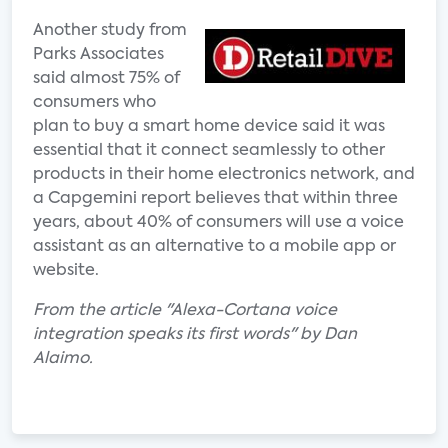
Another study from
Parks Associates
said almost 75% of
consumers who
plan to buy a smart home device said it was
essential that it connect seamlessly to other
products in their home electronics network, and
a Capgemini report believes that within three
years, about 40% of consumers will use a voice
assistant as an alternative to a mobile app or
website.
From the article "Alexa-Cortana voice
integration speaks its first words" by Dan
Alaimo.