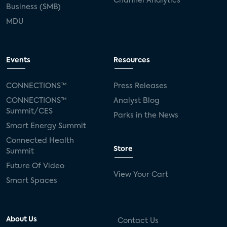
Channel Analytics
Business (SMB)
MDU
Events
Resources
CONNECTIONS™
Press Releases
CONNECTIONS™
Analyst Blog
Summit/CES
Parks in the News
Smart Energy Summit
Connected Health
Store
Summit
Future Of Video
View Your Cart
Smart Spaces
About Us
Contact Us