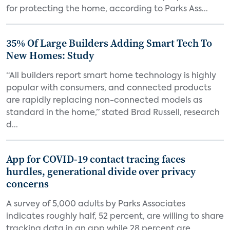
for protecting the home, according to Parks Ass...
35% Of Large Builders Adding Smart Tech To
New Homes: Study
“All builders report smart home technology is highly
popular with consumers, and connected products
are rapidly replacing non-connected models as
standard in the home,” stated Brad Russell, research
d...
App for COVID-19 contact tracing faces
hurdles, generational divide over privacy
concerns
A survey of 5,000 adults by Parks Associates
indicates roughly half, 52 percent, are willing to share
tracking data in an app while 28 percent are