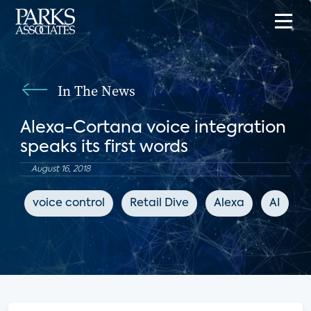
In The News
Alexa-Cortana voice integration
speaks its first words
August 16, 2018
voice control
Retail Dive
Alexa
AI