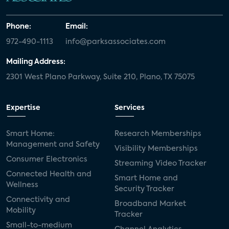
Phone:
Email:
972-490-1113
info@parksassociates.com
Mailing Address:
2301 West Plano Parkway, Suite 210, Plano, TX 75075
Expertise
Services
Smart Home:
Research Memberships
Management and Safety
Visibility Memberships
Consumer Electronics
Streaming Video Tracker
Connected Health and
Smart Home and
Wellness
Security Tracker
Connectivity and
Broadband Market
Mobility
Tracker
Small-to-medium