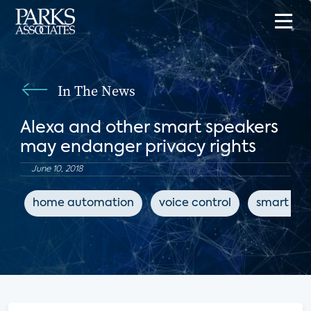
In The News
Alexa and other smart speakers
may endanger privacy rights
June 10, 2018
home automation
voice control
smart spe