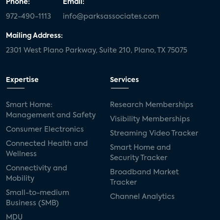
Phone:
Email:
972-490-1113
info@parksassociates.com
Mailing Address:
2301 West Plano Parkway, Suite 210, Plano, TX 75075
Expertise
Services
Smart Home:
Research Memberships
Management and Safety
Visibility Memberships
Consumer Electronics
Streaming Video Tracker
Connected Health and
Smart Home and
Wellness
Security Tracker
Connectivity and
Broadband Market
Mobility
Tracker
Small-to-medium
Channel Analytics
Business (SMB)
MDU