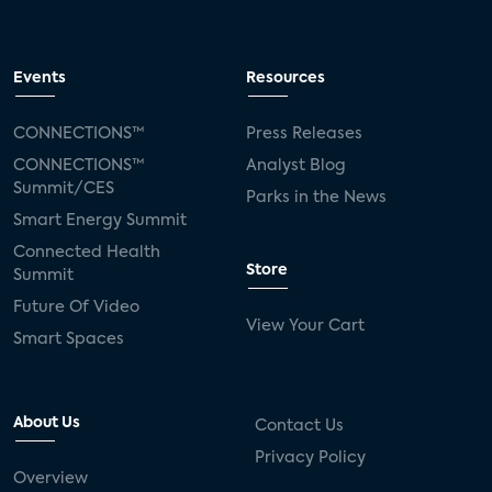
Events
Resources
CONNECTIONS™
Press Releases
CONNECTIONS™
Analyst Blog
Summit/CES
Parks in the News
Smart Energy Summit
Connected Health
Store
Summit
Future Of Video
View Your Cart
Smart Spaces
About Us
Contact Us
Privacy Policy
Overview