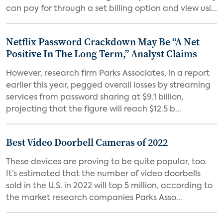
can pay for through a set billing option and view usi...
Netflix Password Crackdown May Be “A Net
Positive In The Long Term,” Analyst Claims
However, research firm Parks Associates, in a report
earlier this year, pegged overall losses by streaming
services from password sharing at $9.1 billion,
projecting that the figure will reach $12.5 b...
Best Video Doorbell Cameras of 2022
These devices are proving to be quite popular, too.
It’s estimated that the number of video doorbells
sold in the U.S. in 2022 will top 5 million, according to
the market research companies Parks Asso...