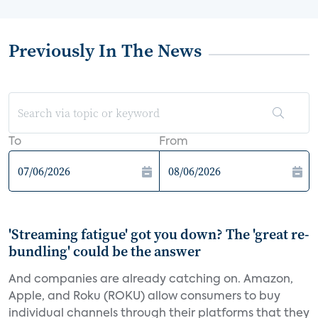
Previously In The News
To
From
'Streaming fatigue' got you down? The 'great re-
bundling' could be the answer
And companies are already catching on. Amazon,
Apple, and Roku (ROKU) allow consumers to buy
individual channels through their platforms that they