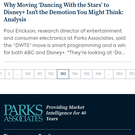
Why Moving ‘Dancing With the Stars’ to
Disney+ Isn’t the Demotion You Might Think:
Analysis
Paul Erickson, research director of entertainment
and consumer electronics at Parks Associates, said
the “DWTS” move is smart programming and a win
for both ABC and Disney+. "They’re looking at ‘Da...
1
2
...
740
741
742
743
744
745
746
...
780
781
Providing Market
Intelligence for 40
Years