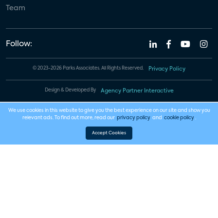
Team
Follow:
© 2023-2026 Parks Associates. All Rights Reserved.
Privacy Policy
Design & Developed By
Agency Partner Interactive
We use cookies in this website to give you the best experience on our site and show you
relevant ads. To find out more, read our
privacy policy
and
cookie policy
.
Accept Cookies