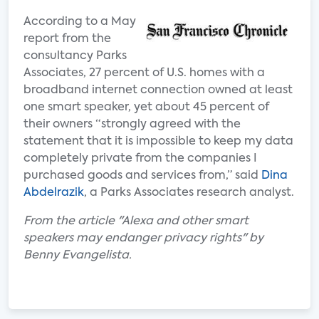
According to a May
report from the
consultancy Parks
Associates, 27 percent of U.S. homes with a
broadband internet connection owned at least
one smart speaker, yet about 45 percent of
their owners “strongly agreed with the
statement that it is impossible to keep my data
completely private from the companies I
purchased goods and services from,” said
Dina
Abdelrazik
, a Parks Associates research analyst.
From the article "Alexa and other smart
speakers may endanger privacy rights" by
Benny Evangelista.