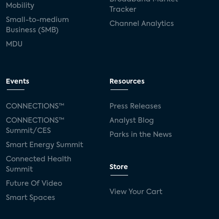
Mobility
Tracker
Small-to-medium
Channel Analytics
Business (SMB)
MDU
Events
Resources
CONNECTIONS™
Press Releases
CONNECTIONS™
Analyst Blog
Summit/CES
Parks in the News
Smart Energy Summit
Connected Health
Store
Summit
Future Of Video
View Your Cart
Smart Spaces