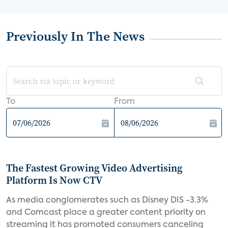
Previously In The News
To
From
The Fastest Growing Video Advertising
Platform Is Now CTV
As media conglomerates such as Disney DIS -3.3%
and Comcast place a greater content priority on
streaming it has promoted consumers canceling