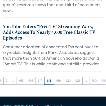
group’s research shows that one-third of consumers
now...
YouTube Enters "Free TV" Streaming Wars,
Adds Access To Nearly 4,000 Free Classic TV
Episodes
Consumer adoption of connected TVs continues to
skyrocket. Insights from Parks Associates suggest
that more than 56% of American households own a
“Smart TV.” This is while cable and satellite provider...
1
2
...
615
616
617
618
619
620
621
...
780
78