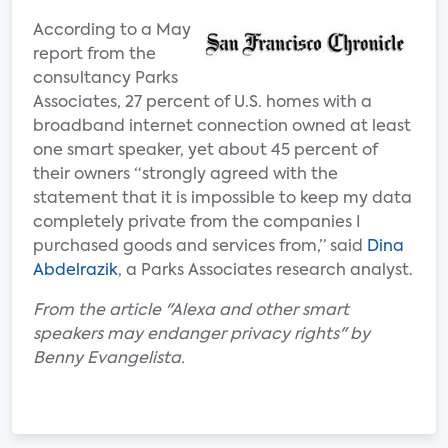
According to a May
report from the
consultancy Parks
Associates, 27 percent of U.S. homes with a
broadband internet connection owned at least
one smart speaker, yet about 45 percent of
their owners “strongly agreed with the
statement that it is impossible to keep my data
completely private from the companies I
purchased goods and services from,” said
Dina
Abdelrazik
, a Parks Associates research analyst.
From the article "Alexa and other smart
speakers may endanger privacy rights" by
Benny Evangelista.