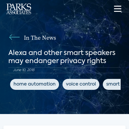
In The News
Alexa and other smart speakers
may endanger privacy rights
June 10, 2018
home automation
voice control
smart spe