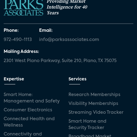
Providing Market
Intelligence for 40
Years
Phone:
Email:
972-490-1113
info@parksassociates.com
Mailing Address:
2301 West Plano Parkway, Suite 210, Plano, TX 75075
Expertise
Services
Smart Home:
Research Memberships
Management and Safety
Visibility Memberships
Consumer Electronics
Streaming Video Tracker
Connected Health and
Smart Home and
Wellness
Security Tracker
Connectivity and
Broadband Market