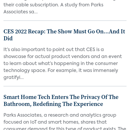
their cable subscription. A study from Parks
Associates sa...
CES 2022 Recap: The Show Must Go On…And It
Did
It’s also important to point out that CES is a
showcase for actual product vendors and an event
to learn about what’s happening in the consumer
technology space. For example, it was immensely
gratifyi...
Smart Home Tech Enters The Privacy Of The
Bathroom, Redefining The Experience
Parks Associates, a research and analytics group
focused on IoT and smart homes, shares that
consumer demand for this type of product exists. The