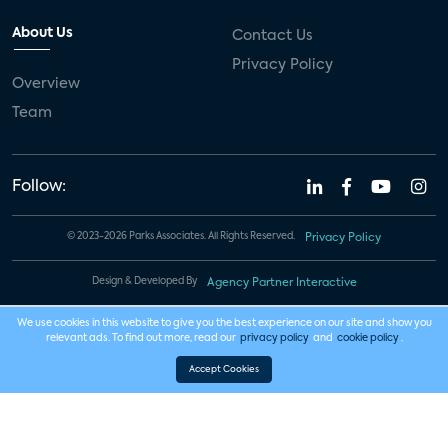
About Us
Contact Us
Privacy Policy
Overview
Team
Follow:
© 2023-2026 Parks Associates. All Rights Reserved.
Privacy Policy
Design & Developed By
Agency Partner Interactive
We use cookies in this website to give you the best experience on our site and show you
relevant ads. To find out more, read our
privacy policy
and
cookie policy
.
Accept Cookies