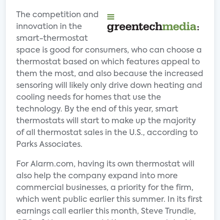
The competition and
innovation in the
smart-thermostat
space is good for consumers, who can choose a
thermostat based on which features appeal to
them the most, and also because the increased
sensoring will likely only drive down heating and
cooling needs for homes that use the
technology. By the end of this year, smart
thermostats will start to make up the majority
of all thermostat sales in the U.S., according to
Parks Associates.
For Alarm.com, having its own thermostat will
also help the company expand into more
commercial businesses, a priority for the firm,
which went public earlier this summer. In its first
earnings call earlier this month, Steve Trundle,