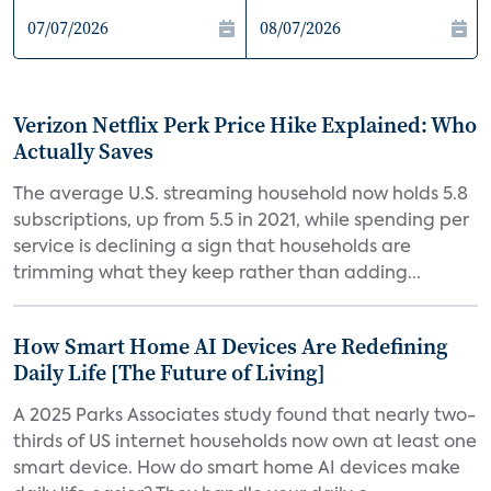
Verizon Netflix Perk Price Hike Explained: Who
Actually Saves
The average U.S. streaming household now holds 5.8
subscriptions, up from 5.5 in 2021, while spending per
service is declining a sign that households are
trimming what they keep rather than adding...
How Smart Home AI Devices Are Redefining
Daily Life [The Future of Living]
A 2025 Parks Associates study found that nearly two-
thirds of US internet households now own at least one
smart device. How do smart home AI devices make