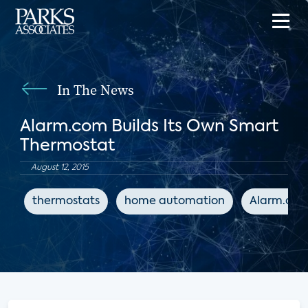
In The News
Alarm.com Builds Its Own Smart
Thermostat
August 12, 2015
thermostats
home automation
Alarm.co