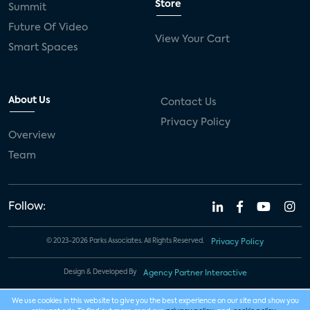
Store
Summit
Future Of Video
View Your Cart
Smart Spaces
About Us
Contact Us
Privacy Policy
Overview
Team
Follow:
© 2023-2026 Parks Associates. All Rights Reserved.
Privacy Policy
Design & Developed By
Agency Partner Interactive
We use cookies in this website to give you the best experience on our site and show you