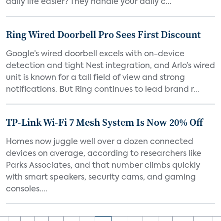
daily life easier? They handle your daily c...
Ring Wired Doorbell Pro Sees First Discount
Google’s wired doorbell excels with on-device
detection and tight Nest integration, and Arlo’s wired
unit is known for a tall field of view and strong
notifications. But Ring continues to lead brand r...
TP-Link Wi-Fi 7 Mesh System Is Now 20% Off
Homes now juggle well over a dozen connected
devices on average, according to researchers like
Parks Associates, and that number climbs quickly
with smart speakers, security cams, and gaming
consoles....