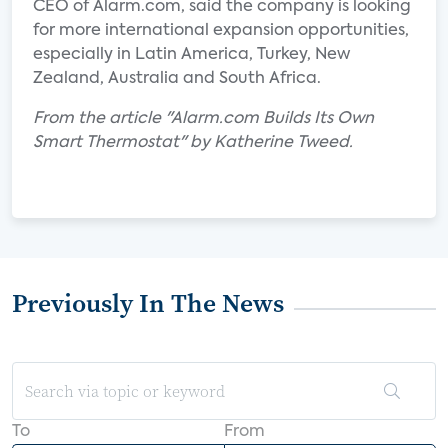
CEO of Alarm.com, said the company is looking
for more international expansion opportunities,
especially in Latin America, Turkey, New
Zealand, Australia and South Africa.
From the article "Alarm.com Builds Its Own
Smart Thermostat" by Katherine Tweed.
Previously In The News
To
From