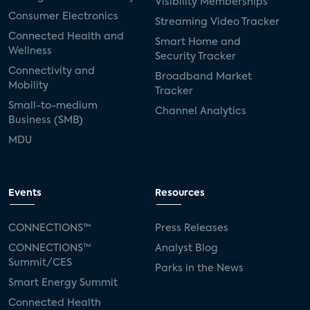
Visibility Memberships
Consumer Electronics
Streaming Video Tracker
Connected Health and
Smart Home and
Wellness
Security Tracker
Connectivity and
Broadband Market
Mobility
Tracker
Small-to-medium
Channel Analytics
Business (SMB)
MDU
Events
Resources
CONNECTIONS™
Press Releases
CONNECTIONS™
Analyst Blog
Summit/CES
Parks in the News
Smart Energy Summit
Connected Health