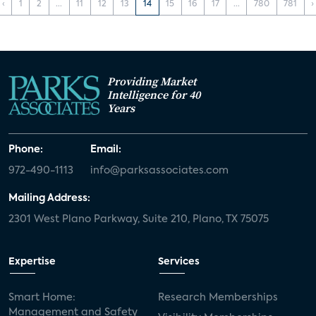
‹
1
2
...
11
12
13
14
15
16
17
...
780
781
›
Providing Market
Intelligence for 40
Years
Phone:
Email:
972-490-1113
info@parksassociates.com
Mailing Address:
2301 West Plano Parkway, Suite 210, Plano, TX 75075
Expertise
Services
Smart Home:
Research Memberships
Management and Safety