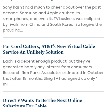
Sony hasn’t had much to cheer about over the past
decade. Samsung and Apple crushed its
smartphones, and even its TV business was eclipsed
by rivals from China and South Korea. So forgive the
proud ho...
For Cord Cutters, AT&T’s New Virtual Cable
Service An Unlikely Solution
Each is a decent enough product, but they’ve
generated hardly any interest from consumers.
Research firm Parks Associates estimated in October
that after 18 months, Sling TV had signed up only 1
milli...
DirecTV Wants To Be The Next Online
Substitute For Cable