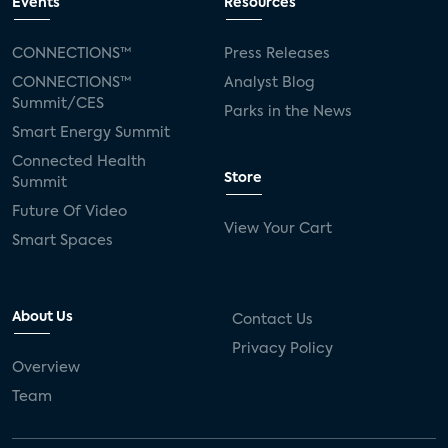
Events
Resources
CONNECTIONS™
Press Releases
CONNECTIONS™
Analyst Blog
Summit/CES
Parks in the News
Smart Energy Summit
Connected Health
Store
Summit
Future Of Video
View Your Cart
Smart Spaces
About Us
Contact Us
Privacy Policy
Overview
Team