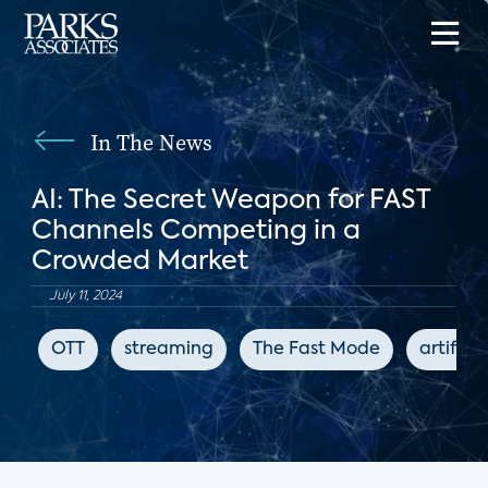
In The News
AI: The Secret Weapon for FAST
Channels Competing in a
Crowded Market
July 11, 2024
OTT
streaming
The Fast Mode
artifici