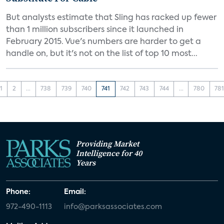
But analysts estimate that Sling has racked up fewer
than 1 million subscribers since it launched in
February 2015. Vue's numbers are harder to get a
handle on, but it's not on the list of top 10 most...
1
2
...
738
739
740
741
742
743
744
...
780
78
Providing Market
Intelligence for 40
Years
Phone:
Email:
972-490-1113
info@parksassociates.com