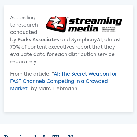
According
to research
conducted
by
Parks Associates
and SymphonyAI, almost
70% of content executives report that they
evaluate data for each distribution service
separately.
From the article, "
AI: The Secret Weapon for
FAST Channels Competing in a Crowded
Market
" by Marc Liebmann