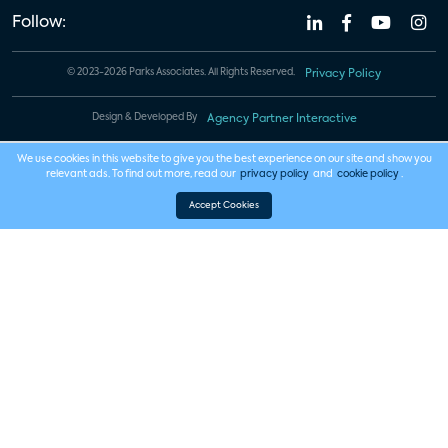
Follow:
© 2023-2026 Parks Associates. All Rights Reserved.
Privacy Policy
Design & Developed By
Agency Partner Interactive
We use cookies in this website to give you the best experience on our site and show you
relevant ads. To find out more, read our
privacy policy
and
cookie policy
.
Accept Cookies