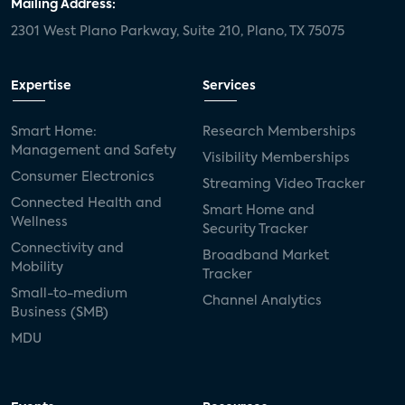
Mailing Address:
2301 West Plano Parkway, Suite 210, Plano, TX 75075
Expertise
Services
Smart Home:
Research Memberships
Management and Safety
Visibility Memberships
Consumer Electronics
Streaming Video Tracker
Connected Health and
Smart Home and
Wellness
Security Tracker
Connectivity and
Broadband Market
Mobility
Tracker
Small-to-medium
Channel Analytics
Business (SMB)
MDU