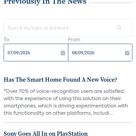
Previously In The News
To
From
Has The Smart Home Found A New Voice?
"Over 70% of voice-recognition users are satisfied
with the experience of using this solution on their
smartphones, which is driving experimentation with
this functionality on other platforms, includi...
Sony Goes All In on PlayStation