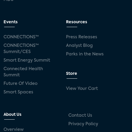
Events
Resources
CONNECTIONS™
Press Releases
CONNECTIONS™
Analyst Blog
Summit/CES
Parks in the News
Smart Energy Summit
Connected Health
Store
Summit
Future Of Video
View Your Cart
Smart Spaces
About Us
Contact Us
Privacy Policy
Overview