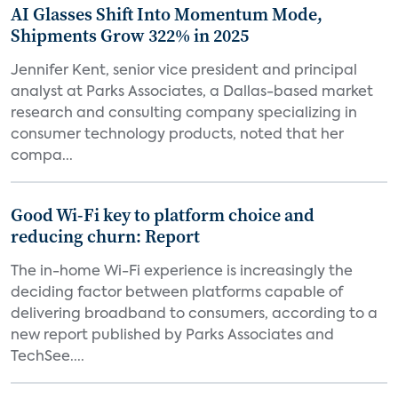
AI Glasses Shift Into Momentum Mode,
Shipments Grow 322% in 2025
Jennifer Kent, senior vice president and principal
analyst at Parks Associates, a Dallas-based market
research and consulting company specializing in
consumer technology products, noted that her
compa...
Good Wi-Fi key to platform choice and
reducing churn: Report
The in-home Wi-Fi experience is increasingly the
deciding factor between platforms capable of
delivering broadband to consumers, according to a
new report published by Parks Associates and
TechSee....