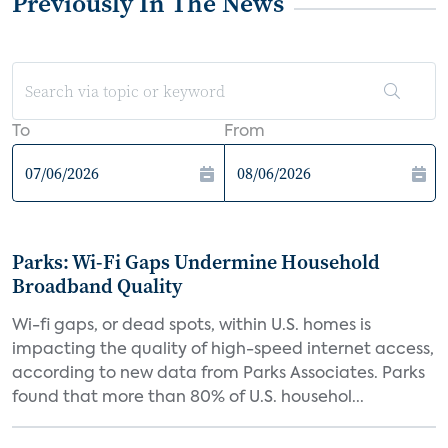
Previously In The News
To
From
Parks: Wi-Fi Gaps Undermine Household
Broadband Quality
Wi-fi gaps, or dead spots, within U.S. homes is
impacting the quality of high-speed internet access,
according to new data from Parks Associates. Parks
found that more than 80% of U.S. househol...