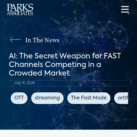
In The News
AI: The Secret Weapon for FAST
Channels Competing in a
Crowded Market
July 11, 2024
OTT
streaming
The Fast Mode
artifici