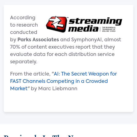
According
to research
conducted
by
Parks Associates
and SymphonyAI, almost
70% of content executives report that they
evaluate data for each distribution service
separately.
From the article, "
AI: The Secret Weapon for
FAST Channels Competing in a Crowded
Market
" by Marc Liebmann