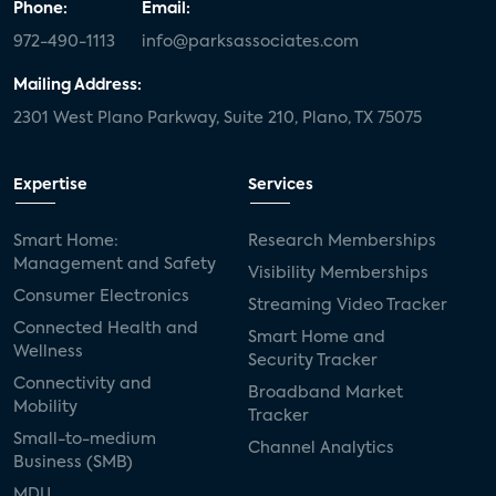
Phone:
Email:
972-490-1113
info@parksassociates.com
Mailing Address:
2301 West Plano Parkway, Suite 210, Plano, TX 75075
Expertise
Services
Smart Home:
Research Memberships
Management and Safety
Visibility Memberships
Consumer Electronics
Streaming Video Tracker
Connected Health and
Smart Home and
Wellness
Security Tracker
Connectivity and
Broadband Market
Mobility
Tracker
Small-to-medium
Channel Analytics
Business (SMB)
MDU