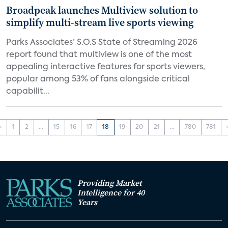
Broadpeak launches Multiview solution to
simplify multi-stream live sports viewing
Parks Associates’ S.O.S State of Streaming 2026
report found that multiview is one of the most
appealing interactive features for sports viewers,
popular among 53% of fans alongside critical
capabilit...
‹
1
2
...
15
16
17
18
19
20
21
...
780
781
Providing Market
Intelligence for 40
Years