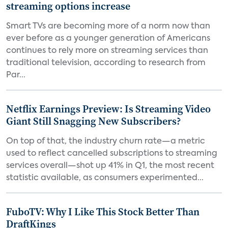
streaming options increase
Smart TVs are becoming more of a norm now than
ever before as a younger generation of Americans
continues to rely more on streaming services than
traditional television, according to research from
Par...
Netflix Earnings Preview: Is Streaming Video
Giant Still Snagging New Subscribers?
On top of that, the industry churn rate—a metric
used to reflect cancelled subscriptions to streaming
services overall—shot up 41% in Q1, the most recent
statistic available, as consumers experimented...
FuboTV: Why I Like This Stock Better Than
DraftKings