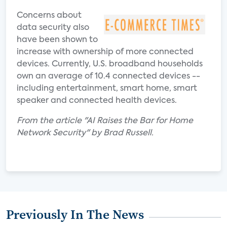
Concerns about
data security also
have been shown to
increase with ownership of more connected
devices. Currently, U.S. broadband households
own an average of 10.4 connected devices --
including entertainment, smart home, smart
speaker and connected health devices.
From the article "AI Raises the Bar for Home
Network Security" by Brad Russell.
Previously In The News