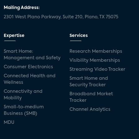
Mailing Address:
2301 West Plano Parkway, Suite 210, Plano, TX 75075
Expertise
Services
Smart Home:
Research Memberships
Management and Safety
Visibility Memberships
Consumer Electronics
Streaming Video Tracker
Connected Health and
Smart Home and
Wellness
Security Tracker
Connectivity and
Broadband Market
Mobility
Tracker
Small-to-medium
Channel Analytics
Business (SMB)
MDU