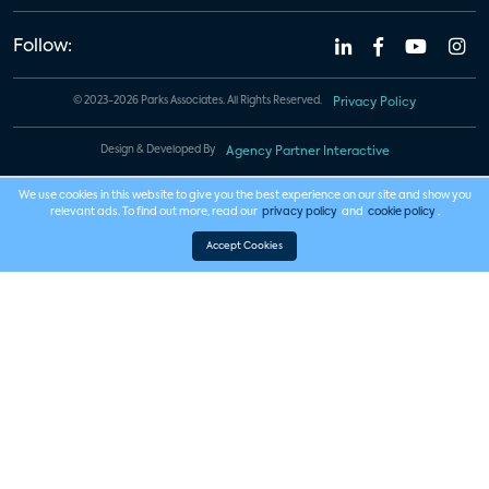
Follow:
© 2023-2026 Parks Associates. All Rights Reserved.
Privacy Policy
Design & Developed By
Agency Partner Interactive
We use cookies in this website to give you the best experience on our site and show you
relevant ads. To find out more, read our
privacy policy
and
cookie policy
.
Accept Cookies