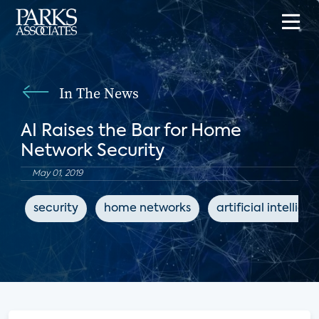
In The News
AI Raises the Bar for Home
Network Security
May 01, 2019
security
home networks
artificial intellige