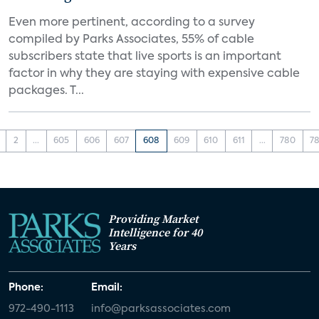
Even more pertinent, according to a survey
compiled by Parks Associates, 55% of cable
subscribers state that live sports is an important
factor in why they are staying with expensive cable
packages. T...
2
...
605
606
607
608
609
610
611
...
780
78
Providing Market
Intelligence for 40
Years
Phone:
Email:
972-490-1113
info@parksassociates.com