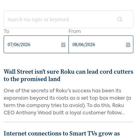
To
From
Wall Street isn’t sure Roku can lead cord cutters
to the promised land
One of the secrets of Roku's success has been its
expansion beyond its roots as a set top box maker (a
term the company tries to avoid). To do this, Roku
CEO Anthony Wood built a loyal customer follow...
Internet connections to Smart TVs grow as