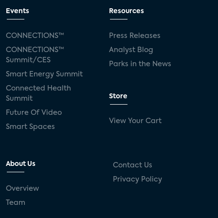
Events
Resources
CONNECTIONS™
Press Releases
CONNECTIONS™
Analyst Blog
Summit/CES
Parks in the News
Smart Energy Summit
Connected Health
Store
Summit
Future Of Video
View Your Cart
Smart Spaces
About Us
Contact Us
Privacy Policy
Overview
Team