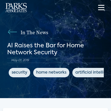
In The News
AI Raises the Bar for Home
Network Security
May 01, 2019
security
home networks
artificial intellige