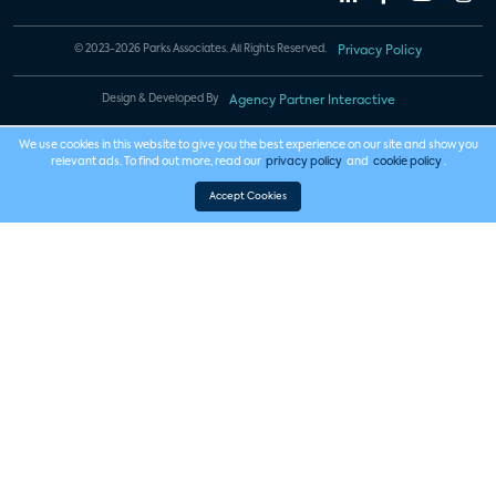
© 2023-2026 Parks Associates. All Rights Reserved.
Privacy Policy
Design & Developed By
Agency Partner Interactive
We use cookies in this website to give you the best experience on our site and show you
relevant ads. To find out more, read our
privacy policy
and
cookie policy
.
Accept Cookies