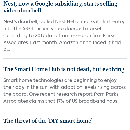
Nest, now a Google subsidiary, starts selling
video doorbell
Nest’s doorbell, called Nest Hello, marks its first entry
into the $334 million video doorbell market,
according to 2017 data from research firm Parks
Associates. Last month, Amazon announced it had
p...
The Smart Home Hub is not dead, but evolving
Smart home technologies are beginning to enjoy
their day in the sun, with adoption levels rising across
the board. One recent research report from Parks
Associates claims that 17% of US broadband hous...
The threat of the ‘DIY smart home’