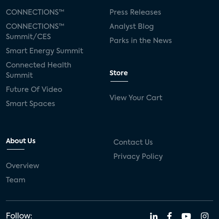
CONNECTIONS™
Press Releases
CONNECTIONS™
Analyst Blog
Summit/CES
Parks in the News
Smart Energy Summit
Connected Health
Store
Summit
Future Of Video
View Your Cart
Smart Spaces
About Us
Contact Us
Privacy Policy
Overview
Team
Follow: