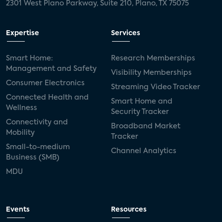
2301 West Plano Parkway, Suite 210, Plano, TX 75075
Expertise
Services
Smart Home:
Research Memberships
Management and Safety
Visibility Memberships
Consumer Electronics
Streaming Video Tracker
Connected Health and
Smart Home and
Wellness
Security Tracker
Connectivity and
Broadband Market
Mobility
Tracker
Small-to-medium
Channel Analytics
Business (SMB)
MDU
Events
Resources