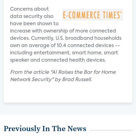
Concerns about
data security also
have been shown to
increase with ownership of more connected
devices. Currently, U.S. broadband households
own an average of 10.4 connected devices --
including entertainment, smart home, smart
speaker and connected health devices.
From the article "AI Raises the Bar for Home
Network Security" by Brad Russell.
Previously In The News