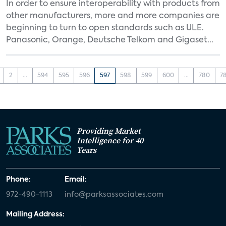
In order to ensure interoperability with products from
other manufacturers, more and more companies are
beginning to turn to open standards such as ULE.
Panasonic, Orange, Deutsche Telkom and Gigaset...
2
...
594
595
596
597
598
599
600
...
780
7
Providing Market
Intelligence for 40
Years
Phone:
Email:
972-490-1113
info@parksassociates.com
Mailing Address: