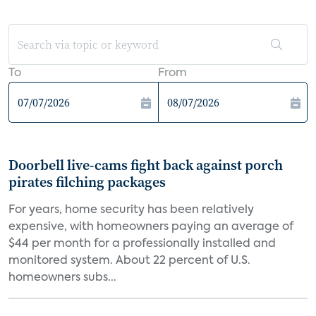
To
From
Doorbell live-cams fight back against porch
pirates filching packages
For years, home security has been relatively
expensive, with homeowners paying an average of
$44 per month for a professionally installed and
monitored system. About 22 percent of U.S.
homeowners subs...