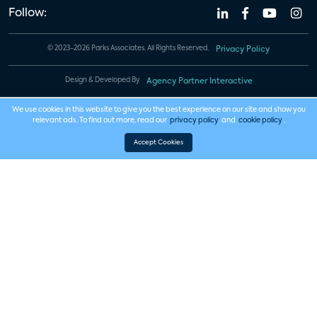
Follow:
© 2023-2026 Parks Associates. All Rights Reserved.
Privacy Policy
Design & Developed By
Agency Partner Interactive
We use cookies in this website to give you the best experience on our site and show you
relevant ads. To find out more, read our
privacy policy
and
cookie policy
.
Accept Cookies