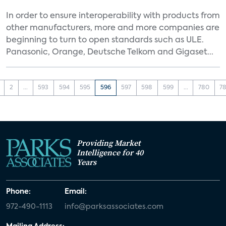
In order to ensure interoperability with products from
other manufacturers, more and more companies are
beginning to turn to open standards such as ULE.
Panasonic, Orange, Deutsche Telkom and Gigaset...
2
...
593
594
595
596
597
598
599
...
780
78
Providing Market
Intelligence for 40
Years
Phone:
Email:
972-490-1113
info@parksassociates.com