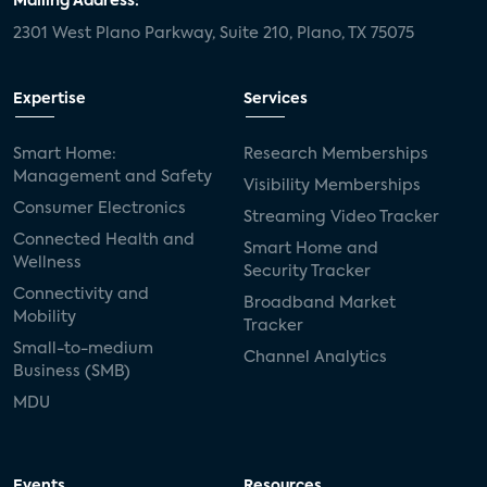
Mailing Address:
2301 West Plano Parkway, Suite 210, Plano, TX 75075
Expertise
Services
Smart Home:
Research Memberships
Management and Safety
Visibility Memberships
Consumer Electronics
Streaming Video Tracker
Connected Health and
Smart Home and
Wellness
Security Tracker
Connectivity and
Broadband Market
Mobility
Tracker
Small-to-medium
Channel Analytics
Business (SMB)
MDU
Events
Resources