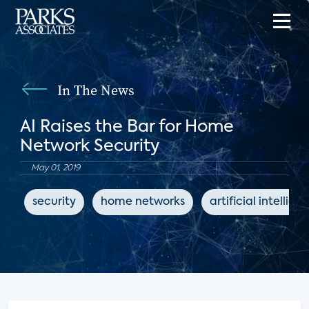
In The News
AI Raises the Bar for Home
Network Security
May 01, 2019
security
home networks
artificial intellige