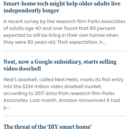
Smart-home tech might help older adults live
independently longer
A recent survey by the research firm Parks Associates
of adults age 40 and over found that 80 percent
expected to still be living in their own homes when
they were 80 years old. That expectation, h...
Nest, now a Google subsidiary, starts selling
video doorbell
Nest’s doorbell, called Nest Hello, marks its first entry
into the $334 million video doorbell market,
according to 2017 data from research firm Parks
Associates. Last month, Amazon announced it had
p...
The threat of the ‘DIY smart home’