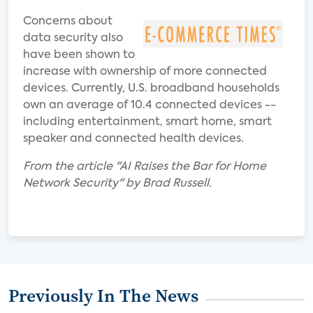
Concerns about
data security also
have been shown to
increase with ownership of more connected
devices. Currently, U.S. broadband households
own an average of 10.4 connected devices --
including entertainment, smart home, smart
speaker and connected health devices.
From the article "AI Raises the Bar for Home
Network Security" by Brad Russell.
Previously In The News