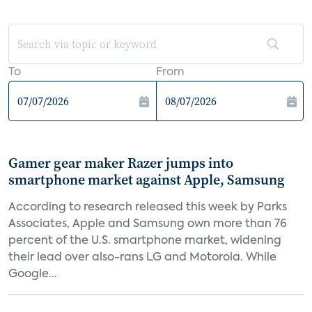
To
From
Gamer gear maker Razer jumps into
smartphone market against Apple, Samsung
According to research released this week by Parks
Associates, Apple and Samsung own more than 76
percent of the U.S. smartphone market, widening
their lead over also-rans LG and Motorola. While
Google...