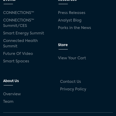
CONNECTIONS™
Press Releases
CONNECTIONS™
Analyst Blog
Summit/CES
Parks in the News
Smart Energy Summit
Connected Health
Store
Summit
Future Of Video
View Your Cart
Smart Spaces
About Us
Contact Us
Privacy Policy
Overview
Team