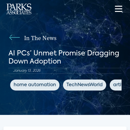
In The News
AI PCs’ Unmet Promise Dragging
Down Adoption
January 13, 2026
home automation
TechNewsWorld
artifici