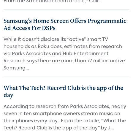
From the StreetInsider.com article, "Cali...
Samsung's Home Screen Offers Programmatic
Ad Access For DSPs
While it doesn’t disclose its “active” smart TV
households as Roku does, estimates from research
via Parks Associates and Hub Entertainment
Research says there are more than 77 million active
Samsung...
What The Tech? Record Club is the app of the
day
According to research from Parks Associates, nearly
seven in ten smartphone owners stream music on
their phones every day. From the article, "What The
Tech? Record Club is the app of the day" by J...