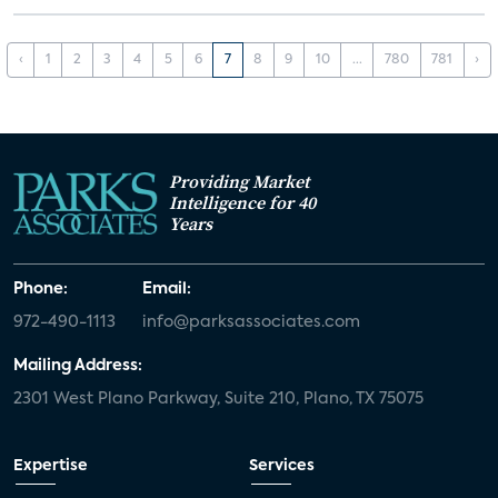
‹
1
2
3
4
5
6
7
8
9
10
...
780
781
›
Providing Market
Intelligence for 40
Years
Phone:
Email:
972-490-1113
info@parksassociates.com
Mailing Address:
2301 West Plano Parkway, Suite 210, Plano, TX 75075
Expertise
Services