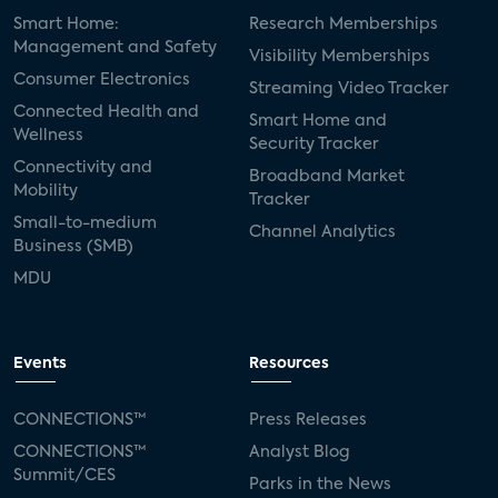
Smart Home:
Research Memberships
Management and Safety
Visibility Memberships
Consumer Electronics
Streaming Video Tracker
Connected Health and
Smart Home and
Wellness
Security Tracker
Connectivity and
Broadband Market
Mobility
Tracker
Small-to-medium
Channel Analytics
Business (SMB)
MDU
Events
Resources
CONNECTIONS™
Press Releases
CONNECTIONS™
Analyst Blog
Summit/CES
Parks in the News