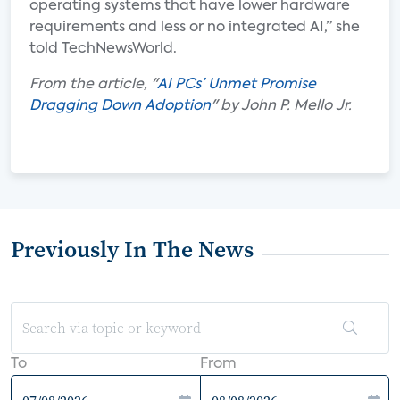
operating systems that have lower hardware
requirements and less or no integrated AI,” she
told TechNewsWorld.
From the article, "
AI PCs’ Unmet Promise
Dragging Down Adoption
" by John P. Mello Jr.
Previously In The News
To
From