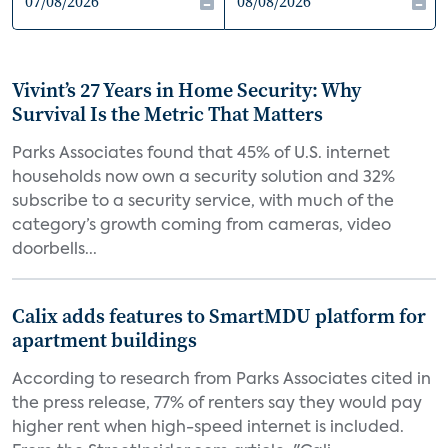
Vivint’s 27 Years in Home Security: Why
Survival Is the Metric That Matters
Parks Associates found that 45% of U.S. internet
households now own a security solution and 32%
subscribe to a security service, with much of the
category’s growth coming from cameras, video
doorbells...
Calix adds features to SmartMDU platform for
apartment buildings
According to research from Parks Associates cited in
the press release, 77% of renters say they would pay
higher rent when high-speed internet is included.