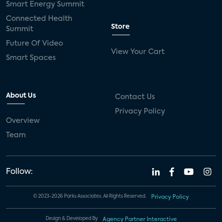
Smart Energy Summit
Connected Health
Store
Summit
Future Of Video
View Your Cart
Smart Spaces
About Us
Contact Us
Privacy Policy
Overview
Team
Follow:
© 2023-2026 Parks Associates. All Rights Reserved.
Privacy Policy
Design & Developed By
Agency Partner Interactive