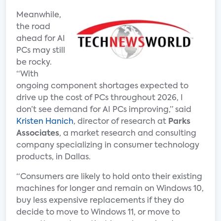
Meanwhile,
the road
ahead for AI
PCs may still
be rocky.
“With
ongoing component shortages expected to
drive up the cost of PCs throughout 2026, I
don’t see demand for AI PCs improving,” said
Kristen Hanich
, director of research at
Parks
Associates
, a market research and consulting
company specializing in consumer technology
products, in Dallas.
“Consumers are likely to hold onto their existing
machines for longer and remain on Windows 10,
buy less expensive replacements if they do
decide to move to Windows 11, or move to