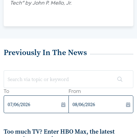
Tech" by John P. Mello, Jr.
Previously In The News
To
From
Too much TV? Enter HBO Max, the latest