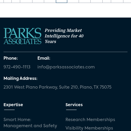
Providing Market
Intelligence for 40
Years
Phone:
Email:
972-490-1113
info@parksassociates.com
Mailing Address:
2301 West Plano Parkway, Suite 210, Plano, TX 75075
Expertise
Services
Smart Home:
Research Memberships
Management and Safety
Visibility Memberships