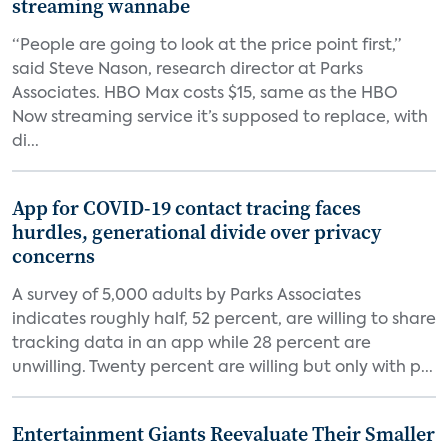
streaming wannabe
“People are going to look at the price point first,”
said Steve Nason, research director at Parks
Associates. HBO Max costs $15, same as the HBO
Now streaming service it’s supposed to replace, with
di...
App for COVID-19 contact tracing faces
hurdles, generational divide over privacy
concerns
A survey of 5,000 adults by Parks Associates
indicates roughly half, 52 percent, are willing to share
tracking data in an app while 28 percent are
unwilling. Twenty percent are willing but only with p...
Entertainment Giants Reevaluate Their Smaller