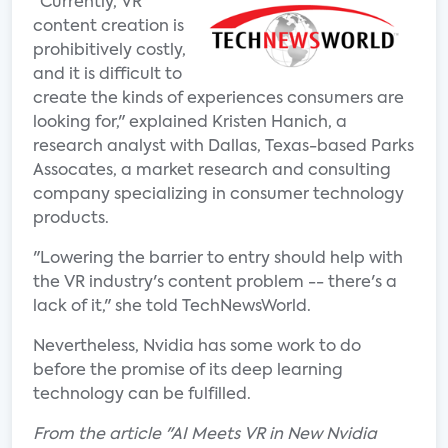
"Currently, VR
content creation is
prohibitively costly,
and it is difficult to
create the kinds of experiences consumers are
looking for," explained Kristen Hanich, a
research analyst with Dallas, Texas-based Parks
Assocates, a market research and consulting
company specializing in consumer technology
products.
"Lowering the barrier to entry should help with
the VR industry's content problem -- there's a
lack of it," she told TechNewsWorld.
Nevertheless, Nvidia has some work to do
before the promise of its deep learning
technology can be fulfilled.
From the article "AI Meets VR in New Nvidia