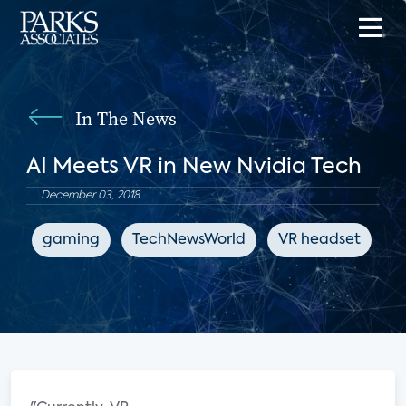
In The News
AI Meets VR in New Nvidia Tech
December 03, 2018
gaming
TechNewsWorld
VR headset
e