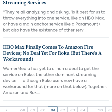
Streaming Services
“They’re all analyzing and asking, ‘Is it best for us to
throw everything into one service, like an HBO Max,
or have a main anchor service like a Paramount+,
but also have the existence of other servi...
HBO Max Finally Comes To Amazon Fire
Devices; No Deal Yet For Roku (But There's A
Workaround)
WarnerMedia has yet to clinch a deal to get the
service on Roku, the other dominant streaming
device — although Roku users now have a
workaround for that (more on that below). Together,
Amazon and Rok...
1
2
...
758
759
760
761
762
763
764
...
780
78