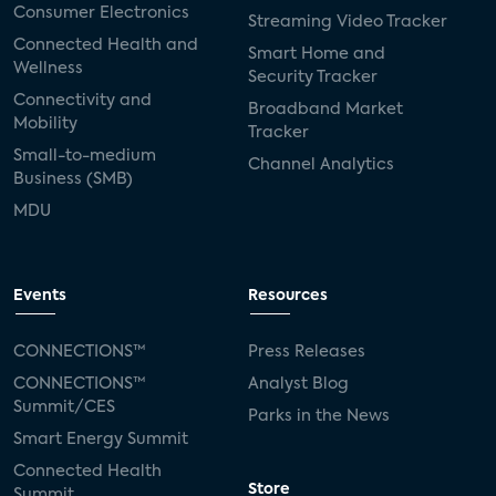
Consumer Electronics
Streaming Video Tracker
Connected Health and
Smart Home and
Wellness
Security Tracker
Connectivity and
Broadband Market
Mobility
Tracker
Small-to-medium
Channel Analytics
Business (SMB)
MDU
Events
Resources
CONNECTIONS™
Press Releases
CONNECTIONS™
Analyst Blog
Summit/CES
Parks in the News
Smart Energy Summit
Connected Health
Store
Summit