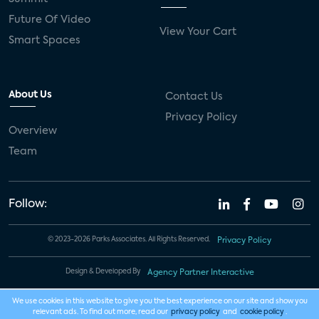
Future Of Video
View Your Cart
Smart Spaces
About Us
Contact Us
Privacy Policy
Overview
Team
Follow:
© 2023-2026 Parks Associates. All Rights Reserved.
Privacy Policy
Design & Developed By
Agency Partner Interactive
We use cookies in this website to give you the best experience on our site and show you
relevant ads. To find out more, read our
privacy policy
and
cookie policy
.