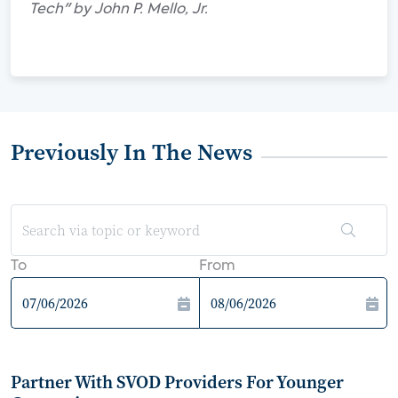
Tech" by John P. Mello, Jr.
Previously In The News
To
From
Partner With SVOD Providers For Younger