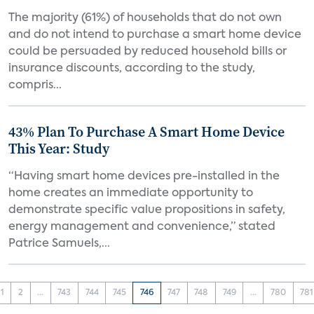
The majority (61%) of households that do not own
and do not intend to purchase a smart home device
could be persuaded by reduced household bills or
insurance discounts, according to the study,
compris...
43% Plan To Purchase A Smart Home Device
This Year: Study
“Having smart home devices pre-installed in the
home creates an immediate opportunity to
demonstrate specific value propositions in safety,
energy management and convenience,” stated
Patrice Samuels,...
1
2
...
743
744
745
746
747
748
749
...
780
781