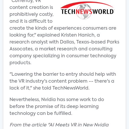
"Currently, VR
content creation is
prohibitively costly,
and it is difficult to
create the kinds of experiences consumers are
looking for," explained Kristen Hanich, a
research analyst with Dallas, Texas-based Parks
Assocates, a market research and consulting
company specializing in consumer technology
products.
"Lowering the barrier to entry should help with
the VR industry's content problem -- there's a
lack of it," she told TechNewsWorld.
Nevertheless, Nvidia has some work to do
before the promise of its deep learning
technology can be fulfilled.
From the article "AI Meets VR in New Nvidia