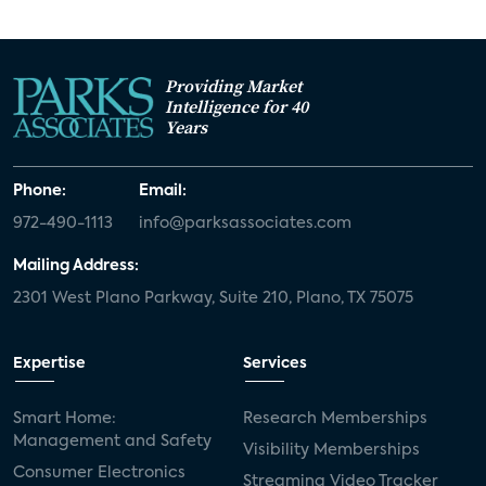
Providing Market
Intelligence for 40
Years
Phone:
Email:
972-490-1113
info@parksassociates.com
Mailing Address:
2301 West Plano Parkway, Suite 210, Plano, TX 75075
Expertise
Services
Smart Home:
Research Memberships
Management and Safety
Visibility Memberships
Consumer Electronics
Streaming Video Tracker