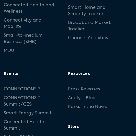
Connected Health and
Smart Home and
Wellness
Security Tracker
Connectivity and
Broadband Market
Mobility
Tracker
Small-to-medium
Channel Analytics
Business (SMB)
MDU
Events
Resources
CONNECTIONS™
Press Releases
CONNECTIONS™
Analyst Blog
Summit/CES
Parks in the News
Smart Energy Summit
Connected Health
Store
Summit