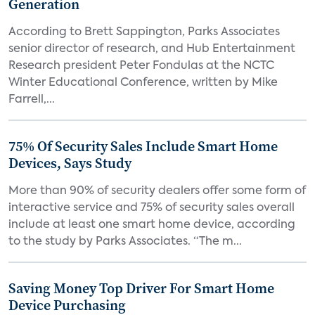
Generation
According to Brett Sappington, Parks Associates
senior director of research, and Hub Entertainment
Research president Peter Fondulas at the NCTC
Winter Educational Conference, written by Mike
Farrell,...
75% Of Security Sales Include Smart Home
Devices, Says Study
More than 90% of security dealers offer some form of
interactive service and 75% of security sales overall
include at least one smart home device, according
to the study by Parks Associates. “The m...
Saving Money Top Driver For Smart Home
Device Purchasing