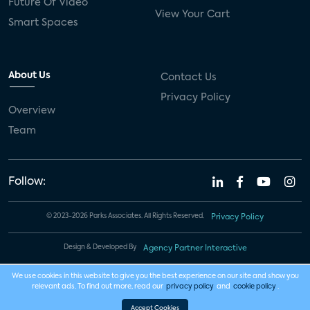
Future Of Video
View Your Cart
Smart Spaces
About Us
Contact Us
Privacy Policy
Overview
Team
Follow:
© 2023-2026 Parks Associates. All Rights Reserved.
Privacy Policy
Design & Developed By
Agency Partner Interactive
We use cookies in this website to give you the best experience on our site and show you
relevant ads. To find out more, read our
privacy policy
and
cookie policy
.
Accept Cookies