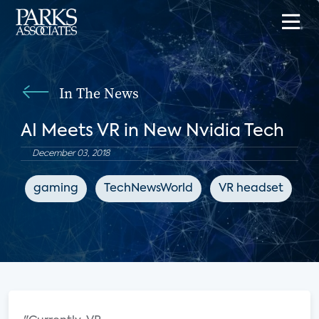
In The News
AI Meets VR in New Nvidia Tech
December 03, 2018
gaming
TechNewsWorld
VR headset
e