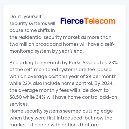
Do-it-yourself
security systems will
cause some shifts in
the residential security market as more than
two million broadband homes will have a self-
monitored system by year's end.
According to research by Parks Associates, 23%
of the self-monitored systems are fee-based
with an average cost this year of $9 per month
while 22% also include home control. By 2024,
the average monthly fees will slide down to
$8.50 while 34% will have home control add-on
services.
Home security systems seemed cutting edge
when they were first introduced, but now the
market is flooded with options that are