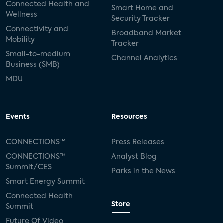
Connected Health and
Smart Home and
Wellness
Security Tracker
Connectivity and
Broadband Market
Mobility
Tracker
Small-to-medium
Channel Analytics
Business (SMB)
MDU
Events
Resources
CONNECTIONS™
Press Releases
CONNECTIONS™
Analyst Blog
Summit/CES
Parks in the News
Smart Energy Summit
Connected Health
Store
Summit
Future Of Video