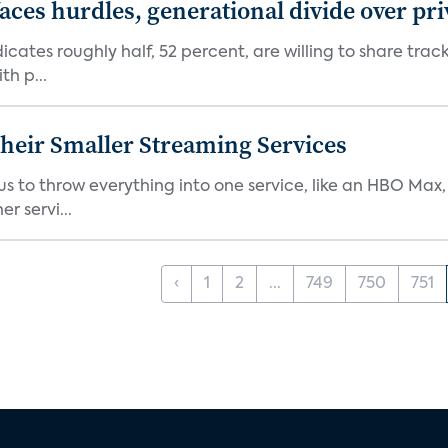
aces hurdles, generational divide over pr
dicates roughly half, 52 percent, are willing to share tra
th p...
heir Smaller Streaming Services
or us to throw everything into one service, like an HBO Max
r servi...
‹
1
2
...
749
750
751