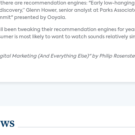
, there are recommendation engines: "Early low-hanging f
 discovery,” Glenn Hower, senior analyst at Parks Associat
ummit" presented by Ooyala.
ll been tweaking their recommendation engines for years
er is most likely to want to watch sounds relatively sim
igital Marketing (And Everything Else)" by Philip Rosenste
ews