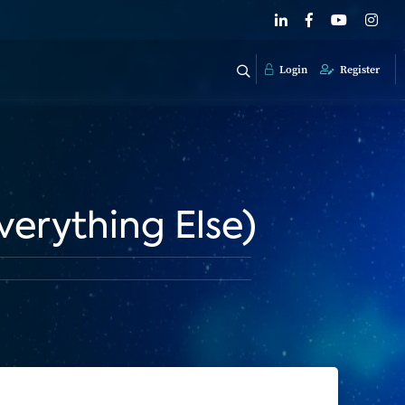
Login
Register
verything Else)