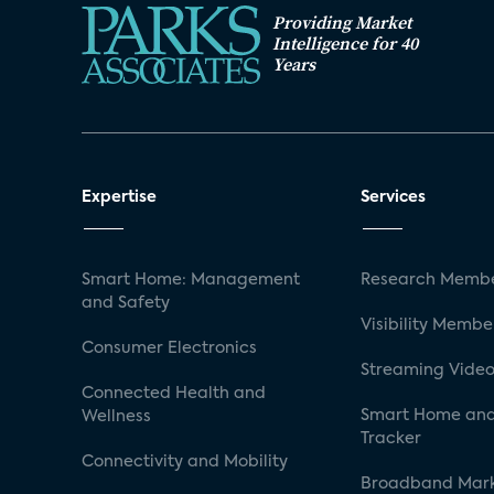
Providing Market
Intelligence for 40
Years
Expertise
Services
Smart Home: Management
Research Membe
and Safety
Visibility Membe
Consumer Electronics
Streaming Video
Connected Health and
Smart Home and
Wellness
Tracker
Connectivity and Mobility
Broadband Mar