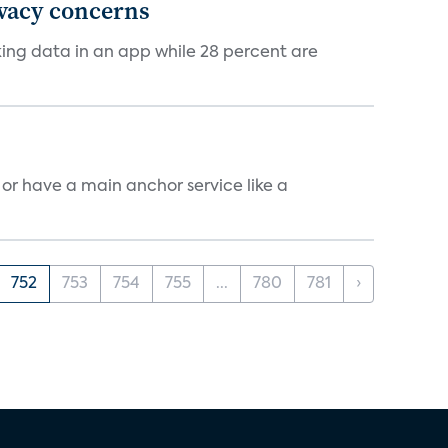
ivacy concerns
cking data in an app while 28 percent are
, or have a main anchor service like a
752
753
754
755
...
780
781
›