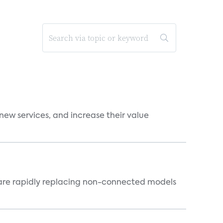
new services, and increase their value
 are rapidly replacing non-connected models