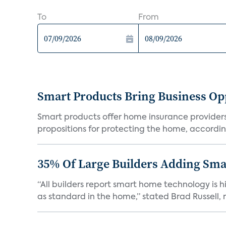
To
From
Smart Products Bring Business Opp
Smart products offer home insurance providers 
propositions for protecting the home, according
35% Of Large Builders Adding Sm
“All builders report smart home technology is
as standard in the home,” stated Brad Russell, r