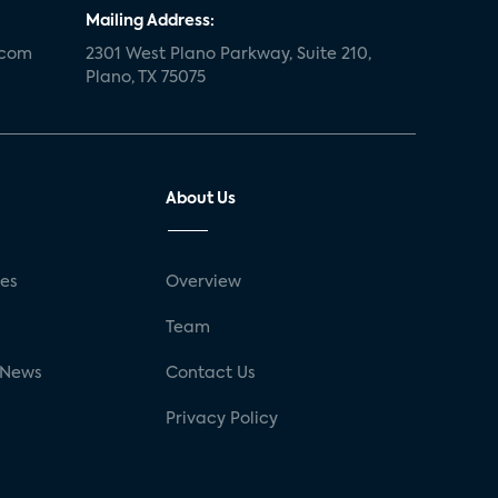
Mailing Address:
.com
2301 West Plano Parkway, Suite 210,
Plano, TX 75075
About Us
ses
Overview
g
Team
 News
Contact Us
Privacy Policy