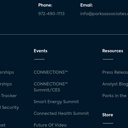
Phone:
Email:
972-490-1113
info@parksassociates
Events
Resources
rships
CONNECTIONS™
Press Relea
rships
CONNECTIONS™
Analyst Blo
Summit/CES
 Tracker
Parks in the
Smart Energy Summit
 Security
Connected Health Summit
Store
ket
Future Of Video