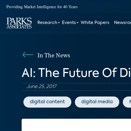
Providing Market Intelligence for 40 Years
Research
Events
White Papers
Newsr
In The News
AI: The Future Of D
June 25, 2017
digital content
digital media