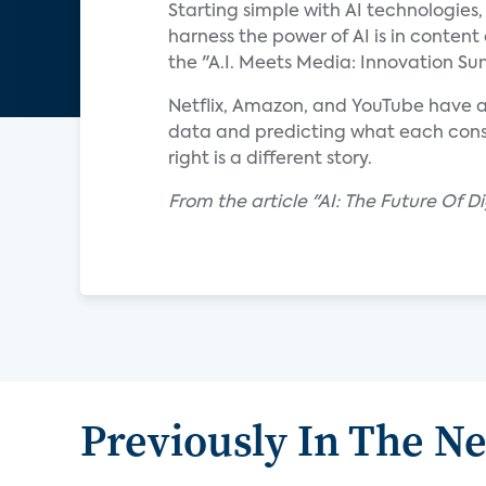
Starting simple with AI technologies
harness the power of AI is in content
the "A.I. Meets Media: Innovation S
Netflix, Amazon, and YouTube have a
data and predicting what each consum
right is a different story.
From the article "AI: The Future Of D
Previously In The N