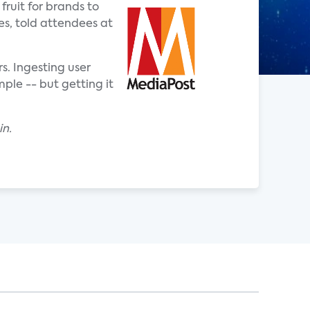
ruit for brands to
es, told attendees at
. Ingesting user
ple -- but getting it
in.