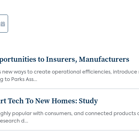
ortunities to Insurers, Manufacturers
new ways to create operational efficiencies, introduce 
 to Parks Ass...
art Tech To New Homes: Study
 highly popular with consumers, and connected products
esearch d...