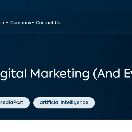
oom
Company
Contact Us
igital Marketing (And E
MediaPost
artificial intelligence