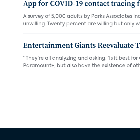
App for COVID-19 contact tracing f
A survey of 5,000 adults by Parks Associates in
unwilling. Twenty percent are willing but only wi
Entertainment Giants Reevaluate T
“They’re all analyzing and asking, ‘Is it best f
Paramount+, but also have the existence of othe