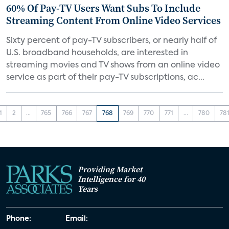
60% Of Pay-TV Users Want Subs To Include
Streaming Content From Online Video Services
Sixty percent of pay-TV subscribers, or nearly half of
U.S. broadband households, are interested in
streaming movies and TV shows from an online video
service as part of their pay-TV subscriptions, ac...
1
2
...
765
766
767
768
769
770
771
...
780
78
Providing Market
Intelligence for 40
Years
Phone:
Email: