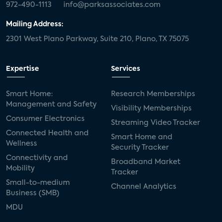
972-490-1113
info@parksassociates.com
Mailing Address:
2301 West Plano Parkway, Suite 210, Plano, TX 75075
Expertise
Services
Smart Home:
Research Memberships
Management and Safety
Visibility Memberships
Consumer Electronics
Streaming Video Tracker
Connected Health and
Smart Home and
Wellness
Security Tracker
Connectivity and
Broadband Market
Mobility
Tracker
Small-to-medium
Channel Analytics
Business (SMB)
MDU