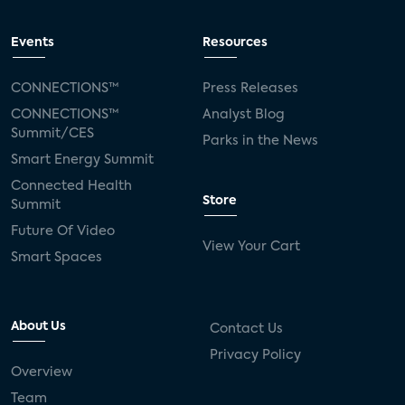
Events
Resources
CONNECTIONS™
Press Releases
CONNECTIONS™
Analyst Blog
Summit/CES
Parks in the News
Smart Energy Summit
Connected Health
Store
Summit
Future Of Video
View Your Cart
Smart Spaces
About Us
Contact Us
Privacy Policy
Overview
Team