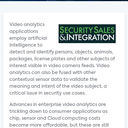
Video analytics
applications
employ artificial
intelligence to
detect and identify persons, objects, animals,
packages, license plates and other subjects of
interest visible in video camera feeds. Video
analytics can also be fused with other
contextual sensor data to validate the
meaning and intent of the video subject, a
critical issue in security use cases.
Advances in enterprise video analytics are
trickling down to consumer applications as
chip, sensor and Cloud computing costs
become more affordable, but these are still