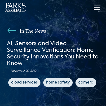
In The News
AI, Sensors and Video
Surveillance Verification: Home
Security Innovations You Need to
Know
November 20, 2019
cloud services
home safety
camera
c