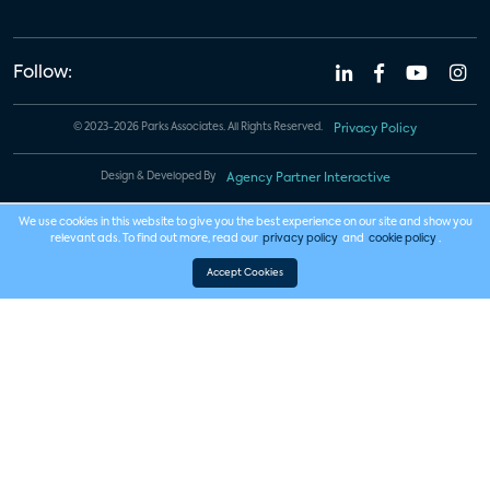
Follow:
© 2023-2026 Parks Associates. All Rights Reserved.
Privacy Policy
Design & Developed By
Agency Partner Interactive
We use cookies in this website to give you the best experience on our site and show you
relevant ads. To find out more, read our
privacy policy
and
cookie policy
.
Accept Cookies