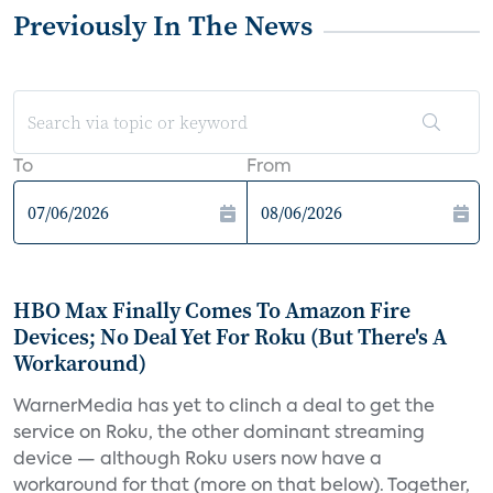
Previously In The News
To
From
HBO Max Finally Comes To Amazon Fire
Devices; No Deal Yet For Roku (But There's A
Workaround)
WarnerMedia has yet to clinch a deal to get the
service on Roku, the other dominant streaming
device — although Roku users now have a
workaround for that (more on that below). Together,