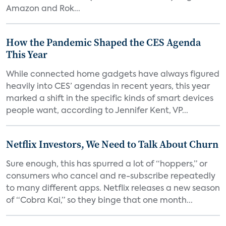
Amazon and Rok...
How the Pandemic Shaped the CES Agenda
This Year
While connected home gadgets have always figured
heavily into CES’ agendas in recent years, this year
marked a shift in the specific kinds of smart devices
people want, according to Jennifer Kent, VP...
Netflix Investors, We Need to Talk About Churn
Sure enough, this has spurred a lot of “hoppers,” or
consumers who cancel and re-subscribe repeatedly
to many different apps. Netflix releases a new season
of “Cobra Kai,” so they binge that one month...