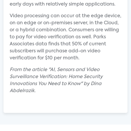
early days with relatively simple applications.
Video processing can occur at the edge device,
on an edge or on-premises server, in the Cloud,
or a hybrid combination. Consumers are willing
to pay for video verification as well. Parks
Associates data finds that 50% of current
subscribers will purchase add-on video
verification for $10 per month.
From the article "AI, Sensors and Video
Surveillance Verification: Home Security
Innovations You Need to Know" by Dina
Abdelrazik.