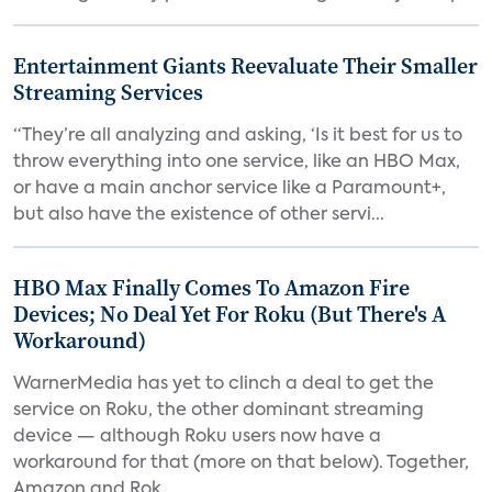
Entertainment Giants Reevaluate Their Smaller
Streaming Services
“They’re all analyzing and asking, ‘Is it best for us to
throw everything into one service, like an HBO Max,
or have a main anchor service like a Paramount+,
but also have the existence of other servi...
HBO Max Finally Comes To Amazon Fire
Devices; No Deal Yet For Roku (But There's A
Workaround)
WarnerMedia has yet to clinch a deal to get the
service on Roku, the other dominant streaming
device — although Roku users now have a
workaround for that (more on that below). Together,
Amazon and Rok...