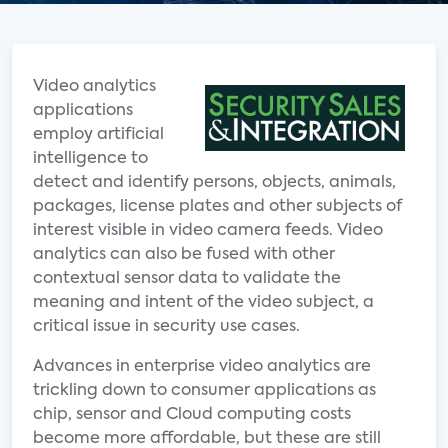
Video analytics
applications
employ artificial
intelligence to
detect and identify persons, objects, animals,
packages, license plates and other subjects of
interest visible in video camera feeds. Video
analytics can also be fused with other
contextual sensor data to validate the
meaning and intent of the video subject, a
critical issue in security use cases.
Advances in enterprise video analytics are
trickling down to consumer applications as
chip, sensor and Cloud computing costs
become more affordable, but these are still