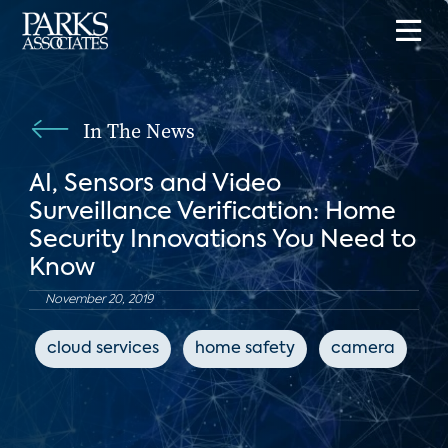
In The News
AI, Sensors and Video
Surveillance Verification: Home
Security Innovations You Need to
Know
November 20, 2019
cloud services
home safety
camera
c