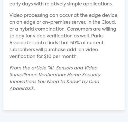
early days with relatively simple applications.
Video processing can occur at the edge device,
on an edge or on-premises server, in the Cloud,
or a hybrid combination. Consumers are willing
to pay for video verification as well. Parks
Associates data finds that 50% of current
subscribers will purchase add-on video
verification for $10 per month.
From the article "AI, Sensors and Video
Surveillance Verification: Home Security
Innovations You Need to Know" by Dina
Abdelrazik.