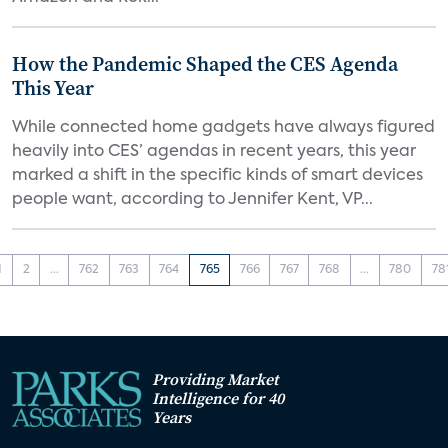
How the Pandemic Shaped the CES Agenda
This Year
While connected home gadgets have always figured
heavily into CES’ agendas in recent years, this year
marked a shift in the specific kinds of smart devices
people want, according to Jennifer Kent, VP...
1
2
...
762
763
764
765
766
767
768
...
780
78
Providing Market
Intelligence for 40
Years