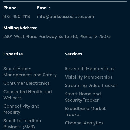
Phone:
Email:
972-490-1113
info@parksassociates.com
Mailing Address:
2301 West Plano Parkway, Suite 210, Plano, TX 75075
Expertise
Services
Smart Home:
Research Memberships
Management and Safety
Visibility Memberships
Consumer Electronics
Streaming Video Tracker
Connected Health and
Smart Home and
Wellness
Security Tracker
Connectivity and
Broadband Market
Mobility
Tracker
Small-to-medium
Channel Analytics
Business (SMB)