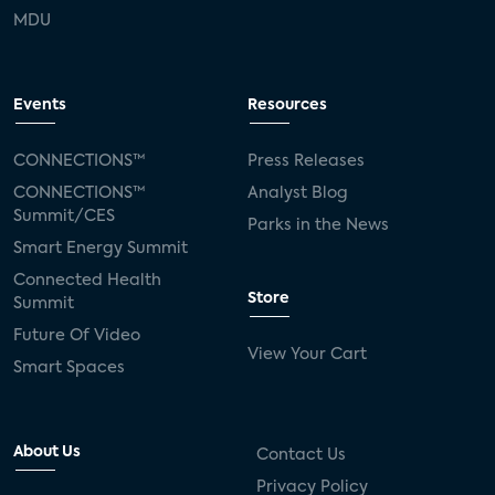
MDU
Events
Resources
CONNECTIONS™
Press Releases
CONNECTIONS™
Analyst Blog
Summit/CES
Parks in the News
Smart Energy Summit
Connected Health
Store
Summit
Future Of Video
View Your Cart
Smart Spaces
About Us
Contact Us
Privacy Policy