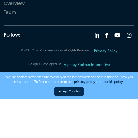
Overview
Team
Follow:
© 2023-2026 Parks Associates. All Rights Reserved.
Privacy Policy
Design & Developed By
Agency Partner Interactive
We use cookies in this website to give you the best experience on our site and show you
relevant ads. To find out more, read our
privacy policy
and
cookie policy
.
Accept Cookies