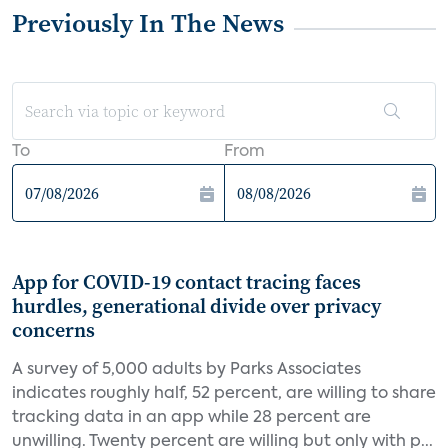
Previously In The News
To
From
App for COVID-19 contact tracing faces
hurdles, generational divide over privacy
concerns
A survey of 5,000 adults by Parks Associates
indicates roughly half, 52 percent, are willing to share
tracking data in an app while 28 percent are
unwilling. Twenty percent are willing but only with p...