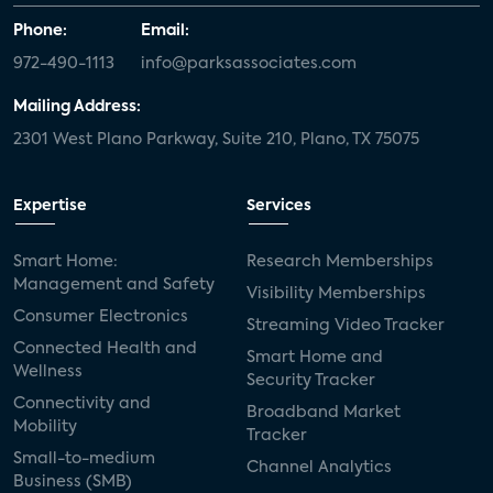
Phone:
Email:
972-490-1113
info@parksassociates.com
Mailing Address:
2301 West Plano Parkway, Suite 210, Plano, TX 75075
Expertise
Services
Smart Home:
Research Memberships
Management and Safety
Visibility Memberships
Consumer Electronics
Streaming Video Tracker
Connected Health and
Smart Home and
Wellness
Security Tracker
Connectivity and
Broadband Market
Mobility
Tracker
Small-to-medium
Channel Analytics
Business (SMB)