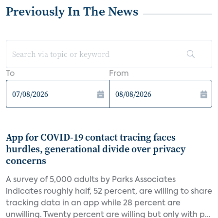
Previously In The News
To
From
App for COVID-19 contact tracing faces
hurdles, generational divide over privacy
concerns
A survey of 5,000 adults by Parks Associates
indicates roughly half, 52 percent, are willing to share
tracking data in an app while 28 percent are
unwilling. Twenty percent are willing but only with p...