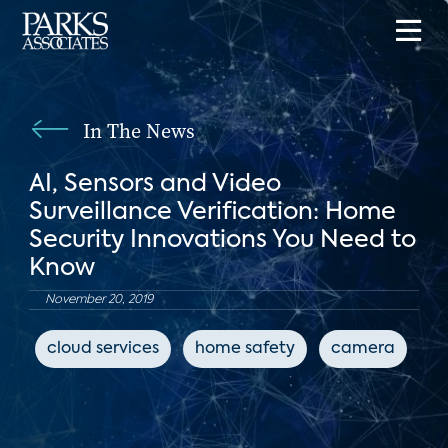
In The News
AI, Sensors and Video
Surveillance Verification: Home
Security Innovations You Need to
Know
November 20, 2019
cloud services
home safety
camera
c