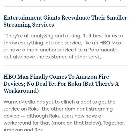
Entertainment Giants Reevaluate Their Smaller
Streaming Services
“They’re all analyzing and asking, ‘Is it best for us to
throw everything into one service, like an HBO Max,
or have a main anchor service like a Paramount+,
but also have the existence of other servi...
HBO Max Finally Comes To Amazon Fire
Devices; No Deal Yet For Roku (But There's A
Workaround)
WarnerMedia has yet to clinch a deal to get the
service on Roku, the other dominant streaming
device — although Roku users now have a
workaround for that (more on that below). Together,
Amazon and Rok...