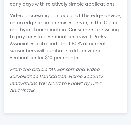
early days with relatively simple applications.
Video processing can occur at the edge device,
on an edge or on-premises server, in the Cloud,
or a hybrid combination. Consumers are willing
to pay for video verification as well. Parks
Associates data finds that 50% of current
subscribers will purchase add-on video
verification for $10 per month.
From the article "AI, Sensors and Video
Surveillance Verification: Home Security
Innovations You Need to Know" by Dina
Abdelrazik.