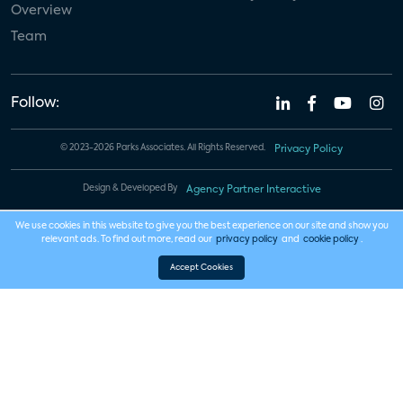
Overview
Team
Follow:
© 2023-2026 Parks Associates. All Rights Reserved.
Privacy Policy
Design & Developed By
Agency Partner Interactive
We use cookies in this website to give you the best experience on our site and show you
relevant ads. To find out more, read our
privacy policy
and
cookie policy
.
Accept Cookies