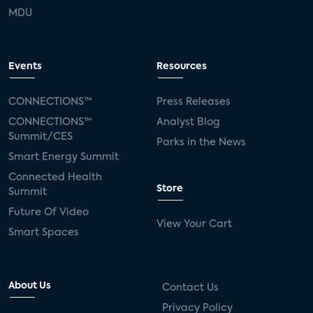
MDU
Events
Resources
CONNECTIONS™
Press Releases
CONNECTIONS™
Analyst Blog
Summit/CES
Parks in the News
Smart Energy Summit
Connected Health
Store
Summit
Future Of Video
View Your Cart
Smart Spaces
About Us
Contact Us
Privacy Policy