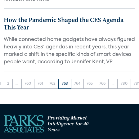
How the Pandemic Shaped the CES Agenda
This Year
While connected home gadgets have always figured
heavily into CES’ agendas in recent years, this year
marked a shift in the specific kinds of smart devices
people want, according to Jennifer Kent, VP...
1
2
...
760
761
762
763
764
765
766
...
780
78
Providing Market
Intelligence for 40
Years