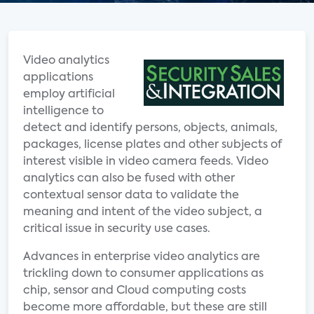
Video analytics
applications
employ artificial
intelligence to
detect and identify persons, objects, animals,
packages, license plates and other subjects of
interest visible in video camera feeds. Video
analytics can also be fused with other
contextual sensor data to validate the
meaning and intent of the video subject, a
critical issue in security use cases.
Advances in enterprise video analytics are
trickling down to consumer applications as
chip, sensor and Cloud computing costs
become more affordable, but these are still