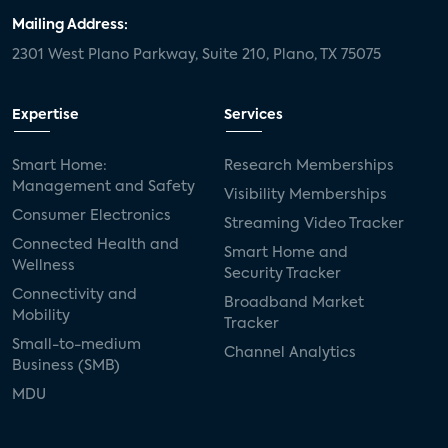
Mailing Address:
2301 West Plano Parkway, Suite 210, Plano, TX 75075
Expertise
Services
Smart Home:
Research Memberships
Management and Safety
Visibility Memberships
Consumer Electronics
Streaming Video Tracker
Connected Health and
Smart Home and
Wellness
Security Tracker
Connectivity and
Broadband Market
Mobility
Tracker
Small-to-medium
Channel Analytics
Business (SMB)
MDU