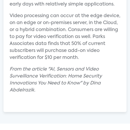
early days with relatively simple applications.
Video processing can occur at the edge device,
on an edge or on-premises server, in the Cloud,
or a hybrid combination. Consumers are willing
to pay for video verification as well. Parks
Associates data finds that 50% of current
subscribers will purchase add-on video
verification for $10 per month.
From the article "AI, Sensors and Video
Surveillance Verification: Home Security
Innovations You Need to Know" by Dina
Abdelrazik.