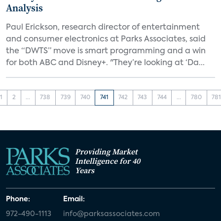
Analysis
Paul Erickson, research director of entertainment
and consumer electronics at Parks Associates, said
the “DWTS” move is smart programming and a win
for both ABC and Disney+. "They’re looking at ‘Da...
1
2
...
738
739
740
741
742
743
744
...
780
78
Providing Market
Intelligence for 40
Years
Phone:
Email:
972-490-1113
info@parksassociates.com