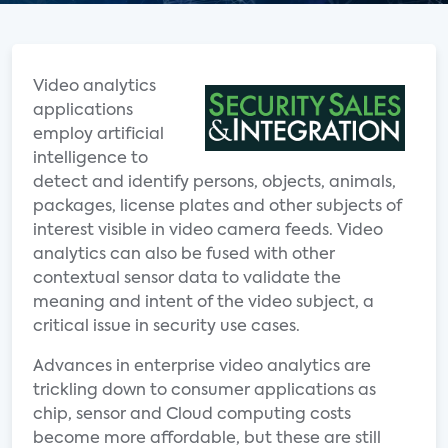
Video analytics
applications
employ artificial
intelligence to
detect and identify persons, objects, animals,
packages, license plates and other subjects of
interest visible in video camera feeds. Video
analytics can also be fused with other
contextual sensor data to validate the
meaning and intent of the video subject, a
critical issue in security use cases.
Advances in enterprise video analytics are
trickling down to consumer applications as
chip, sensor and Cloud computing costs
become more affordable, but these are still