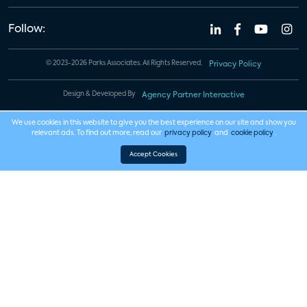
Follow:
© 2023-2026 Parks Associates. All Rights Reserved.
Privacy Policy
Design & Developed By
Agency Partner Interactive
We use cookies in this website to give you the best experience on our site and show you
relevant ads. To find out more, read our
privacy policy
and
cookie policy
.
Accept Cookies