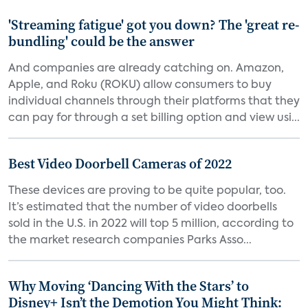
'Streaming fatigue' got you down? The 'great re-
bundling' could be the answer
And companies are already catching on. Amazon,
Apple, and Roku (ROKU) allow consumers to buy
individual channels through their platforms that they
can pay for through a set billing option and view usi...
Best Video Doorbell Cameras of 2022
These devices are proving to be quite popular, too.
It’s estimated that the number of video doorbells
sold in the U.S. in 2022 will top 5 million, according to
the market research companies Parks Asso...
Why Moving ‘Dancing With the Stars’ to
Disney+ Isn’t the Demotion You Might Think: