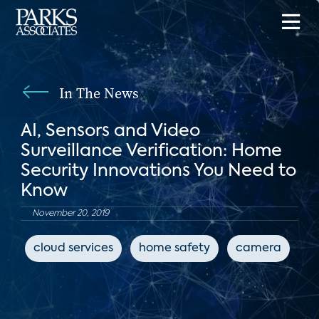
In The News
AI, Sensors and Video
Surveillance Verification: Home
Security Innovations You Need to
Know
November 20, 2019
cloud services
home safety
camera
c