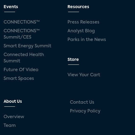
Events
Resources
CONNECTIONS™
Press Releases
CONNECTIONS™
Analyst Blog
Summit/CES
Parks in the News
Smart Energy Summit
Connected Health
Store
Summit
Future Of Video
View Your Cart
Smart Spaces
About Us
Contact Us
Privacy Policy
Overview
Team