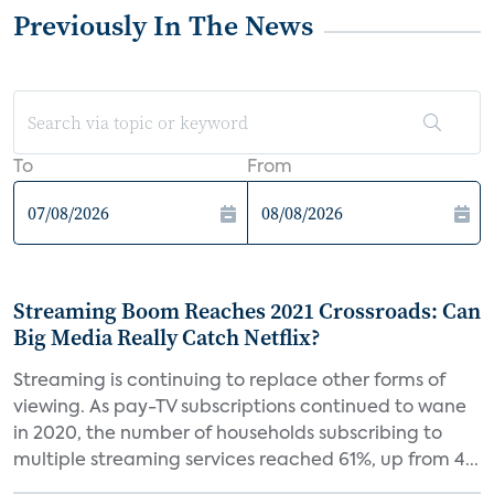
Previously In The News
To
From
Streaming Boom Reaches 2021 Crossroads: Can
Big Media Really Catch Netflix?
Streaming is continuing to replace other forms of
viewing. As pay-TV subscriptions continued to wane
in 2020, the number of households subscribing to
multiple streaming services reached 61%, up from 4...