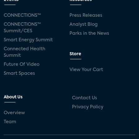
CONNECTIONS™
Press Releases
CONNECTIONS™
Analyst Blog
Summit/CES
Parks in the News
Smart Energy Summit
Connected Health
Store
Summit
Future Of Video
View Your Cart
Smart Spaces
About Us
Contact Us
Privacy Policy
Overview
Team