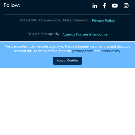
Follow:
© 2023-2026 Parks Associates. All Rights Reserved.
Privacy Policy
Design & Developed By
Agency Partner Interactive
We use cookies in this website to give you the best experience on our site and show you
relevant ads. To find out more, read our
privacy policy
and
cookie policy
.
Accept Cookies