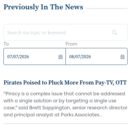
Previously In The News
To
From
Pirates Poised to Pluck More From Pay-TV, OTT
"Piracy is a complex issue that cannot be addressed
with a single solution or by targeting a single use
case," said Brett Sappington, senior research director
and principal analyst at Parks Associates...