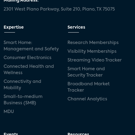
Mailing Address:
2301 West Plano Parkway, Suite 210, Plano, TX 75075
Expertise
Services
Smart Home:
Research Memberships
Management and Safety
Visibility Memberships
Consumer Electronics
Streaming Video Tracker
Connected Health and
Smart Home and
Wellness
Security Tracker
Connectivity and
Broadband Market
Mobility
Tracker
Small-to-medium
Channel Analytics
Business (SMB)
MDU
Events
Resources