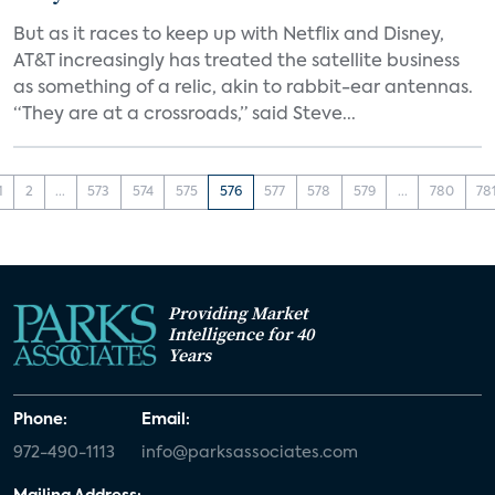
But as it races to keep up with Netflix and Disney,
AT&T increasingly has treated the satellite business
as something of a relic, akin to rabbit-ear antennas.
“They are at a crossroads,” said Steve...
1
2
...
573
574
575
576
577
578
579
...
780
78
Providing Market
Intelligence for 40
Years
Phone:
Email:
972-490-1113
info@parksassociates.com