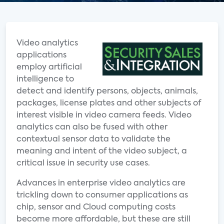
Video analytics
applications
employ artificial
intelligence to
detect and identify persons, objects, animals,
packages, license plates and other subjects of
interest visible in video camera feeds. Video
analytics can also be fused with other
contextual sensor data to validate the
meaning and intent of the video subject, a
critical issue in security use cases.
Advances in enterprise video analytics are
trickling down to consumer applications as
chip, sensor and Cloud computing costs
become more affordable, but these are still