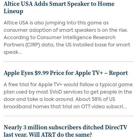
Altice USA Adds Smart Speaker to Home
Lineup
Altice USA is also jumping into this game as
consumer adoption of smart speakers is on the rise.
According to Consumer Intelligence Research
Partners (CIRP) data, the US installed base for smart
speak...
Apple Eyes $9.99 Price for Apple TV+ – Report
A free trial for Apple TV+ would follow a typical game
plan used by most SVoD services to get people in the
door and take a look around. About 58% of US
broadband homes that trial an OTT video subscri...
Nearly 3 million subscribers ditched DirecTV
last year. Will AT&T do the same?