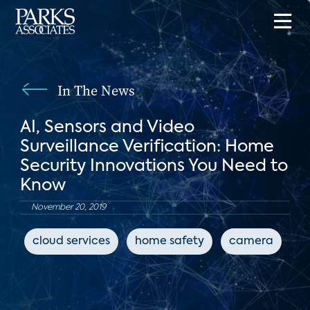
In The News
AI, Sensors and Video
Surveillance Verification: Home
Security Innovations You Need to
Know
November 20, 2019
cloud services
home safety
camera
c