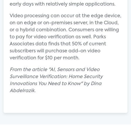
early days with relatively simple applications.
Video processing can occur at the edge device,
on an edge or on-premises server, in the Cloud,
or a hybrid combination. Consumers are willing
to pay for video verification as well. Parks
Associates data finds that 50% of current
subscribers will purchase add-on video
verification for $10 per month.
From the article "AI, Sensors and Video
Surveillance Verification: Home Security
Innovations You Need to Know" by Dina
Abdelrazik.