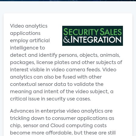
Video analytics
applications
employ artificial
intelligence to
detect and identify persons, objects, animals,
packages, license plates and other subjects of
interest visible in video camera feeds. Video
analytics can also be fused with other
contextual sensor data to validate the
meaning and intent of the video subject, a
critical issue in security use cases.
Advances in enterprise video analytics are
trickling down to consumer applications as
chip, sensor and Cloud computing costs
become more affordable, but these are still