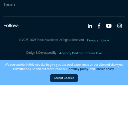
Team
Follow:
© 2023-2026 Parks Associates. All Rights Reserved.
Privacy Policy
Design & Developed By
Agency Partner Interactive
We use cookies in this website to give you the best experience on our site and show you
relevant ads. To find out more, read our
privacy policy
and
cookie policy
.
Accept Cookies