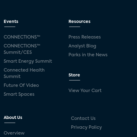
Events
Resources
CONNECTIONS™
Press Releases
CONNECTIONS™
Analyst Blog
Summit/CES
Parks in the News
Smart Energy Summit
Connected Health
Store
Summit
Future Of Video
View Your Cart
Smart Spaces
About Us
Contact Us
Privacy Policy
Overview