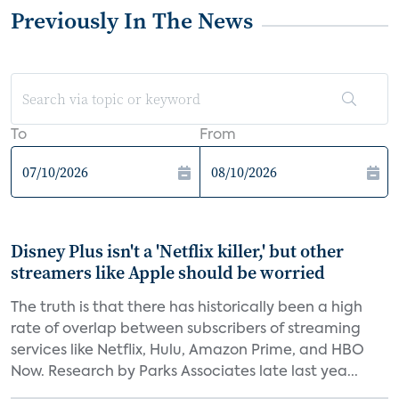
Previously In The News
To
From
Disney Plus isn't a 'Netflix killer,' but other
streamers like Apple should be worried
The truth is that there has historically been a high
rate of overlap between subscribers of streaming
services like Netflix, Hulu, Amazon Prime, and HBO
Now. Research by Parks Associates late last yea...