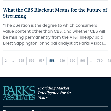
What the CBS Blackout Means for the Future of
Streaming
"The question is the degree to which consumers
value content other than CBS, and whether CBS will
be missing permanently from the AT&T lineup," said
Brett Sappington, principal analyst at Parks Associ...
2
...
555
556
557
558
559
560
561
...
780
78
Providing Market
Intelligence for 40
Years