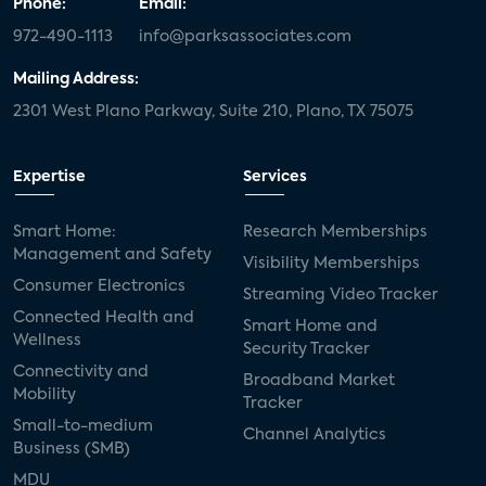
Phone:
Email:
972-490-1113
info@parksassociates.com
Mailing Address:
2301 West Plano Parkway, Suite 210, Plano, TX 75075
Expertise
Services
Smart Home:
Research Memberships
Management and Safety
Visibility Memberships
Consumer Electronics
Streaming Video Tracker
Connected Health and
Smart Home and
Wellness
Security Tracker
Connectivity and
Broadband Market
Mobility
Tracker
Small-to-medium
Channel Analytics
Business (SMB)
MDU