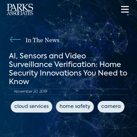
In The News
AI, Sensors and Video
Surveillance Verification: Home
Security Innovations You Need to
Know
November 20, 2019
cloud services
home safety
camera
c