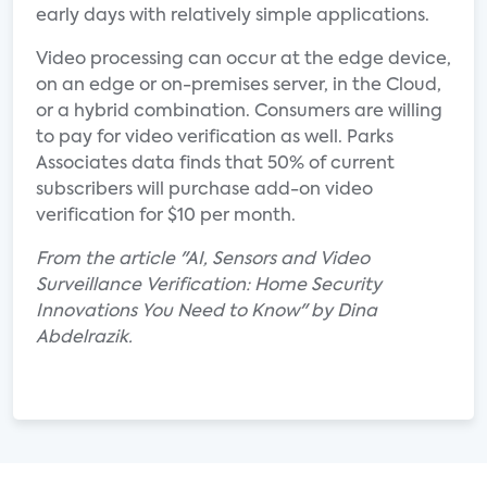
early days with relatively simple applications.
Video processing can occur at the edge device,
on an edge or on-premises server, in the Cloud,
or a hybrid combination. Consumers are willing
to pay for video verification as well. Parks
Associates data finds that 50% of current
subscribers will purchase add-on video
verification for $10 per month.
From the article "AI, Sensors and Video
Surveillance Verification: Home Security
Innovations You Need to Know" by Dina
Abdelrazik.