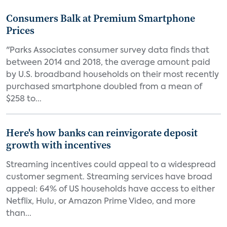
Consumers Balk at Premium Smartphone
Prices
"Parks Associates consumer survey data finds that
between 2014 and 2018, the average amount paid
by U.S. broadband households on their most recently
purchased smartphone doubled from a mean of
$258 to...
Here's how banks can reinvigorate deposit
growth with incentives
Streaming incentives could appeal to a widespread
customer segment. Streaming services have broad
appeal: 64% of US households have access to either
Netflix, Hulu, or Amazon Prime Video, and more
than...