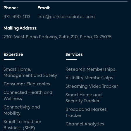
Phone:
Email:
972-490-1113
info@parksassociates.com
Mailing Address:
2301 West Plano Parkway, Suite 210, Plano, TX 75075
Expertise
Services
Smart Home:
Research Memberships
Management and Safety
Visibility Memberships
Consumer Electronics
Streaming Video Tracker
Connected Health and
Smart Home and
Wellness
Security Tracker
Connectivity and
Broadband Market
Mobility
Tracker
Small-to-medium
Channel Analytics
Business (SMB)