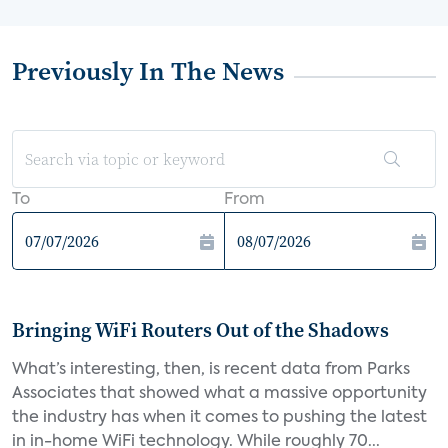
Previously In The News
To
From
Bringing WiFi Routers Out of the Shadows
What’s interesting, then, is recent data from Parks
Associates that showed what a massive opportunity
the industry has when it comes to pushing the latest
in in-home WiFi technology. While roughly 70...