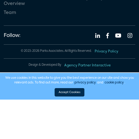
Overview
Team
Follow:
© 2023-2026 Parks Associates. All Rights Reserved.
Privacy Policy
Design & Developed By
Agency Partner Interactive
We use cookies in this website to give you the best experience on our site and show you
relevant ads. To find out more, read our
privacy policy
and
cookie policy
.
Accept Cookies