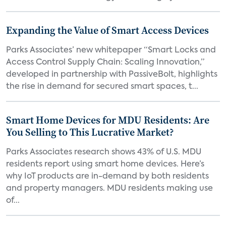
Expanding the Value of Smart Access Devices
Parks Associates’ new whitepaper “Smart Locks and
Access Control Supply Chain: Scaling Innovation,”
developed in partnership with PassiveBolt, highlights
the rise in demand for secured smart spaces, t...
Smart Home Devices for MDU Residents: Are
You Selling to This Lucrative Market?
Parks Associates research shows 43% of U.S. MDU
residents report using smart home devices. Here’s
why IoT products are in-demand by both residents
and property managers. MDU residents making use
of...