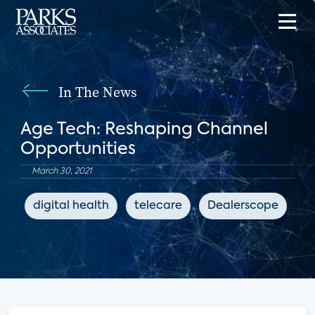
In The News
Age Tech: Reshaping Channel
Opportunities
March 30, 2021
digital health
telecare
Dealerscope