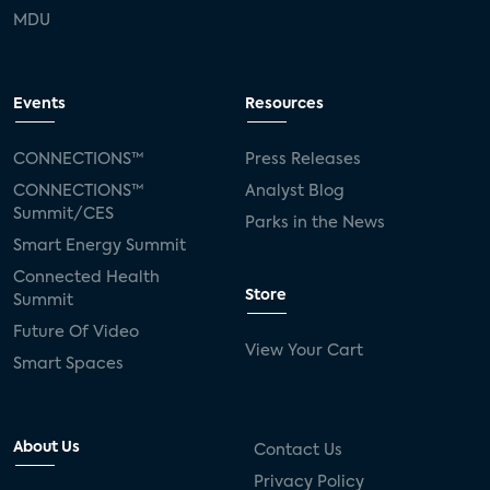
MDU
Events
Resources
CONNECTIONS™
Press Releases
CONNECTIONS™
Analyst Blog
Summit/CES
Parks in the News
Smart Energy Summit
Connected Health
Store
Summit
Future Of Video
View Your Cart
Smart Spaces
About Us
Contact Us
Privacy Policy