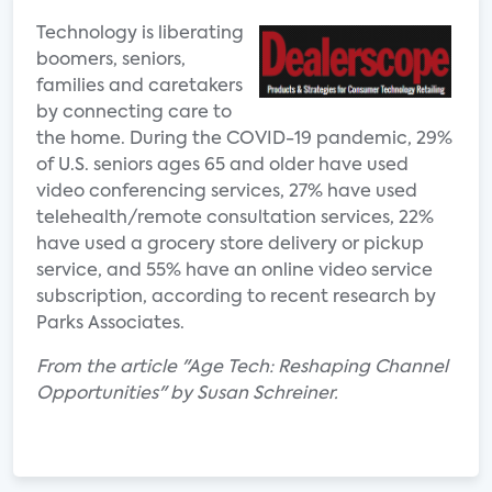
Technology is liberating
boomers, seniors,
families and caretakers
by connecting care to
the home. During the COVID-19 pandemic, 29%
of U.S. seniors ages 65 and older have used
video conferencing services, 27% have used
telehealth/remote consultation services, 22%
have used a grocery store delivery or pickup
service, and 55% have an online video service
subscription, according to recent research by
Parks Associates.
From the article "Age Tech: Reshaping Channel
Opportunities" by Susan Schreiner.