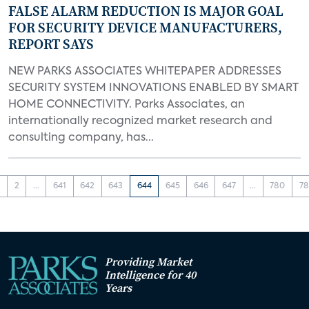
FALSE ALARM REDUCTION IS MAJOR GOAL
FOR SECURITY DEVICE MANUFACTURERS,
REPORT SAYS
NEW PARKS ASSOCIATES WHITEPAPER ADDRESSES
SECURITY SYSTEM INNOVATIONS ENABLED BY SMART
HOME CONNECTIVITY. Parks Associates, an
internationally recognized market research and
consulting company, has...
1
2
...
641
642
643
644
645
646
647
...
780
78
Providing Market
Intelligence for 40
Years