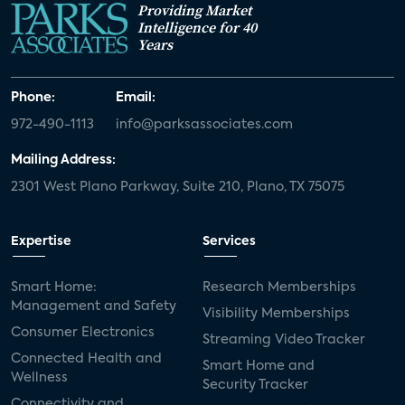
Providing Market
Intelligence for 40
Years
Phone:
Email:
972-490-1113
info@parksassociates.com
Mailing Address:
2301 West Plano Parkway, Suite 210, Plano, TX 75075
Expertise
Services
Smart Home:
Research Memberships
Management and Safety
Visibility Memberships
Consumer Electronics
Streaming Video Tracker
Connected Health and
Smart Home and
Wellness
Security Tracker
Connectivity and