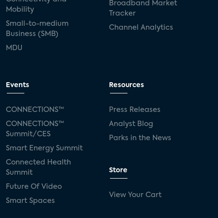
Broadband Market
Mobility
Tracker
Small-to-medium
Channel Analytics
Business (SMB)
MDU
Events
Resources
CONNECTIONS™
Press Releases
CONNECTIONS™
Analyst Blog
Summit/CES
Parks in the News
Smart Energy Summit
Connected Health
Store
Summit
Future Of Video
View Your Cart
Smart Spaces