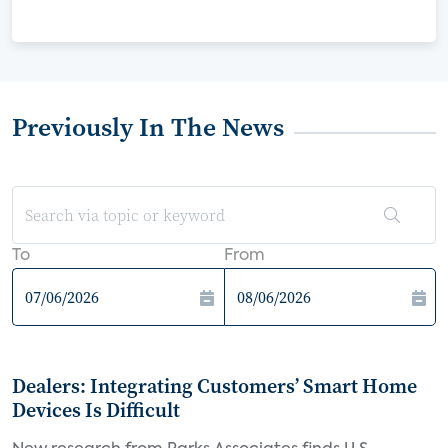
Previously In The News
To
From
Dealers: Integrating Customers’ Smart Home
Devices Is Difficult