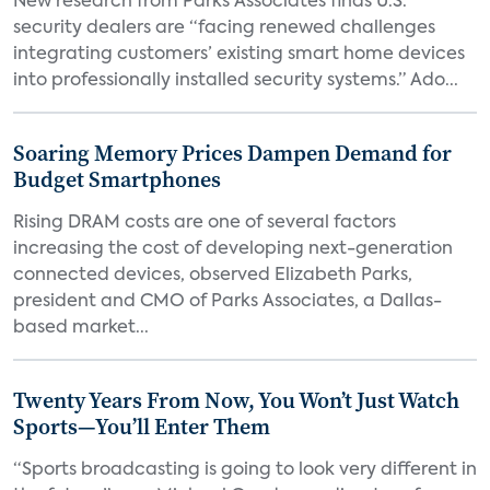
New research from Parks Associates finds U.S.
security dealers are “facing renewed challenges
integrating customers’ existing smart home devices
into professionally installed security systems.” Ado...
Soaring Memory Prices Dampen Demand for
Budget Smartphones
Rising DRAM costs are one of several factors
increasing the cost of developing next-generation
connected devices, observed Elizabeth Parks,
president and CMO of Parks Associates, a Dallas-
based market...
Twenty Years From Now, You Won’t Just Watch
Sports—You’ll Enter Them
“Sports broadcasting is going to look very different in