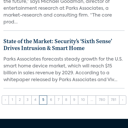
the future,” says Michael Goodman, director of
entertainment research at Parks Associates, a
market-research and consulting firm. “The core
prod...
State of the Market: Security’s ‘Sixth Sense’
Drives Intrusion & Smart Home
Parks Associates forecasts steady growth for the U.S.
smart home device market, which will reach $15
billion in sales revenue by 2029. According to a
whitepaper released by Parks Associates and Viv...
‹
1
2
3
4
5
6
7
8
9
10
...
780
781
›