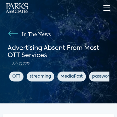
In The News
Advertising Absent From Most
OTT Services
July 21, 2016
OTT
streaming
MediaPost
password s