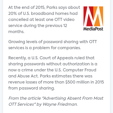
At the end of 2015, Parks says about
20% of U.S. broadband homes had
cancelled at least one OTT video
service during the previous 12
months.
Growing levels of password sharing with OTT
services is a problem for companies.
Recently, a U.S. Court of Appeals ruled that
sharing passwords without authorization is a
now a crime under the U.S. Computer Fraud
and Abuse Act. Parks estimates there was
revenue losses of more than $500 million in 2015
from password sharing.
From the article "Advertising Absent From Most
OTT Services" by Wayne Friedman.