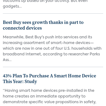
vacuums up based on your activity. But even
gadgets...
Best Buy sees growth thanks in part to
connected devices
Meanwhile, Best Buy's push into services and its
increasing assortment of smart-home devices—
which are now in one out of four U.S. households with
broadband Internet, according to researcher Parks
Ass...
43% Plan To Purchase A Smart Home Device
This Year: Study
“Having smart home devices pre-installed in the
home creates an immediate opportunity to
demonstrate specific value propositions in safety,