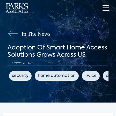
In The News
Adoption Of Smart Home Access
Solutions Grows Across US
March 18, 2026
security
home automation
Twice
acce