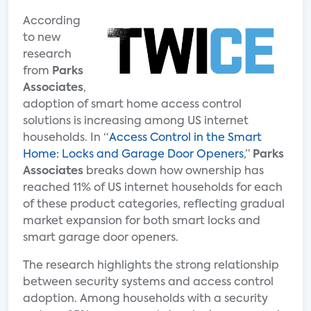
According
to new
research
from
Parks
Associates
,
adoption of smart home access control
solutions is increasing among US internet
households. In “
Access Control in the Smart
Home: Locks and Garage Door Openers
,”
Parks
Associates
breaks down how ownership has
reached 11% of US internet households for each
of these product categories, reflecting gradual
market expansion for both smart locks and
smart garage door openers.
The research highlights the strong relationship
between security systems and access control
adoption. Among households with a security