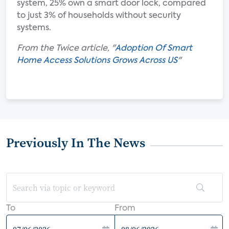
system, 25% own a smart door lock, compared
to just 3% of households without security
systems.
From the Twice article, "
Adoption Of Smart
Home Access Solutions Grows Across US
"
Previously In The News
To
From