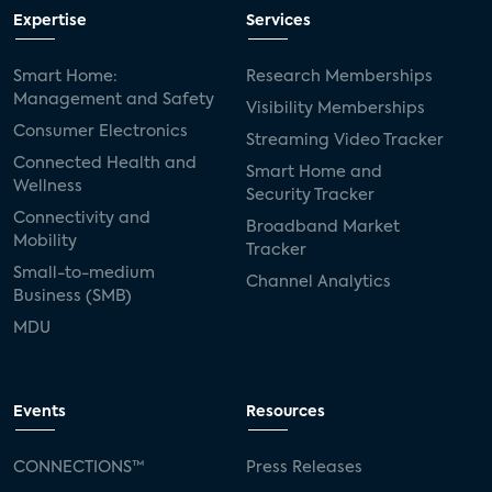
Expertise
Services
Smart Home:
Research Memberships
Management and Safety
Visibility Memberships
Consumer Electronics
Streaming Video Tracker
Connected Health and
Smart Home and
Wellness
Security Tracker
Connectivity and
Broadband Market
Mobility
Tracker
Small-to-medium
Channel Analytics
Business (SMB)
MDU
Events
Resources
CONNECTIONS™
Press Releases