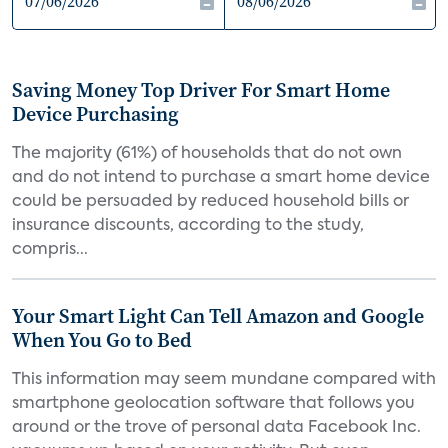
Saving Money Top Driver For Smart Home
Device Purchasing
The majority (61%) of households that do not own
and do not intend to purchase a smart home device
could be persuaded by reduced household bills or
insurance discounts, according to the study,
compris...
Your Smart Light Can Tell Amazon and Google
When You Go to Bed
This information may seem mundane compared with
smartphone geolocation software that follows you
around or the trove of personal data Facebook Inc.