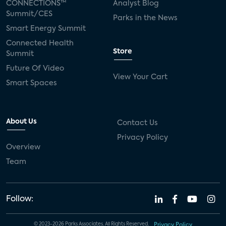
CONNECTIONS™
Analyst Blog
Summit/CES
Parks in the News
Smart Energy Summit
Connected Health
Store
Summit
Future Of Video
View Your Cart
Smart Spaces
About Us
Contact Us
Privacy Policy
Overview
Team
Follow:
© 2023-2026 Parks Associates. All Rights Reserved.
Privacy Policy