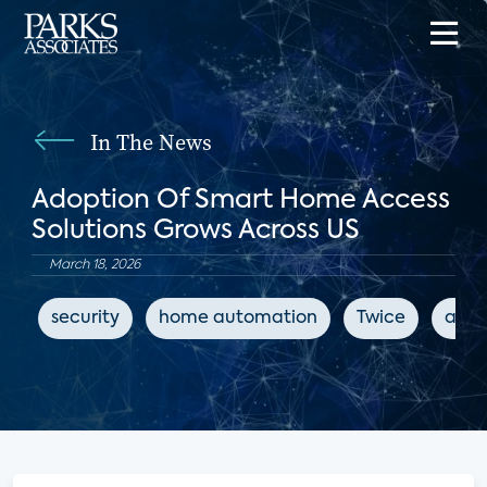
In The News
Adoption Of Smart Home Access
Solutions Grows Across US
March 18, 2026
security
home automation
Twice
acce