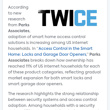
According
to new
research
from
Parks
Associates
,
adoption of smart home access control
solutions is increasing among US internet
households. In “
Access Control in the Smart
Home: Locks and Garage Door Openers
,”
Parks
Associates
breaks down how ownership has
reached 11% of US internet households for each
of these product categories, reflecting gradual
market expansion for both smart locks and
smart garage door openers.
The research highlights the strong relationship
between security systems and access control
adoption. Among households with a security