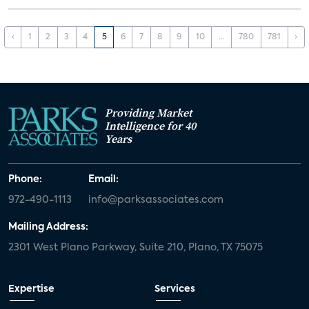
‹
1
2
3
4
5
6
7
8
9
10
...
780
781
›
Providing Market
Intelligence for 40
Years
Phone:
Email:
972-490-1113
info@parksassociates.com
Mailing Address:
2301 West Plano Parkway, Suite 210, Plano, TX 75075
Expertise
Services