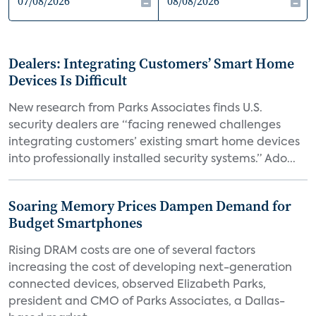
Dealers: Integrating Customers’ Smart Home
Devices Is Difficult
New research from Parks Associates finds U.S.
security dealers are “facing renewed challenges
integrating customers’ existing smart home devices
into professionally installed security systems.” Ado...
Soaring Memory Prices Dampen Demand for
Budget Smartphones
Rising DRAM costs are one of several factors
increasing the cost of developing next-generation
connected devices, observed Elizabeth Parks,
president and CMO of Parks Associates, a Dallas-