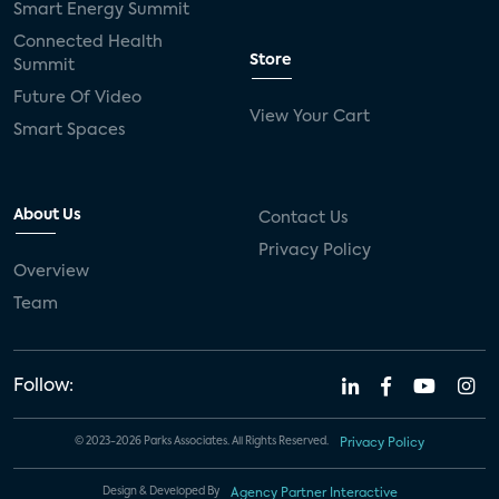
Smart Energy Summit
Connected Health
Store
Summit
Future Of Video
View Your Cart
Smart Spaces
About Us
Contact Us
Privacy Policy
Overview
Team
Follow:
© 2023-2026 Parks Associates. All Rights Reserved.
Privacy Policy
Design & Developed By
Agency Partner Interactive