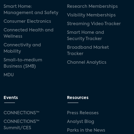
Smart Home:
Research Memberships
Management and Safety
Visibility Memberships
Consumer Electronics
Streaming Video Tracker
Connected Health and
Smart Home and
Wellness
Security Tracker
Connectivity and
Broadband Market
Mobility
Tracker
Small-to-medium
Channel Analytics
Business (SMB)
MDU
Events
Resources
CONNECTIONS™
Press Releases
CONNECTIONS™
Analyst Blog
Summit/CES
Parks in the News