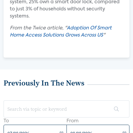
system, 25% own a smart door lock, compared
to just 3% of households without security
systems.
From the Twice article, "
Adoption Of Smart
Home Access Solutions Grows Across US
"
Previously In The News
To
From