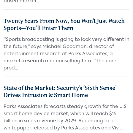
based market...
Twenty Years From Now, You Won’t Just Watch
Sports—You’ll Enter Them
“Sports broadcasting is going to look very different in
the future,” says Michael Goodman, director of
entertainment research at Parks Associates, a
market-research and consulting firm. “The core
prod...
State of the Market: Security’s ‘Sixth Sense’
Drives Intrusion & Smart Home
Parks Associates forecasts steady growth for the U.S.
smart home device market, which will reach $15
billion in sales revenue by 2029. According to a
whitepaper released by Parks Associates and Viv...