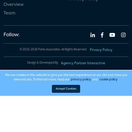
Overview
Team
Follow:
© 2023-2026 Parks Associates. All Rights Reserved.
Privacy Policy
Design & Developed By
Agency Partner Interactive
We use cookies in this website to give you the best experience on our site and show you
relevant ads. To find out more, read our
privacy policy
and
cookie policy
.
Accept Cookies