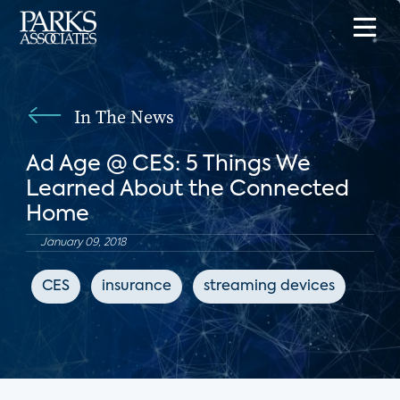
In The News
Ad Age @ CES: 5 Things We
Learned About the Connected
Home
January 09, 2018
CES
insurance
streaming devices