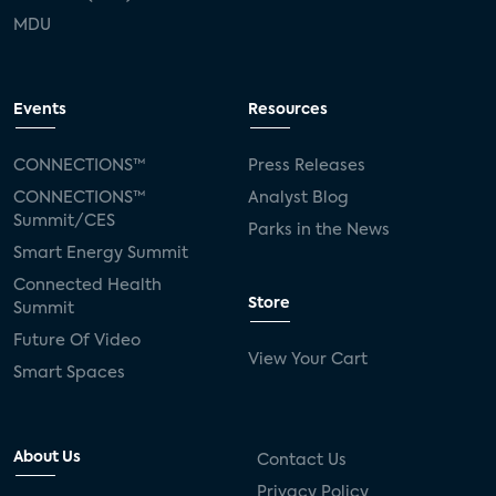
MDU
Events
Resources
CONNECTIONS™
Press Releases
CONNECTIONS™
Analyst Blog
Summit/CES
Parks in the News
Smart Energy Summit
Connected Health
Store
Summit
Future Of Video
View Your Cart
Smart Spaces
About Us
Contact Us
Privacy Policy