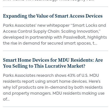
Expanding the Value of Smart Access Devices
Parks Associates’ new whitepaper “Smart Locks and
Access Control Supply Chain: Scaling Innovation,”
developed in partnership with PassiveBolt, highlights
the rise in demand for secured smart spaces, t...
Smart Home Devices for MDU Residents: Are
You Selling to This Lucrative Market?
Parks Associates research shows 43% of U.S. MDU
residents report using smart home devices. Here’s
why IoT products are in-demand by both residents
and property managers. MDU residents making use
of...