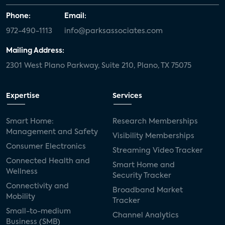
Phone:
Email:
972-490-1113
info@parksassociates.com
Mailing Address:
2301 West Plano Parkway, Suite 210, Plano, TX 75075
Expertise
Services
Smart Home:
Research Memberships
Management and Safety
Visibility Memberships
Consumer Electronics
Streaming Video Tracker
Connected Health and
Smart Home and
Wellness
Security Tracker
Connectivity and
Broadband Market
Mobility
Tracker
Small-to-medium
Channel Analytics
Business (SMB)