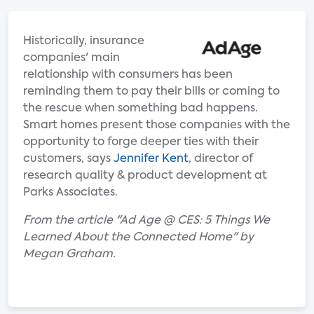
Historically, insurance
companies' main
relationship with consumers has been
reminding them to pay their bills or coming to
the rescue when something bad happens.
Smart homes present those companies with the
opportunity to forge deeper ties with their
customers, says
Jennifer Kent
, director of
research quality & product development at
Parks Associates.
From the article "Ad Age @ CES: 5 Things We
Learned About the Connected Home" by
Megan Graham.