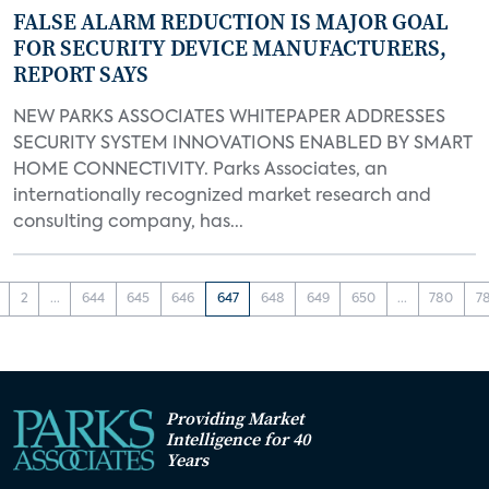
FALSE ALARM REDUCTION IS MAJOR GOAL
FOR SECURITY DEVICE MANUFACTURERS,
REPORT SAYS
NEW PARKS ASSOCIATES WHITEPAPER ADDRESSES
SECURITY SYSTEM INNOVATIONS ENABLED BY SMART
HOME CONNECTIVITY. Parks Associates, an
internationally recognized market research and
consulting company, has...
2
...
644
645
646
647
648
649
650
...
780
7
Providing Market
Intelligence for 40
Years