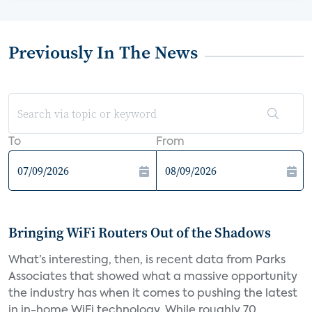
Previously In The News
To
From
Bringing WiFi Routers Out of the Shadows
What’s interesting, then, is recent data from Parks
Associates that showed what a massive opportunity
the industry has when it comes to pushing the latest
in in-home WiFi technology. While roughly 70...