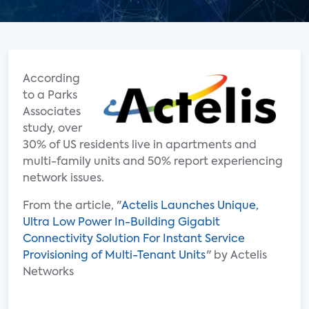
According
to a Parks
Associates
study, over
30% of US residents live in apartments and
multi-family units and 50% report experiencing
network issues.
From the article, "
Actelis Launches Unique,
Ultra Low Power In-Building Gigabit
Connectivity Solution For Instant Service
Provisioning of Multi-Tenant Units
" by Actelis
Networks