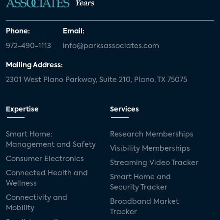
Years
Phone:
Email:
972-490-1113
info@parksassociates.com
Mailing Address:
2301 West Plano Parkway, Suite 210, Plano, TX 75075
Expertise
Services
Smart Home:
Research Memberships
Management and Safety
Visibility Memberships
Consumer Electronics
Streaming Video Tracker
Connected Health and
Smart Home and
Wellness
Security Tracker
Connectivity and
Broadband Market
Mobility
Tracker