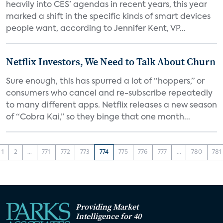
heavily into CES’ agendas in recent years, this year
marked a shift in the specific kinds of smart devices
people want, according to Jennifer Kent, VP...
Netflix Investors, We Need to Talk About Churn
Sure enough, this has spurred a lot of “hoppers,” or
consumers who cancel and re-subscribe repeatedly
to many different apps. Netflix releases a new season
of “Cobra Kai,” so they binge that one month...
1
2
...
771
772
773
774
775
776
777
...
780
781
Providing Market
Intelligence for 40