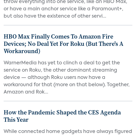
throw everything into one service, like an HBO Max,
or have a main anchor service like a Paramount+,
but also have the existence of other servi...
HBO Max Finally Comes To Amazon Fire
Devices; No Deal Yet For Roku (But There's A
Workaround)
WarnerMedia has yet to clinch a deal to get the
service on Roku, the other dominant streaming
device — although Roku users now have a
workaround for that (more on that below). Together,
Amazon and Rok...
How the Pandemic Shaped the CES Agenda
This Year
While connected home gadgets have always figured