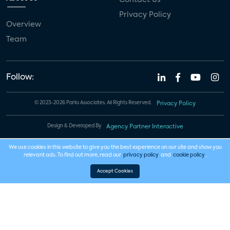
Privacy Policy
Overview
Team
Follow:
© 2023-2026 Parks Associates. All Rights Reserved.
Privacy Policy
Design & Developed By
Agency Partner Interactive
We use cookies in this website to give you the best experience on our site and show you
relevant ads. To find out more, read our
privacy policy
and
cookie policy
.
Accept Cookies