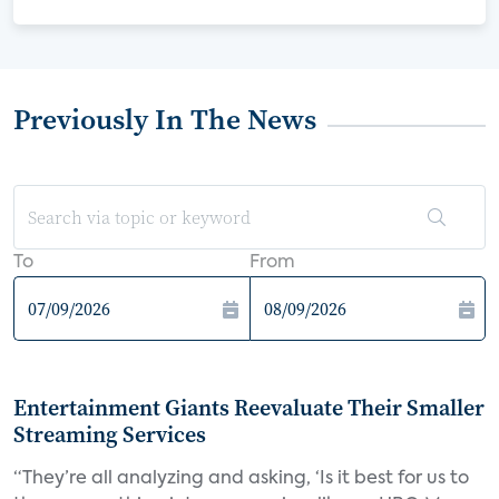
Previously In The News
To
From
Entertainment Giants Reevaluate Their Smaller
Streaming Services
“They’re all analyzing and asking, ‘Is it best for us to