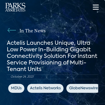
In The News
Actelis Launches Unique, Ultra
Low Power In-Building Gigabit
Connectivity Solution For Instant
Service Provisioning of Multi-
Tenant Units
October 24, 2023
MDUs
Actelis Networks
GlobeNewswire