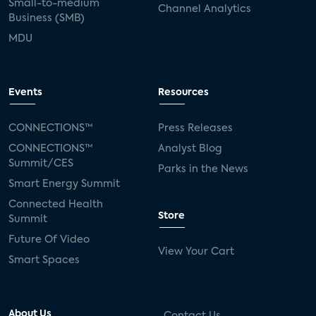
Small-to-medium
Channel Analytics
Business (SMB)
MDU
Events
Resources
CONNECTIONS™
Press Releases
CONNECTIONS™
Analyst Blog
Summit/CES
Parks in the News
Smart Energy Summit
Connected Health
Store
Summit
Future Of Video
View Your Cart
Smart Spaces
About Us
Contact Us