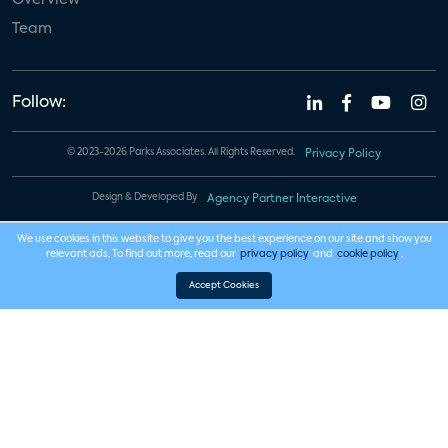
Team
Follow:
© 2023-2026 Parks Associates. All Rights Reserved.
Privacy Policy
Design & Developed By
Agency Partner Interactive
We use cookies in this website to give you the best experience on our site and show you
relevant ads. To find out more, read our
privacy policy
and
cookie policy
.
Accept Cookies