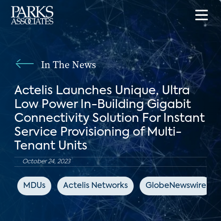
In The News
Actelis Launches Unique, Ultra
Low Power In-Building Gigabit
Connectivity Solution For Instant
Service Provisioning of Multi-
Tenant Units
October 24, 2023
MDUs
Actelis Networks
GlobeNewswire