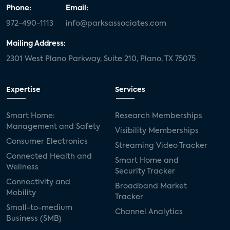
Phone:
Email:
972-490-1113
info@parksassociates.com
Mailing Address:
2301 West Plano Parkway, Suite 210, Plano, TX 75075
Expertise
Services
Smart Home:
Research Memberships
Management and Safety
Visibility Memberships
Consumer Electronics
Streaming Video Tracker
Connected Health and
Smart Home and
Wellness
Security Tracker
Connectivity and
Broadband Market
Mobility
Tracker
Small-to-medium
Channel Analytics
Business (SMB)