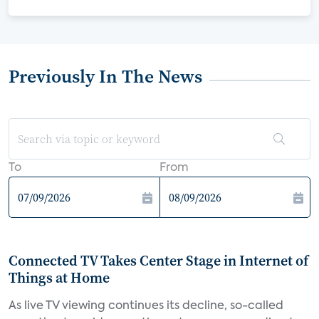
Previously In The News
To
From
Connected TV Takes Center Stage in Internet of
Things at Home
As live TV viewing continues its decline, so-called