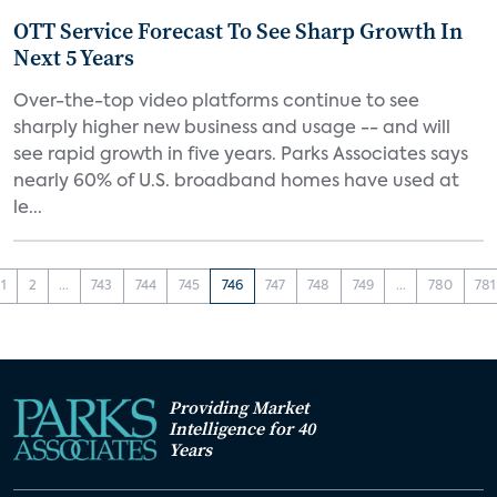
OTT Service Forecast To See Sharp Growth In
Next 5 Years
Over-the-top video platforms continue to see
sharply higher new business and usage -- and will
see rapid growth in five years. Parks Associates says
nearly 60% of U.S. broadband homes have used at
le...
1
2
...
743
744
745
746
747
748
749
...
780
781
Providing Market
Intelligence for 40
Years