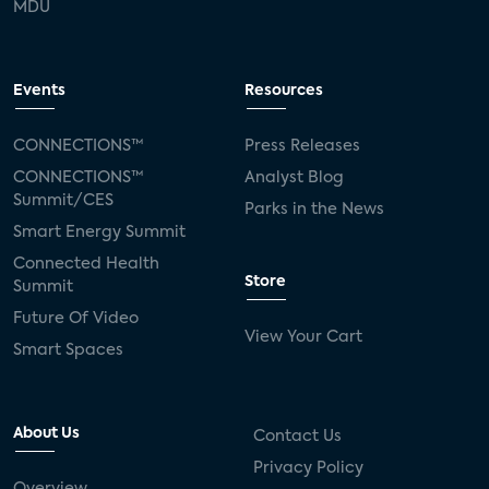
MDU
Events
Resources
CONNECTIONS™
Press Releases
CONNECTIONS™
Analyst Blog
Summit/CES
Parks in the News
Smart Energy Summit
Connected Health
Store
Summit
Future Of Video
View Your Cart
Smart Spaces
About Us
Contact Us
Privacy Policy
Overview