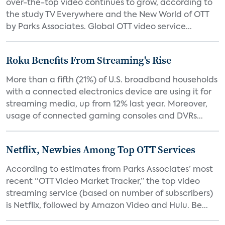
over-the-top video continues to grow, according to
the study TV Everywhere and the New World of OTT
by Parks Associates. Global OTT video service...
Roku Benefits From Streaming's Rise
More than a fifth (21%) of U.S. broadband households
with a connected electronics device are using it for
streaming media, up from 12% last year. Moreover,
usage of connected gaming consoles and DVRs...
Netflix, Newbies Among Top OTT Services
According to estimates from Parks Associates’ most
recent “OTT Video Market Tracker,” the top video
streaming service (based on number of subscribers)
is Netflix, followed by Amazon Video and Hulu. Be...