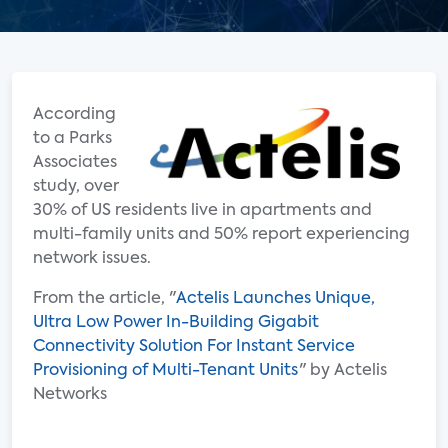
According
to a Parks
Associates
study, over
30% of US residents live in apartments and
multi-family units and 50% report experiencing
network issues.
From the article, "
Actelis Launches Unique,
Ultra Low Power In-Building Gigabit
Connectivity Solution For Instant Service
Provisioning of Multi-Tenant Units
" by Actelis
Networks