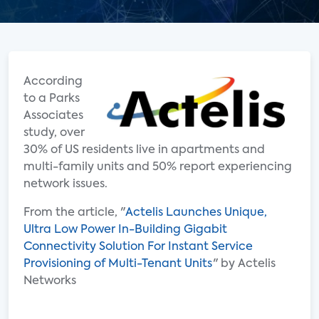
According
to a Parks
Associates
study, over
30% of US residents live in apartments and
multi-family units and 50% report experiencing
network issues.
From the article, "
Actelis Launches Unique,
Ultra Low Power In-Building Gigabit
Connectivity Solution For Instant Service
Provisioning of Multi-Tenant Units
" by Actelis
Networks