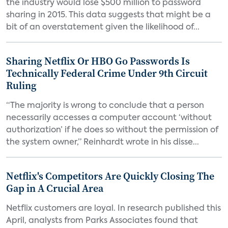
the industry would lose $500 million to password
sharing in 2015. This data suggests that might be a
bit of an overstatement given the likelihood of...
Sharing Netflix Or HBO Go Passwords Is
Technically Federal Crime Under 9th Circuit
Ruling
“The majority is wrong to conclude that a person
necessarily accesses a computer account ‘without
authorization’ if he does so without the permission of
the system owner,” Reinhardt wrote in his disse...
Netflix's Competitors Are Quickly Closing The
Gap in A Crucial Area
Netflix customers are loyal. In research published this
April, analysts from Parks Associates found that