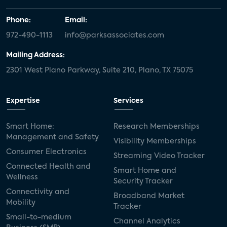
Phone:
Email:
972-490-1113
info@parksassociates.com
Mailing Address:
2301 West Plano Parkway, Suite 210, Plano, TX 75075
Expertise
Services
Smart Home:
Research Memberships
Management and Safety
Visibility Memberships
Consumer Electronics
Streaming Video Tracker
Connected Health and
Smart Home and
Wellness
Security Tracker
Connectivity and
Broadband Market
Mobility
Tracker
Small-to-medium
Channel Analytics