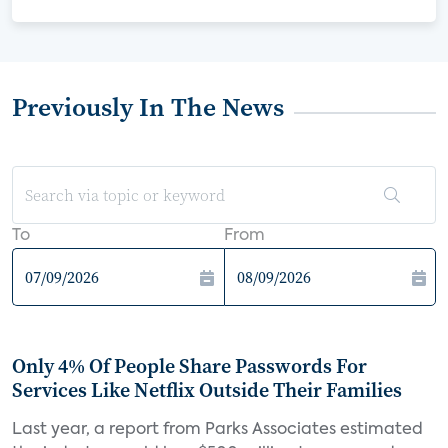
Previously In The News
To
From
Only 4% Of People Share Passwords For
Services Like Netflix Outside Their Families
Last year, a report from Parks Associates estimated