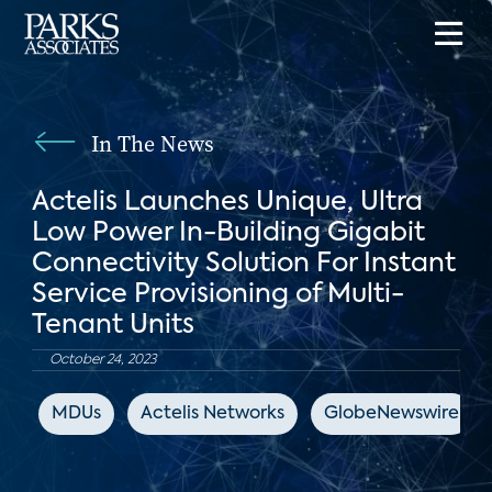
In The News
Actelis Launches Unique, Ultra
Low Power In-Building Gigabit
Connectivity Solution For Instant
Service Provisioning of Multi-
Tenant Units
October 24, 2023
MDUs
Actelis Networks
GlobeNewswire