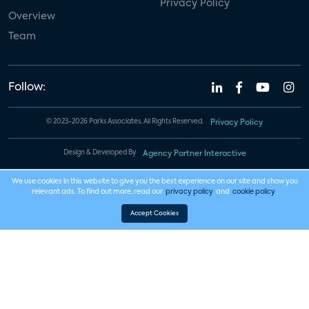
Privacy Policy
Overview
Team
Follow:
© 2023-2026 Parks Associates. All Rights Reserved.
Privacy Policy
Design & Developed By
Agency Partner Interactive
We use cookies in this website to give you the best experience on our site and show you
relevant ads. To find out more, read our
privacy policy
and
cookie policy
.
Accept Cookies