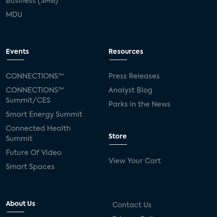
Business (SMB)
MDU
Events
Resources
CONNECTIONS™
Press Releases
CONNECTIONS™
Analyst Blog
Summit/CES
Parks in the News
Smart Energy Summit
Connected Health
Store
Summit
Future Of Video
View Your Cart
Smart Spaces
About Us
Contact Us