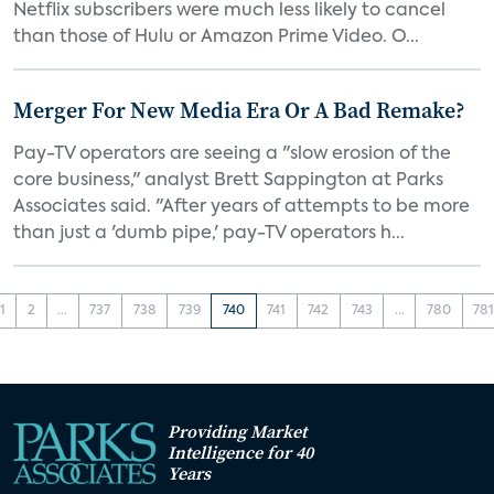
Netflix subscribers were much less likely to cancel
than those of Hulu or Amazon Prime Video. O...
Merger For New Media Era Or A Bad Remake?
Pay-TV operators are seeing a "slow erosion of the
core business," analyst Brett Sappington at Parks
Associates said. "After years of attempts to be more
than just a 'dumb pipe,' pay-TV operators h...
1
2
...
737
738
739
740
741
742
743
...
780
78
Providing Market
Intelligence for 40
Years