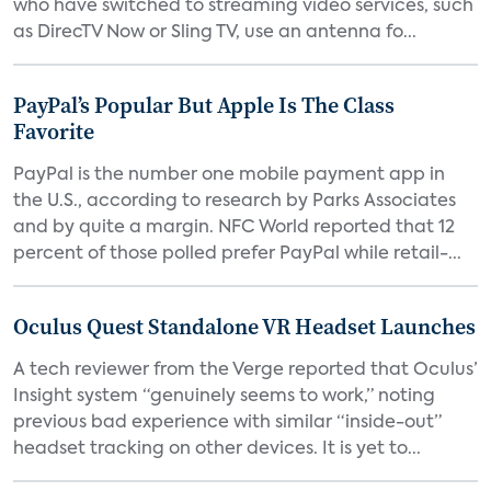
who have switched to streaming video services, such
as DirecTV Now or Sling TV, use an antenna fo...
PayPal’s Popular But Apple Is The Class
Favorite
PayPal is the number one mobile payment app in
the U.S., according to research by Parks Associates
and by quite a margin. NFC World reported that 12
percent of those polled prefer PayPal while retail-...
Oculus Quest Standalone VR Headset Launches
A tech reviewer from the Verge reported that Oculus’
Insight system “genuinely seems to work,” noting
previous bad experience with similar “inside-out”
headset tracking on other devices. It is yet to...