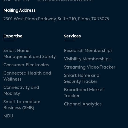
Mailing Address:
2301 West Plano Parkway, Suite 210, Plano, TX 75075
Expertise
Services
Smart Home:
Research Memberships
Management and Safety
Visibility Memberships
Consumer Electronics
Streaming Video Tracker
Connected Health and
Smart Home and
Wellness
Security Tracker
Connectivity and
Broadband Market
Mobility
Tracker
Small-to-medium
Channel Analytics
Business (SMB)
MDU