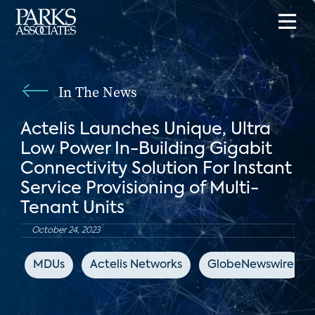
In The News
Actelis Launches Unique, Ultra
Low Power In-Building Gigabit
Connectivity Solution For Instant
Service Provisioning of Multi-
Tenant Units
October 24, 2023
MDUs
Actelis Networks
GlobeNewswire