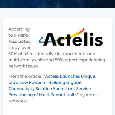
According
to a Parks
Associates
study, over
30% of US residents live in apartments and
multi-family units and 50% report experiencing
network issues.
From the article, "
Actelis Launches Unique,
Ultra Low Power In-Building Gigabit
Connectivity Solution For Instant Service
Provisioning of Multi-Tenant Units
" by Actelis
Networks