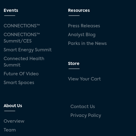
Events
Resources
CONNECTIONS™
Press Releases
CONNECTIONS™
Analyst Blog
Summit/CES
Parks in the News
Smart Energy Summit
Connected Health
Store
Summit
Future Of Video
View Your Cart
Smart Spaces
About Us
Contact Us
Privacy Policy
Overview
Team