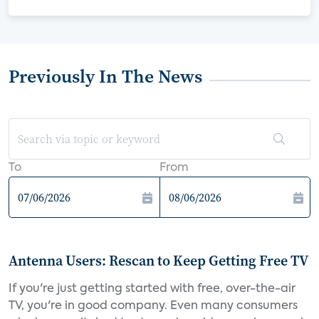
Previously In The News
To
From
Antenna Users: Rescan to Keep Getting Free TV
If you're just getting started with free, over-the-air
TV, you're in good company. Even many consumers