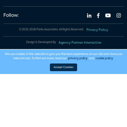
Follow:
© 2023-2026 Parks Associates. All Rights Reserved.
Privacy Policy
Design & Developed By
Agency Partner Interactive
We use cookies in this website to give you the best experience on our site and show you
relevant ads. To find out more, read our
privacy policy
and
cookie policy
.
Accept Cookies