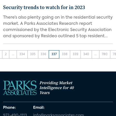
Security trends to watch for in 2023
There’s also plenty going on in the residential security
market. A Parks Associates Research report
commissioned by the Electronic Security Association
and sponsored by Resideo outlined 5 top resident...
2
...
334
335
336
337
338
339
340
...
780
7
Providing Market
Intelligence for 40
Years
Phone:
Email:
972-490-1113
info@parksassociates.com