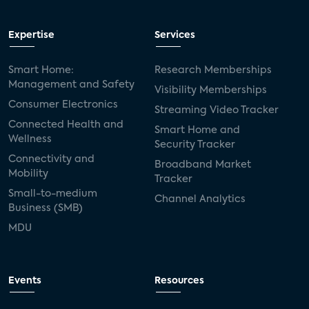
Expertise
Services
Smart Home:
Research Memberships
Management and Safety
Visibility Memberships
Consumer Electronics
Streaming Video Tracker
Connected Health and
Smart Home and
Wellness
Security Tracker
Connectivity and
Broadband Market
Mobility
Tracker
Small-to-medium
Channel Analytics
Business (SMB)
MDU
Events
Resources