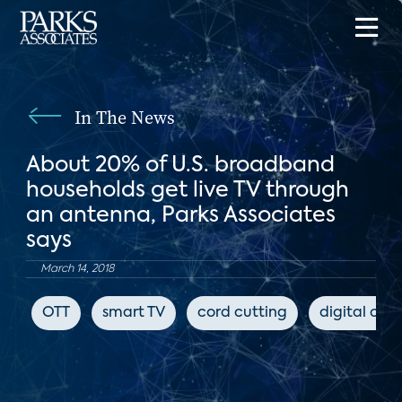
In The News
About 20% of U.S. broadband
households get live TV through
an antenna, Parks Associates
says
March 14, 2018
OTT
smart TV
cord cutting
digital con