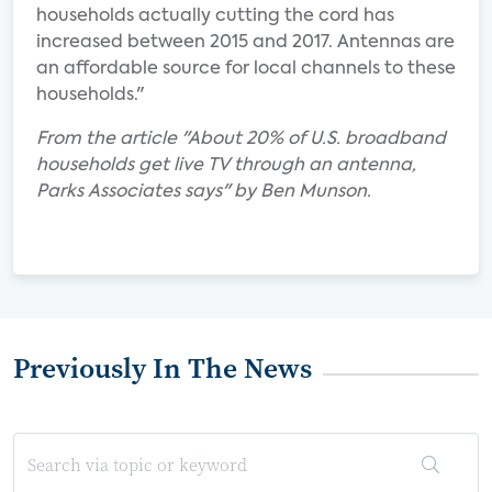
households actually cutting the cord has
increased between 2015 and 2017. Antennas are
an affordable source for local channels to these
households."
From the article "About 20% of U.S. broadband
households get live TV through an antenna,
Parks Associates says" by Ben Munson.
Previously In The News