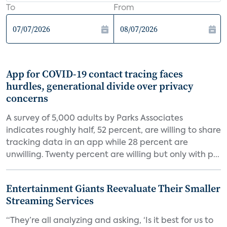
To
From
App for COVID-19 contact tracing faces
hurdles, generational divide over privacy
concerns
A survey of 5,000 adults by Parks Associates
indicates roughly half, 52 percent, are willing to share
tracking data in an app while 28 percent are
unwilling. Twenty percent are willing but only with p...
Entertainment Giants Reevaluate Their Smaller
Streaming Services
“They’re all analyzing and asking, ‘Is it best for us to