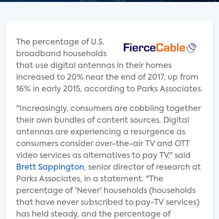
The percentage of U.S.
broadband households
that use digital antennas in their homes
increased to 20% near the end of 2017, up from
16% in early 2015, according to Parks Associates.
"Increasingly, consumers are cobbling together
their own bundles of content sources. Digital
antennas are experiencing a resurgence as
consumers consider over-the-air TV and OTT
video services as alternatives to pay TV," said
Brett Sappington
, senior director of research at
Parks Associates, in a statement. "The
percentage of 'Never' households (households
that have never subscribed to pay-TV services)
has held steady, and the percentage of