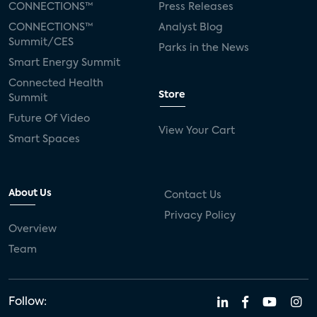
CONNECTIONS™
Press Releases
CONNECTIONS™
Analyst Blog
Summit/CES
Parks in the News
Smart Energy Summit
Connected Health
Store
Summit
Future Of Video
View Your Cart
Smart Spaces
About Us
Contact Us
Privacy Policy
Overview
Team
Follow: