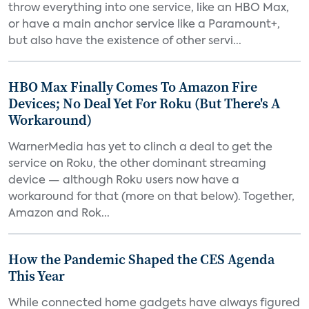
throw everything into one service, like an HBO Max,
or have a main anchor service like a Paramount+,
but also have the existence of other servi...
HBO Max Finally Comes To Amazon Fire
Devices; No Deal Yet For Roku (But There's A
Workaround)
WarnerMedia has yet to clinch a deal to get the
service on Roku, the other dominant streaming
device — although Roku users now have a
workaround for that (more on that below). Together,
Amazon and Rok...
How the Pandemic Shaped the CES Agenda
This Year
While connected home gadgets have always figured