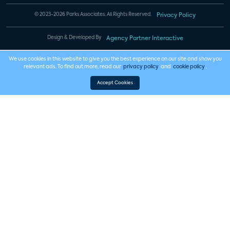
© 2023-2026 Parks Associates. All Rights Reserved.
Privacy Policy
Design & Developed By
Agency Partner Interactive
We use cookies in this website to give you the best experience on our site and show you
relevant ads. To find out more, read our
privacy policy
and
cookie policy
.
Accept Cookies