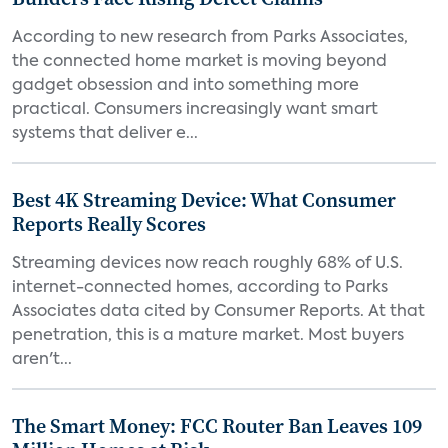
According to new research from Parks Associates,
the connected home market is moving beyond
gadget obsession and into something more
practical. Consumers increasingly want smart
systems that deliver e...
Best 4K Streaming Device: What Consumer
Reports Really Scores
Streaming devices now reach roughly 68% of U.S.
internet-connected homes, according to Parks
Associates data cited by Consumer Reports. At that
penetration, this is a mature market. Most buyers
aren't...
The Smart Money: FCC Router Ban Leaves 109