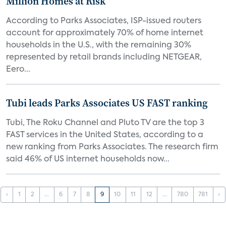
Million Homes at Risk
According to Parks Associates, ISP-issued routers
account for approximately 70% of home internet
households in the U.S., with the remaining 30%
represented by retail brands including NETGEAR,
Eero...
Tubi leads Parks Associates US FAST ranking
Tubi, The Roku Channel and Pluto TV are the top 3
FAST services in the United States, according to a
new ranking from Parks Associates. The research firm
said 46% of US internet households now...
‹
1
2
...
6
7
8
9
10
11
12
...
780
781
›