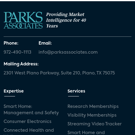
Providing Market
Intelligence for 40
Years
Phone:
Email:
972-490-1113
info@parksassociates.com
Mailing Address:
2301 West Plano Parkway, Suite 210, Plano, TX 75075
Expertise
Services
Smart Home:
Research Memberships
Management and Safety
Visibility Memberships
Consumer Electronics
Streaming Video Tracker
Connected Health and
Smart Home and