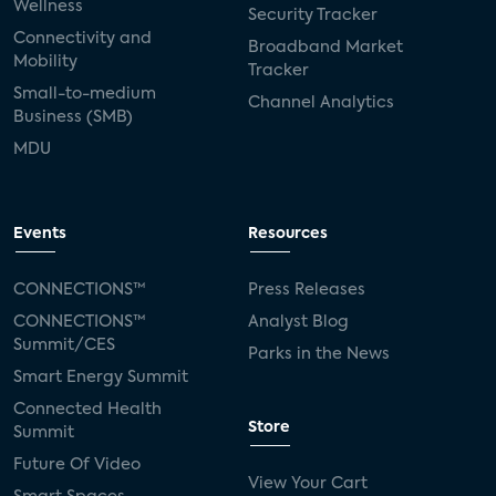
Wellness
Security Tracker
Connectivity and
Broadband Market
Mobility
Tracker
Small-to-medium
Channel Analytics
Business (SMB)
MDU
Events
Resources
CONNECTIONS™
Press Releases
CONNECTIONS™
Analyst Blog
Summit/CES
Parks in the News
Smart Energy Summit
Connected Health
Store
Summit
Future Of Video
View Your Cart