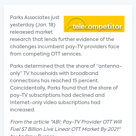
Parks Associates just
yesterday (Jan. 18)
releaesed market
research that lends further evidence of the
challenges incumbent pay-TV providers face
from competing OTT services.
Parks determined that the share of “antenna-
only” TV households with broadband
connections has reached 15 percent.
Coincidentally, Parks found that the share of
pay-TV subscriptions had declined and
Internet-only video subscriptions had
increased.
From the article "ABI: Pay-TV Provider OTT Will
Fuel $7 Billion Live Linear OTT Market By 2021"