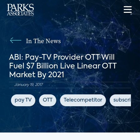
In The News
ABI: Pay-TV Provider OTT Will
Fuel $7 Billion Live Linear OTT
Market By 2021
January 19, 2017
pay TV
OTT
Telecompetitor
subscripti