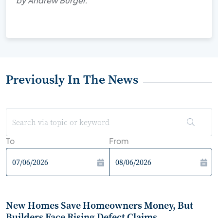
by Andrew Burger.
Previously In The News
To
From
New Homes Save Homeowners Money, But
Builders Face Rising Defect Claims