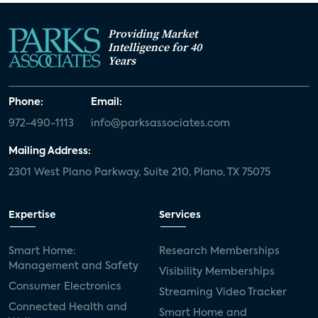
Providing Market
Intelligence for 40
Years
Phone:
Email:
972-490-1113
info@parksassociates.com
Mailing Address:
2301 West Plano Parkway, Suite 210, Plano, TX 75075
Expertise
Services
Smart Home:
Research Memberships
Management and Safety
Visibility Memberships
Consumer Electronics
Streaming Video Tracker
Connected Health and
Smart Home and