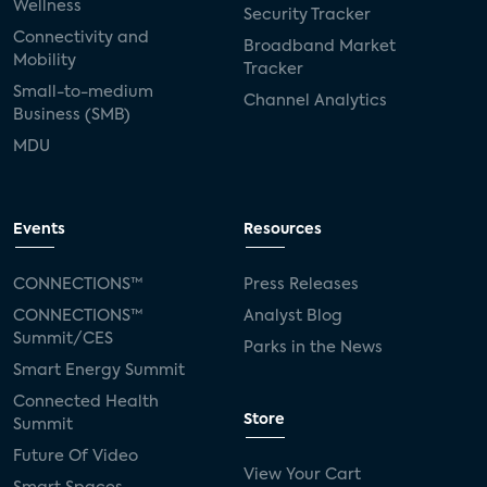
Wellness
Security Tracker
Connectivity and
Broadband Market
Mobility
Tracker
Small-to-medium
Channel Analytics
Business (SMB)
MDU
Events
Resources
CONNECTIONS™
Press Releases
CONNECTIONS™
Analyst Blog
Summit/CES
Parks in the News
Smart Energy Summit
Connected Health
Store
Summit
Future Of Video
View Your Cart