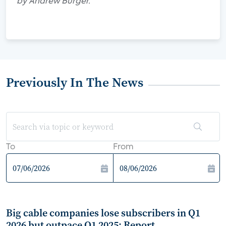
by Andrew Burger.
Previously In The News
To
From
Big cable companies lose subscribers in Q1
2026 but outpace Q1 2025: Report