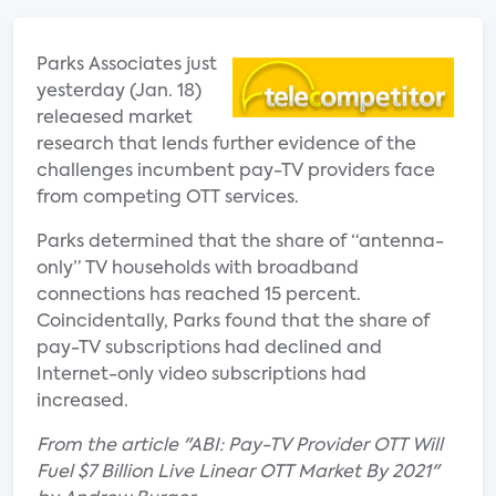
Parks Associates just
yesterday (Jan. 18)
releaesed market
research that lends further evidence of the
challenges incumbent pay-TV providers face
from competing OTT services.
Parks determined that the share of “antenna-
only” TV households with broadband
connections has reached 15 percent.
Coincidentally, Parks found that the share of
pay-TV subscriptions had declined and
Internet-only video subscriptions had
increased.
From the article "ABI: Pay-TV Provider OTT Will
Fuel $7 Billion Live Linear OTT Market By 2021"