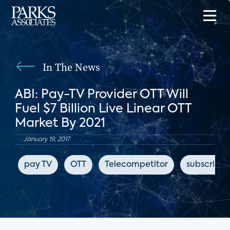
In The News
ABI: Pay-TV Provider OTT Will
Fuel $7 Billion Live Linear OTT
Market By 2021
January 19, 2017
pay TV
OTT
Telecompetitor
subscripti