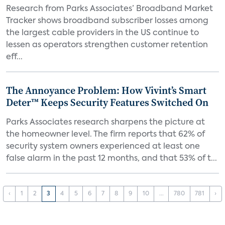
Research from Parks Associates’ Broadband Market
Tracker shows broadband subscriber losses among
the largest cable providers in the US continue to
lessen as operators strengthen customer retention
eff...
The Annoyance Problem: How Vivint’s Smart
Deter™ Keeps Security Features Switched On
Parks Associates research sharpens the picture at
the homeowner level. The firm reports that 62% of
security system owners experienced at least one
false alarm in the past 12 months, and that 53% of t...
‹
1
2
3
4
5
6
7
8
9
10
...
780
781
›