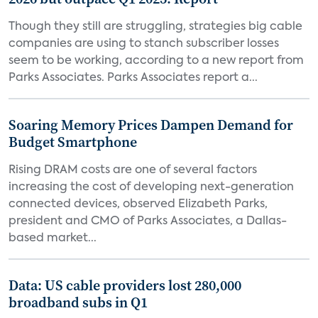
Though they still are struggling, strategies big cable
companies are using to stanch subscriber losses
seem to be working, according to a new report from
Parks Associates. Parks Associates report a...
Soaring Memory Prices Dampen Demand for
Budget Smartphone
Rising DRAM costs are one of several factors
increasing the cost of developing next-generation
connected devices, observed Elizabeth Parks,
president and CMO of Parks Associates, a Dallas-
based market...
Data: US cable providers lost 280,000
broadband subs in Q1