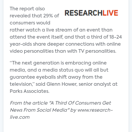
The report also
revealed that 29% of
consumers would
rather watch a live stream of an event than
attend the event itself, and that a third of 18-24
year-olds share deeper connections with online
video personalities than with TV personalities.
“The next generation is embracing online
media, and a media status quo will all but
guarantee eyeballs shift away from the
television,” said Glenn Hower, senior analyst at
Parks Associates.
From the article "A Third Of Consumers Get
News From Social Media" by www.research-
live.com