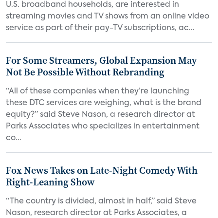
U.S. broadband households, are interested in
streaming movies and TV shows from an online video
service as part of their pay-TV subscriptions, ac...
For Some Streamers, Global Expansion May
Not Be Possible Without Rebranding
“All of these companies when they’re launching
these DTC services are weighing, what is the brand
equity?” said Steve Nason, a research director at
Parks Associates who specializes in entertainment
co...
Fox News Takes on Late-Night Comedy With
Right-Leaning Show
“The country is divided, almost in half,” said Steve
Nason, research director at Parks Associates, a