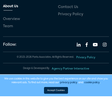
About Us
Contact Us
Privacy Policy
Overview
Team
Follow:
© 2023-2026 Parks Associates. All Rights Reserved.
Privacy Policy
Design & Developed By
Agency Partner Interactive
We use cookies in this website to give you the best experience on our site and show you
relevant ads. To find out more, read our
privacy policy
and
cookie policy
.
Accept Cookies