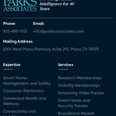
Intelligence for 40
Years
Phone:
Email:
972-490-1113
info@parksassociates.com
Mailing Address:
2301 West Plano Parkway, Suite 210, Plano, TX 75075
Expertise
Services
Smart Home:
Research Memberships
Management and Safety
Visibility Memberships
Consumer Electronics
Streaming Video Tracker
Connected Health and
Smart Home and
Wellness
Security Tracker
Connectivity and
Broadband Market