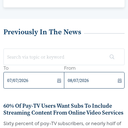
Previously In The News
To
From
60% Of Pay-TV Users Want Subs To Include
Streaming Content From Online Video Services
Sixty percent of pay-TV subscribers, or nearly half of