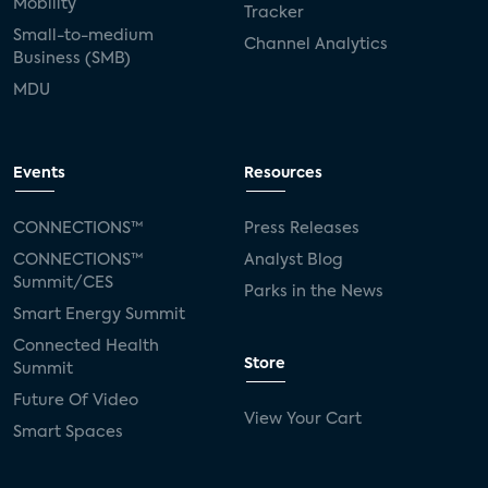
Mobility
Tracker
Small-to-medium
Channel Analytics
Business (SMB)
MDU
Events
Resources
CONNECTIONS™
Press Releases
CONNECTIONS™
Analyst Blog
Summit/CES
Parks in the News
Smart Energy Summit
Connected Health
Store
Summit
Future Of Video
View Your Cart
Smart Spaces