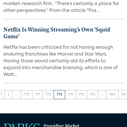
market-research firm. “There’s certainly a place for
other perspectives.” From the article "Fox...
Netflix Is Winning Streaming’s Own ‘Squid
Game’
Netflix has been criticized for not having enough
enduring franchises like Marvel and Star Wars.
Having those would certainly aid its efforts to
expand into merchandise licensing, which is one of
Walt...
1
2
...
770
771
772
773
774
775
776
...
780
781
Providing Market