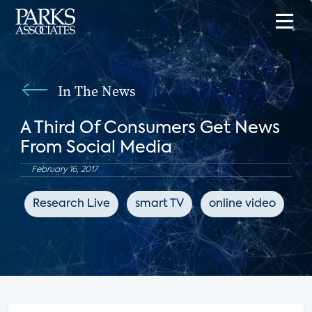
In The News
A Third Of Consumers Get News
From Social Media
February 16, 2017
Research Live
smart TV
online video
s