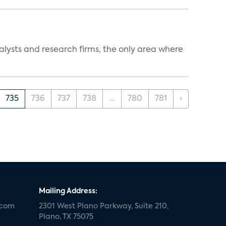
alysts and research firms, the only area where
735
736
737
738
...
780
781
›
Mailing Address:
.com
2301 West Plano Parkway, Suite 210,
Plano, TX 75075