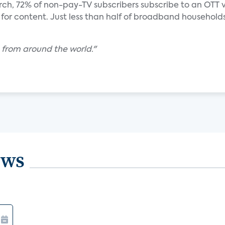
rch, 72% of non-pay-TV subscribers subscribe to an OTT 
e for content. Just less than half of broadband households
 from around the world."
ews