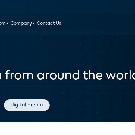
oom
Company
Contact Us
a from around the worl
digital media