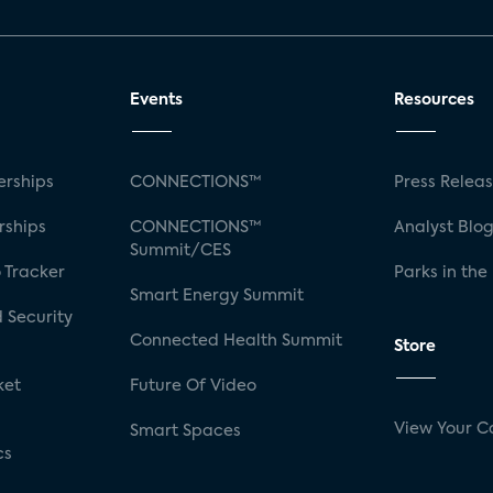
Events
Resources
rships
CONNECTIONS™
Press Relea
rships
CONNECTIONS™
Analyst Blo
Summit/CES
 Tracker
Parks in the
Smart Energy Summit
 Security
Connected Health Summit
Store
ket
Future Of Video
View Your C
Smart Spaces
cs