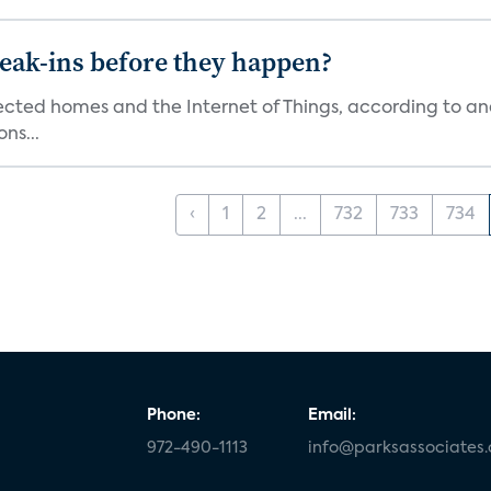
reak-ins before they happen?
nected homes and the Internet of Things, according to an
ns...
‹
1
2
...
732
733
734
Phone:
Email:
972-490-1113
info@parksassociates