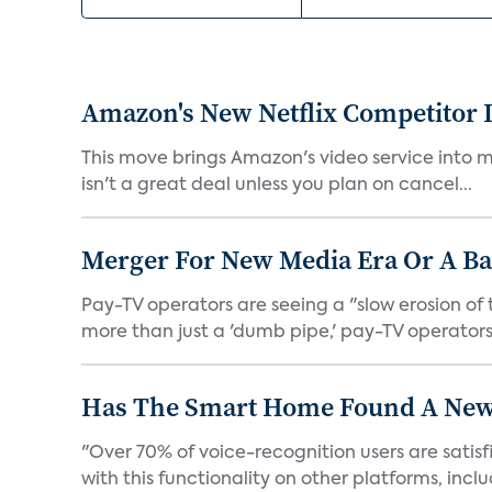
Amazon's New Netflix Competitor I
This move brings Amazon's video service into mo
isn't a great deal unless you plan on cancel...
Merger For New Media Era Or A B
Pay-TV operators are seeing a "slow erosion of 
more than just a 'dumb pipe,' pay-TV operators 
Has The Smart Home Found A New
"Over 70% of voice-recognition users are satisf
with this functionality on other platforms, includ