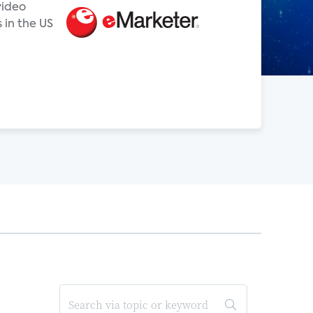
video
 in the US