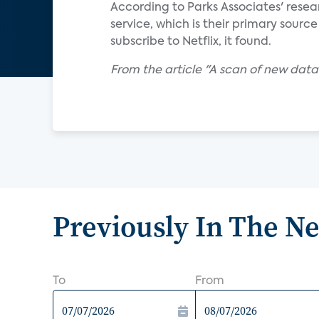
According to Parks Associates' resea
service, which is their primary sourc
subscribe to Netflix, it found.
From the article "A scan of new data
Previously In The N
To
From