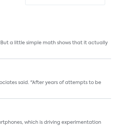
But a little simple math shows that it actually
ociates said. "After years of attempts to be
martphones, which is driving experimentation