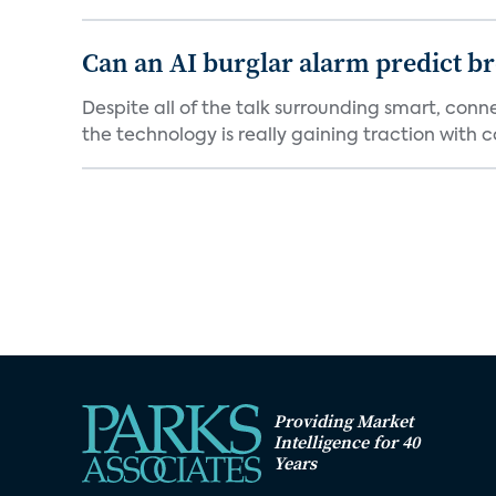
Can an AI burglar alarm predict b
Despite all of the talk surrounding smart, con
the technology is really gaining traction with co
Providing Market
Intelligence for 40
Years