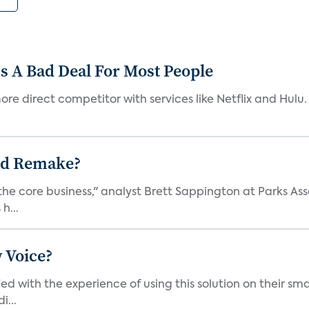
s A Bad Deal For Most People
re direct competitor with services like Netflix and Hulu. 
ad Remake?
the core business," analyst Brett Sappington at Parks Ass
h...
 Voice?
ied with the experience of using this solution on their s
i...