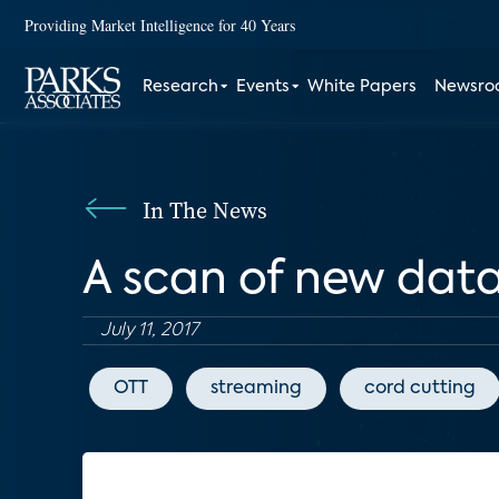
Providing Market Intelligence for 40 Years
Research
Events
White Papers
Newsr
In The News
A scan of new dat
July 11, 2017
OTT
streaming
cord cutting