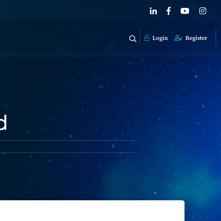
Login
Register
d