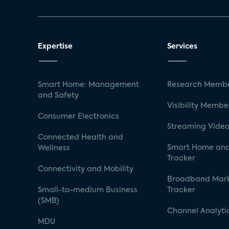
Expertise
Services
Smart Home: Management
Research Membe
and Safety
Visibility Membe
Consumer Electronics
Streaming Video
Connected Health and
Smart Home and
Wellness
Tracker
Connectivity and Mobility
Broadband Mar
Small-to-medium Business
Tracker
(SMB)
Channel Analyti
MDU