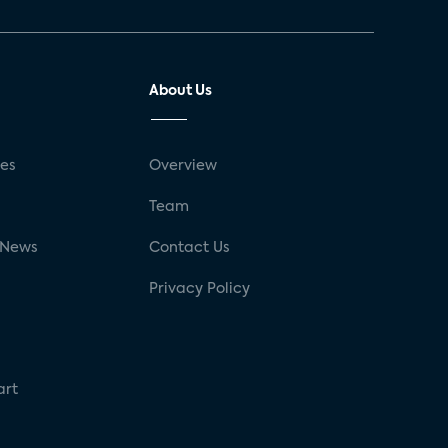
About Us
ses
Overview
g
Team
 News
Contact Us
Privacy Policy
art