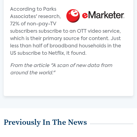
According to Parks
Associates' research,
72% of non-pay-TV
subscribers subscribe to an OTT video service,
which is their primary source for content. Just
less than half of broadband households in the
US subscribe to Netflix, it found.
From the article "A scan of new data from
around the world."
Previously In The News