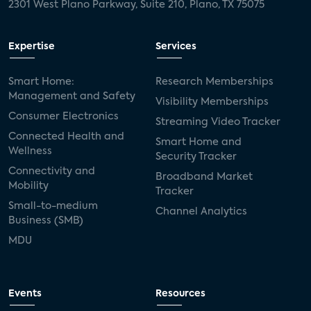
2301 West Plano Parkway, Suite 210, Plano, TX 75075
Expertise
Services
Smart Home:
Research Memberships
Management and Safety
Visibility Memberships
Consumer Electronics
Streaming Video Tracker
Connected Health and
Smart Home and
Wellness
Security Tracker
Connectivity and
Broadband Market
Mobility
Tracker
Small-to-medium
Channel Analytics
Business (SMB)
MDU
Events
Resources