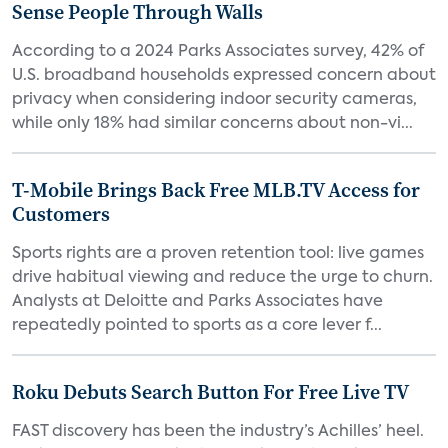
Sense People Through Walls
According to a 2024 Parks Associates survey, 42% of
U.S. broadband households expressed concern about
privacy when considering indoor security cameras,
while only 18% had similar concerns about non-vi...
T-Mobile Brings Back Free MLB.TV Access for
Customers
Sports rights are a proven retention tool: live games
drive habitual viewing and reduce the urge to churn.
Analysts at Deloitte and Parks Associates have
repeatedly pointed to sports as a core lever f...
Roku Debuts Search Button For Free Live TV
FAST discovery has been the industry’s Achilles’ heel.