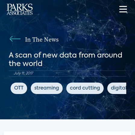
In The News
A scan of new data from around
the world
July 11, 2017
OTT
streaming
cord cutting
digital m