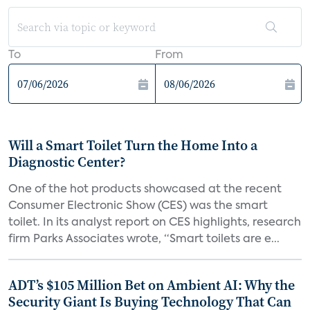
To
From
Will a Smart Toilet Turn the Home Into a
Diagnostic Center?
One of the hot products showcased at the recent
Consumer Electronic Show (CES) was the smart
toilet. In its analyst report on CES highlights, research
firm Parks Associates wrote, “Smart toilets are e...
ADT’s $105 Million Bet on Ambient AI: Why the
Security Giant Is Buying Technology That Can