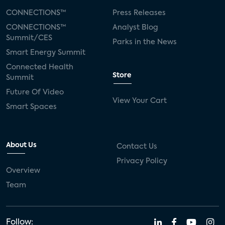
CONNECTIONS™
Press Releases
CONNECTIONS™
Analyst Blog
Summit/CES
Parks in the News
Smart Energy Summit
Connected Health
Store
Summit
Future Of Video
View Your Cart
Smart Spaces
About Us
Contact Us
Privacy Policy
Overview
Team
Follow: