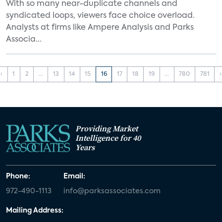
With so many near-duplicate channels and
syndicated loops, viewers face choice overload.
Analysts at firms like Ampere Analysis and Parks
Associa...
‹
1
2
...
13
14
15
16
17
18
19
...
780
781
›
Providing Market
Intelligence for 40
Years
Phone:
Email:
972-490-1113
info@parksassociates.com
Mailing Address: