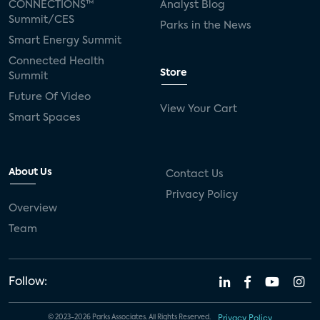
CONNECTIONS™
Analyst Blog
Summit/CES
Parks in the News
Smart Energy Summit
Connected Health
Store
Summit
Future Of Video
View Your Cart
Smart Spaces
About Us
Contact Us
Privacy Policy
Overview
Team
Follow:
© 2023-2026 Parks Associates. All Rights Reserved.
Privacy Policy