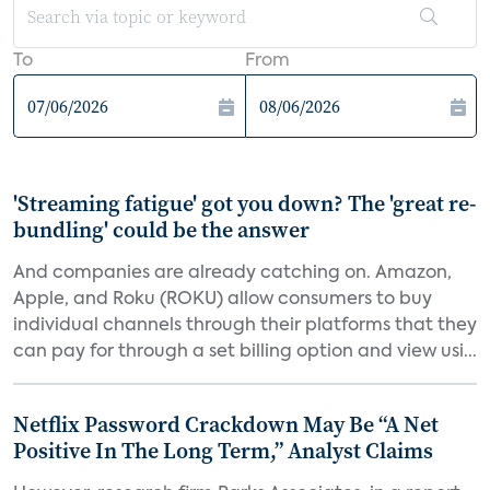
To
From
'Streaming fatigue' got you down? The 'great re-
bundling' could be the answer
And companies are already catching on. Amazon,
Apple, and Roku (ROKU) allow consumers to buy
individual channels through their platforms that they
can pay for through a set billing option and view usi...
Netflix Password Crackdown May Be “A Net
Positive In The Long Term,” Analyst Claims