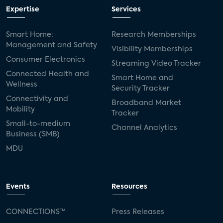
Expertise
Services
Smart Home:
Research Memberships
Management and Safety
Visibility Memberships
Consumer Electronics
Streaming Video Tracker
Connected Health and
Smart Home and
Wellness
Security Tracker
Connectivity and
Broadband Market
Mobility
Tracker
Small-to-medium
Channel Analytics
Business (SMB)
MDU
Events
Resources
CONNECTIONS™
Press Releases