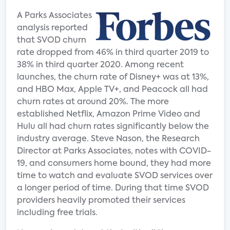
A Parks Associates
analysis reported
that SVOD churn
rate dropped from 46% in third quarter 2019 to
38% in third quarter 2020. Among recent
launches, the churn rate of Disney+ was at 13%,
and HBO Max, Apple TV+, and Peacock all had
churn rates at around 20%. The more
established Netflix, Amazon Prime Video and
Hulu all had churn rates significantly below the
industry average. Steve Nason, the Research
Director at Parks Associates, notes with COVID-
19, and consumers home bound, they had more
time to watch and evaluate SVOD services over
a longer period of time. During that time SVOD
providers heavily promoted their services
including free trials.