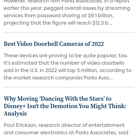
However, research firm Parks Associates, in a report
earlier this year, pegged overall losses by streaming
services from password sharing at $9.1 billion,
projecting that the figure will reach $12.5 b...
Best Video Doorbell Cameras of 2022
These devices are proving to be quite popular, too.
It’s estimated that the number of video doorbells
sold in the U.S. in 2022 will top 5 million, according to
the market research companies Parks Asso...
Why Moving ‘Dancing With the Stars’ to
Disney+ Isn’t the Demotion You Might Think:
Analysis
Paul Erickson, research director of entertainment
and consumer electronics at Parks Associates, said