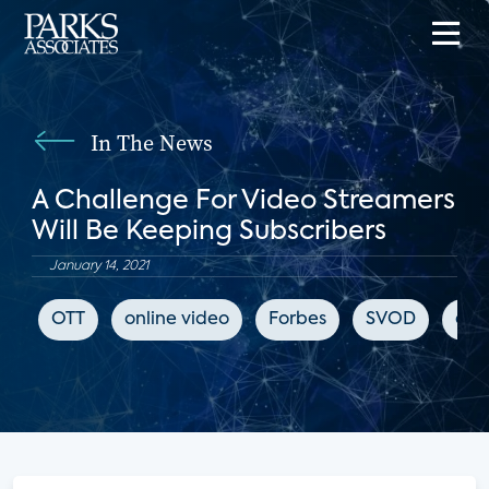
In The News
A Challenge For Video Streamers
Will Be Keeping Subscribers
January 14, 2021
OTT
online video
Forbes
SVOD
chu