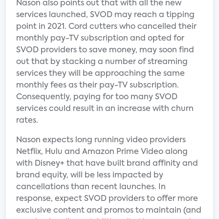
Nason also points out that with all the new
services launched, SVOD may reach a tipping
point in 2021. Cord cutters who cancelled their
monthly pay-TV subscription and opted for
SVOD providers to save money, may soon find
out that by stacking a number of streaming
services they will be approaching the same
monthly fees as their pay-TV subscription.
Consequently, paying for too many SVOD
services could result in an increase with churn
rates.
Nason expects long running video providers
Netflix, Hulu and Amazon Prime Video along
with Disney+ that have built brand affinity and
brand equity, will be less impacted by
cancellations than recent launches. In
response, expect SVOD providers to offer more
exclusive content and promos to maintain (and