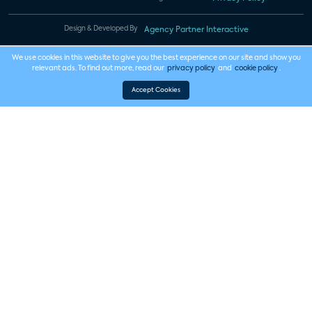
Design & Developed By
Agency Partner Interactive
We use cookies in this website to give you the best experience on our site and show you
relevant ads. To find out more, read our
privacy policy
and
cookie policy
.
Accept Cookies