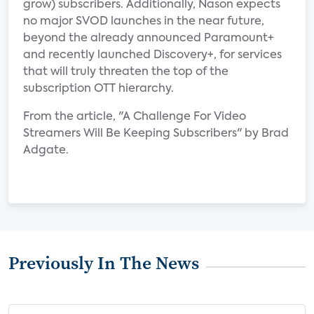
grow) subscribers. Additionally, Nason expects
no major SVOD launches in the near future,
beyond the already announced Paramount+
and recently launched Discovery+, for services
that will truly threaten the top of the
subscription OTT hierarchy.
From the article, "A Challenge For Video
Streamers Will Be Keeping Subscribers" by Brad
Adgate.
Previously In The News