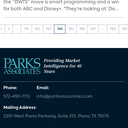
the “DWTS” move is smart programming and a win
for both ABC and Disney+. "They’re looking at ‘Da...
1
2
...
741
742
743
744
745
746
747
...
780
781
Providing Market
Intelligence for 40
Years
Phone:
Email:
972-490-1113
info@parksassociates.com
Mailing Address:
2301 West Plano Parkway, Suite 210, Plano, TX 75075