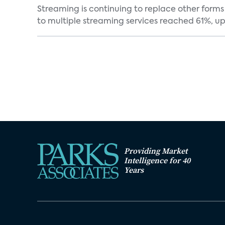
Streaming is continuing to replace other forms
to multiple streaming services reached 61%, up 
Providing Market
Intelligence for 40
Years