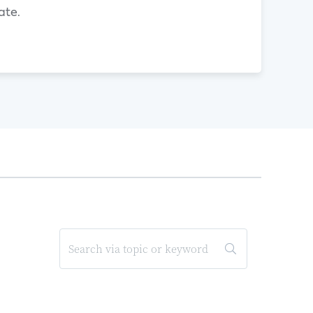
gate.