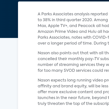
A Parks Associates analysis reporte
to 38% in third quarter 2020. Among
Max, Apple TV+, and Peacock all had
Amazon Prime Video and Hulu all had 
Parks Associates, notes with COVID
over a longer period of time. During 
Nason also points out that with all 
cancelled their monthly pay-TV subs
number of streaming services they w
for too many SVOD services could resu
Nason expects long running video pr
affinity and brand equity, will be l
offer more exclusive content and pr
launches in the near future, beyond
truly threaten the top of the subscri