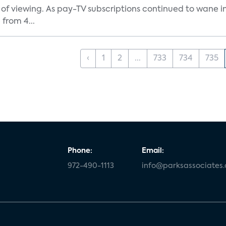
 of viewing. As pay-TV subscriptions continued to wane 
from 4...
‹
1
2
...
733
734
735
Phone:
Email:
972-490-1113
info@parksassociates