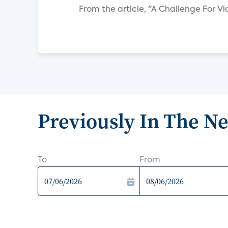
From the article, "A Challenge For 
Previously In The N
To
From