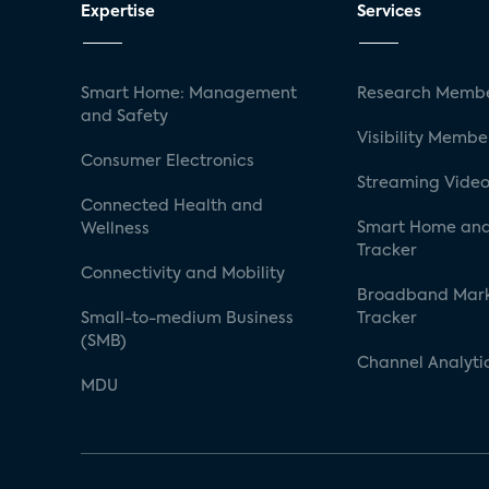
Expertise
Services
Smart Home: Management
Research Membe
and Safety
Visibility Membe
Consumer Electronics
Streaming Video
Connected Health and
Smart Home and
Wellness
Tracker
Connectivity and Mobility
Broadband Mar
Small-to-medium Business
Tracker
(SMB)
Channel Analyti
MDU