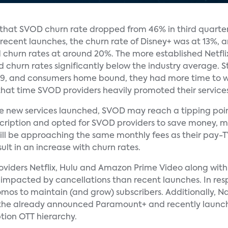
d that SVOD churn rate dropped from 46% in third quarte
 recent launches, the churn rate of Disney+ was at 13%,
 churn rates at around 20%. The more established Netfli
churn rates significantly below the industry average. S
-19, and consumers home bound, they had more time to 
that time SVOD providers heavily promoted their services 
the new services launched, SVOD may reach a tipping poin
cription and opted for SVOD providers to save money, ma
ill be approaching the same monthly fees as their pay-T
lt in an increase with churn rates.
oviders Netflix, Hulu and Amazon Prime Video along with
ess impacted by cancellations than recent launches. In r
omos to maintain (and grow) subscribers. Additionally, 
 the already announced Paramount+ and recently launched
ption OTT hierarchy.