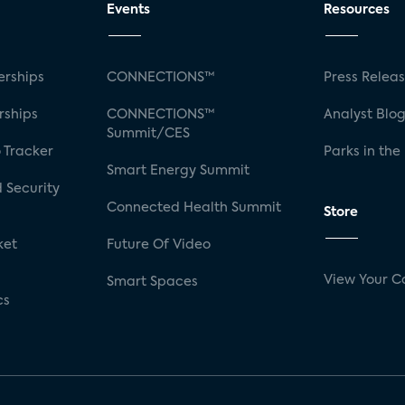
Events
Resources
rships
CONNECTIONS™
Press Relea
rships
CONNECTIONS™
Analyst Blo
Summit/CES
 Tracker
Parks in the
Smart Energy Summit
 Security
Connected Health Summit
Store
ket
Future Of Video
View Your C
Smart Spaces
cs