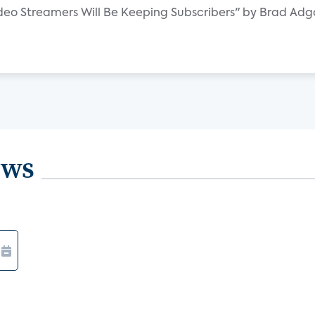
Video Streamers Will Be Keeping Subscribers" by Brad Ad
ews