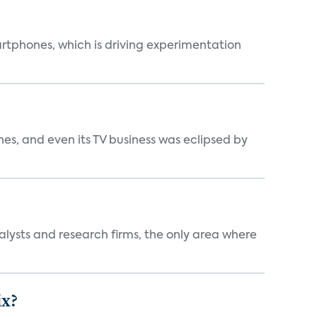
martphones, which is driving experimentation
s, and even its TV business was eclipsed by
alysts and research firms, the only area where
ix?