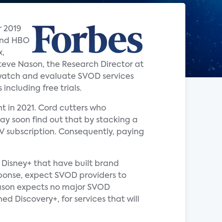
r 2019
 and HBO
x,
teve Nason, the Research Director at
watch and evaluate SVOD services
including free trials.
t in 2021. Cord cutters who
y soon find out that by stacking a
V subscription. Consequently, paying
 Disney+ that have built brand
esponse, expect SVOD providers to
Nason expects no major SVOD
 Discovery+, for services that will