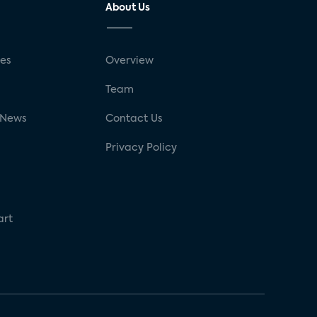
About Us
ses
Overview
g
Team
 News
Contact Us
Privacy Policy
art