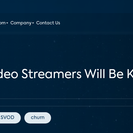
oom
Company
Contact Us
deo Streamers Will Be 
SVOD
churn