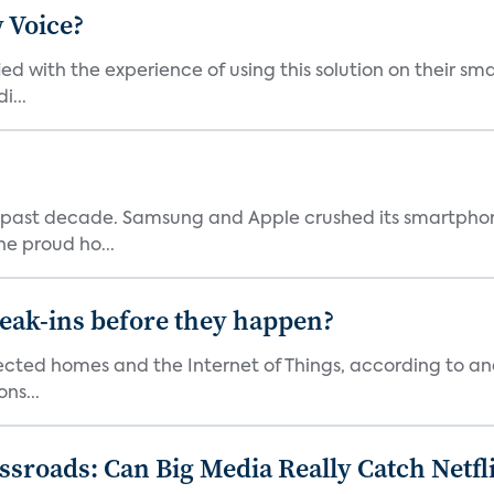
 Voice?
ied with the experience of using this solution on their s
i...
 past decade. Samsung and Apple crushed its smartphone
he proud ho...
reak-ins before they happen?
nected homes and the Internet of Things, according to an
ns...
roads: Can Big Media Really Catch Netfl