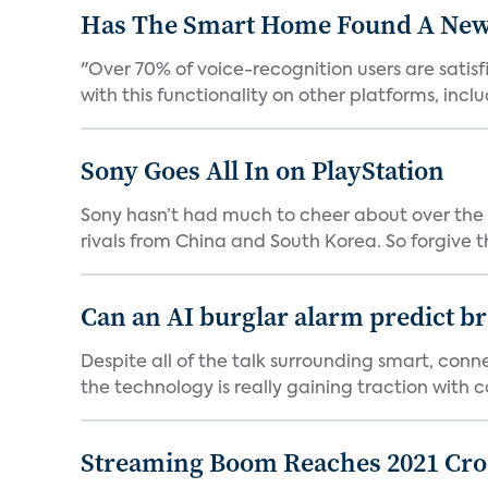
Has The Smart Home Found A New
"Over 70% of voice-recognition users are satisf
with this functionality on other platforms, includ
Sony Goes All In on PlayStation
Sony hasn’t had much to cheer about over the
rivals from China and South Korea. So forgive t
Can an AI burglar alarm predict b
Despite all of the talk surrounding smart, con
the technology is really gaining traction with co
Streaming Boom Reaches 2021 Cross