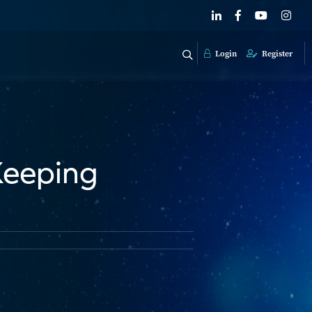
Login
Register
Keeping