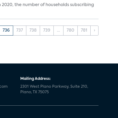
in 2020, the number of households subscribing
736
737
738
739
...
780
781
›
Mailing Address:
.com
2301 West Plano Parkway, Suite 210,
Plano, TX 75075