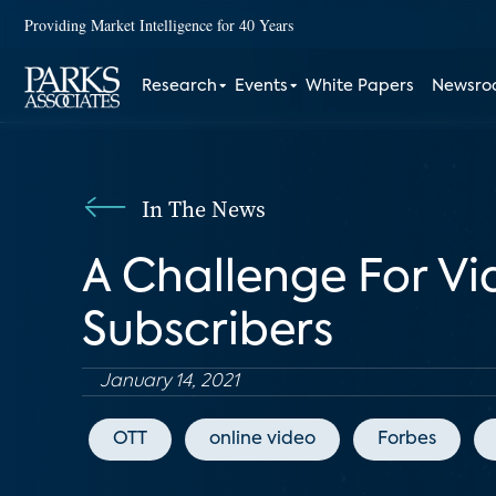
Providing Market Intelligence for 40 Years
Research
Events
White Papers
Newsr
In The News
A Challenge For Vi
Subscribers
January 14, 2021
OTT
online video
Forbes