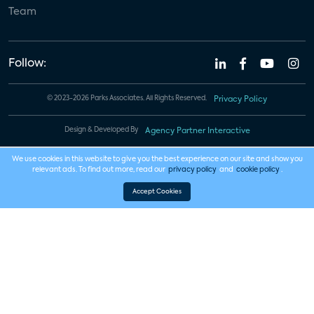
Team
Follow:
© 2023-2026 Parks Associates. All Rights Reserved.
Privacy Policy
Design & Developed By
Agency Partner Interactive
We use cookies in this website to give you the best experience on our site and show you
relevant ads. To find out more, read our
privacy policy
and
cookie policy
.
Accept Cookies