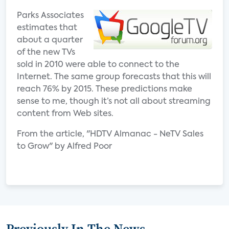
Parks Associates
estimates that
about a quarter
of the new TVs
sold in 2010 were able to connect to the
Internet. The same group forecasts that this will
reach 76% by 2015. These predictions make
sense to me, though it’s not all about streaming
content from Web sites.
From the article, "HDTV Almanac - NeTV Sales
to Grow" by Alfred Poor
Previously In The News