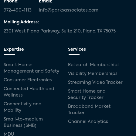
Phone:
Email:
972-490-1113
info@parksassociates.com
Mailing Address:
2301 West Plano Parkway, Suite 210, Plano, TX 75075
Expertise
Services
Smart Home:
Research Memberships
Management and Safety
Visibility Memberships
Consumer Electronics
Streaming Video Tracker
Connected Health and
Smart Home and
Wellness
Security Tracker
Connectivity and
Broadband Market
Mobility
Tracker
Small-to-medium
Channel Analytics
Business (SMB)
MDU