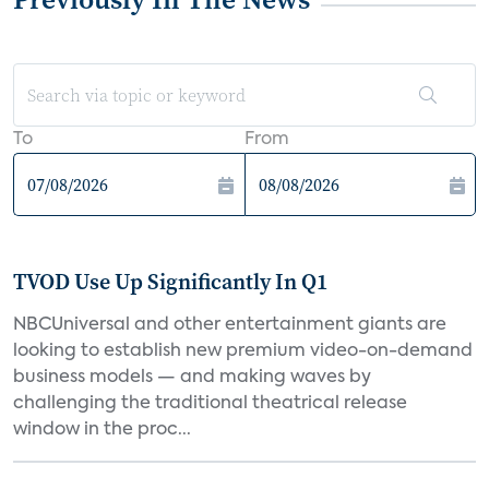
To
From
TVOD Use Up Significantly In Q1
NBCUniversal and other entertainment giants are
looking to establish new premium video-on-demand
business models — and making waves by
challenging the traditional theatrical release
window in the proc...