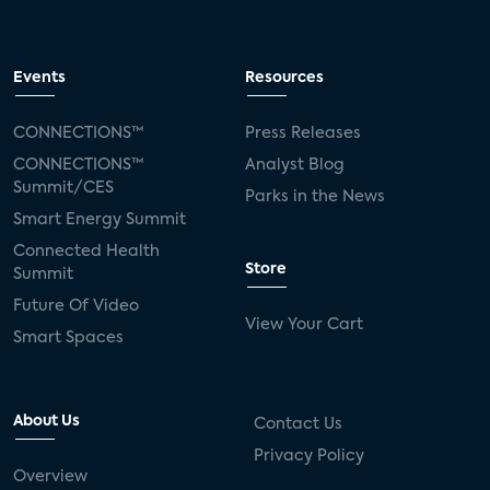
Events
Resources
CONNECTIONS™
Press Releases
CONNECTIONS™
Analyst Blog
Summit/CES
Parks in the News
Smart Energy Summit
Connected Health
Store
Summit
Future Of Video
View Your Cart
Smart Spaces
About Us
Contact Us
Privacy Policy
Overview