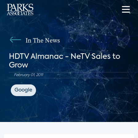
In The News
HDTV Almanac - NeTV Sales to
Grow
February 01, 2011
Google