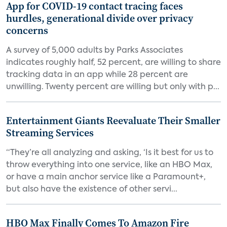
App for COVID-19 contact tracing faces
hurdles, generational divide over privacy
concerns
A survey of 5,000 adults by Parks Associates
indicates roughly half, 52 percent, are willing to share
tracking data in an app while 28 percent are
unwilling. Twenty percent are willing but only with p...
Entertainment Giants Reevaluate Their Smaller
Streaming Services
“They’re all analyzing and asking, ‘Is it best for us to
throw everything into one service, like an HBO Max,
or have a main anchor service like a Paramount+,
but also have the existence of other servi...
HBO Max Finally Comes To Amazon Fire