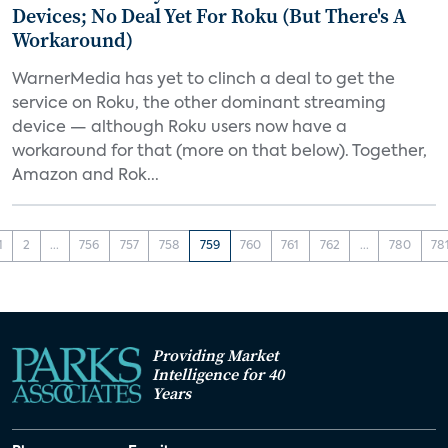
Devices; No Deal Yet For Roku (But There's A
Workaround)
WarnerMedia has yet to clinch a deal to get the
service on Roku, the other dominant streaming
device — although Roku users now have a
workaround for that (more on that below). Together,
Amazon and Rok...
1
2
...
756
757
758
759
760
761
762
...
780
78
Providing Market
Intelligence for 40
Years