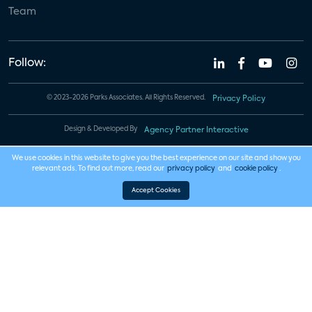
Team
Follow:
© 2023-2026 Parks Associates. All Rights Reserved.
Privacy Policy
Design & Developed By
Agency Partner Interactive
We use cookies in this website to give you the best experience on our site and show you
relevant ads. To find out more, read our
privacy policy
and
cookie policy
.
Accept Cookies