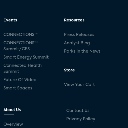
Events
Resources
CONNECTIONS™
Press Releases
CONNECTIONS™
Analyst Blog
Summit/CES
Parks in the News
Smart Energy Summit
Connected Health
Store
Summit
Future Of Video
View Your Cart
Smart Spaces
About Us
Contact Us
Privacy Policy
Overview