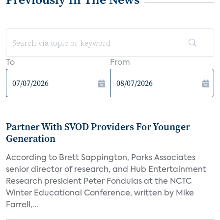
To
From
Partner With SVOD Providers For Younger
Generation
According to Brett Sappington, Parks Associates
senior director of research, and Hub Entertainment
Research president Peter Fondulas at the NCTC
Winter Educational Conference, written by Mike
Farrell,...