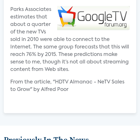
Parks Associates
estimates that
about a quarter
of the new TVs
sold in 2010 were able to connect to the
Internet. The same group forecasts that this will
reach 76% by 2015. These predictions make
sense to me, though it’s not all about streaming
content from Web sites.
From the article, "HDTV Almanac - NeTV Sales
to Grow" by Alfred Poor
Previously In The News