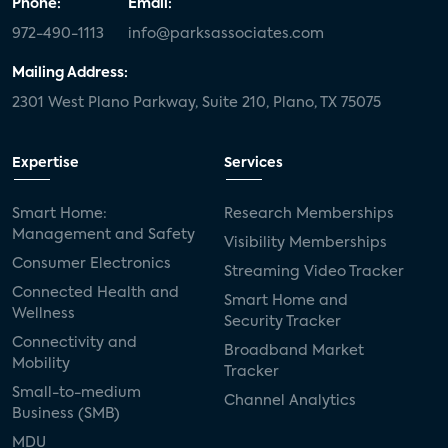
Phone:
Email:
972-490-1113
info@parksassociates.com
Mailing Address:
2301 West Plano Parkway, Suite 210, Plano, TX 75075
Expertise
Services
Smart Home:
Research Memberships
Management and Safety
Visibility Memberships
Consumer Electronics
Streaming Video Tracker
Connected Health and
Smart Home and
Wellness
Security Tracker
Connectivity and
Broadband Market
Mobility
Tracker
Small-to-medium
Channel Analytics
Business (SMB)
MDU