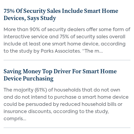
75% Of Security Sales Include Smart Home
Devices, Says Study
More than 90% of security dealers offer some form of
interactive service and 75% of security sales overall
include at least one smart home device, according
to the study by Parks Associates. “The m...
Saving Money Top Driver For Smart Home
Device Purchasing
The majority (61%) of households that do not own
and do not intend to purchase a smart home device
could be persuaded by reduced household bills or
insurance discounts, according to the study,
compris...