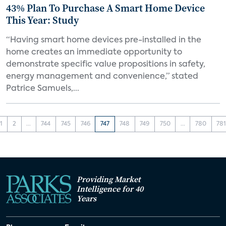
43% Plan To Purchase A Smart Home Device
This Year: Study
“Having smart home devices pre-installed in the
home creates an immediate opportunity to
demonstrate specific value propositions in safety,
energy management and convenience,” stated
Patrice Samuels,...
1
2
...
744
745
746
747
748
749
750
...
780
78
Providing Market
Intelligence for 40
Years