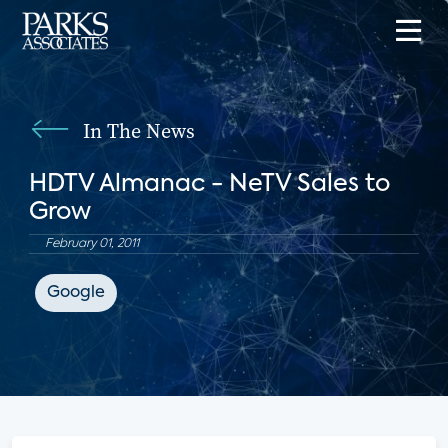
In The News
HDTV Almanac - NeTV Sales to
Grow
February 01, 2011
Google