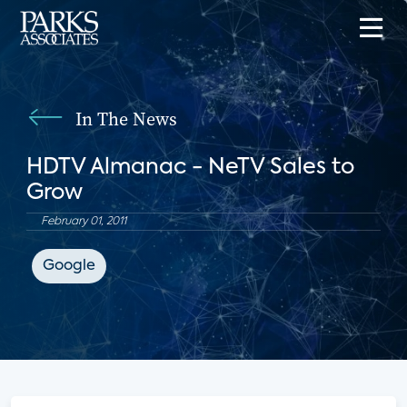
In The News
HDTV Almanac - NeTV Sales to
Grow
February 01, 2011
Google