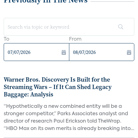
To
From
Warner Bros. Discovery Is Built for the
Streaming Wars – If It Can Shed Legacy
Baggage: Analysis
“Hypothetically a new combined entity will be a
stronger competitor,” Parks Associates analyst and
director of research Paul Erickson told TheWrap.
“HBO Max on its own merits is already breaking into...