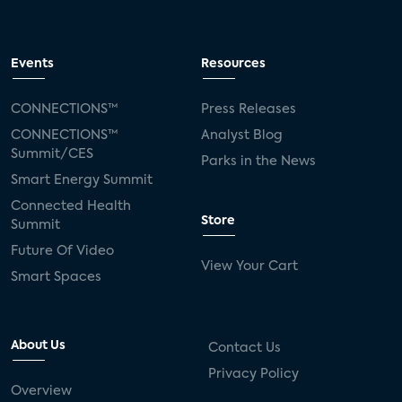
Events
Resources
CONNECTIONS™
Press Releases
CONNECTIONS™
Analyst Blog
Summit/CES
Parks in the News
Smart Energy Summit
Connected Health
Store
Summit
Future Of Video
View Your Cart
Smart Spaces
About Us
Contact Us
Privacy Policy
Overview