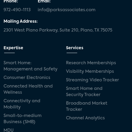
Phone:
Email:
972-490-1113
info@parksassociates.com
Mailing Address:
2301 West Plano Parkway, Suite 210, Plano, TX 75075
Expertise
Services
Smart Home:
Research Memberships
Management and Safety
Visibility Memberships
Consumer Electronics
Streaming Video Tracker
Connected Health and
Smart Home and
Wellness
Security Tracker
Connectivity and
Broadband Market
Mobility
Tracker
Small-to-medium
Channel Analytics
Business (SMB)
MDU