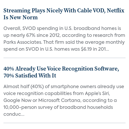
Streaming Plays Nicely With Cable VOD, Netflix
Is New Norm
Overall, SVOD spending in U.S. broadband homes is
up nearly 67% since 2012, according to research from
Parks Associates. That firm said the average monthly
spend on SVOD in U.S. homes was $6.19 in 201...
40% Already Use Voice Recognition Software,
70% Satisfied With It
Almost half (40%) of smartphone owners already use
voice recognition capabilities from Apple’s Siri,
Google Now or Microsoft Cortana, according to a
10,000-person survey of broadband households
conduc...