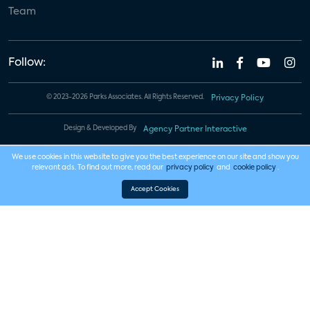
Team
Follow:
© 2023-2026 Parks Associates. All Rights Reserved.
Privacy Policy
Design & Developed By
Agency Partner Interactive
We use cookies in this website to give you the best experience on our site and show you
relevant ads. To find out more, read our
privacy policy
and
cookie policy
.
Accept Cookies