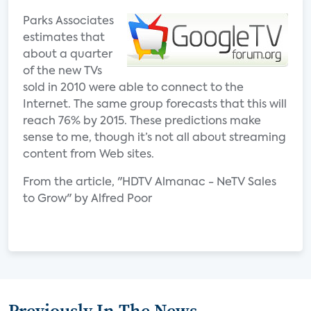
Parks Associates
estimates that
about a quarter
of the new TVs
sold in 2010 were able to connect to the
Internet. The same group forecasts that this will
reach 76% by 2015. These predictions make
sense to me, though it’s not all about streaming
content from Web sites.
From the article, "HDTV Almanac - NeTV Sales
to Grow" by Alfred Poor
Previously In The News