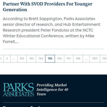
Partner With SVOD Providers For Younger
Generation
According to Brett Sappington, Parks Associates
senior director of research, and Hub Entertainment
Research president Peter Fondulas at the NCTC
Winter Educational Conference, written by Mike
Farrell,...
1
2
...
742
743
744
745
746
747
748
...
780
781
Providing Market
Intelligence for 40
Years