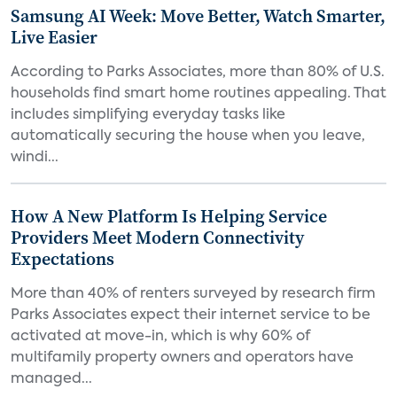
Samsung AI Week: Move Better, Watch Smarter,
Live Easier
According to Parks Associates, more than 80% of U.S.
households find smart home routines appealing. That
includes simplifying everyday tasks like
automatically securing the house when you leave,
windi...
How A New Platform Is Helping Service
Providers Meet Modern Connectivity
Expectations
More than 40% of renters surveyed by research firm
Parks Associates expect their internet service to be
activated at move-in, which is why 60% of
multifamily property owners and operators have
managed...