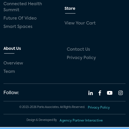
Connected Health
Store
Summit
Future Of Video
View Your Cart
Smart Spaces
About Us
Contact Us
Privacy Policy
Overview
Team
Follow:
© 2023-2026 Parks Associates. All Rights Reserved.
Privacy Policy
Design & Developed By
Agency Partner Interactive