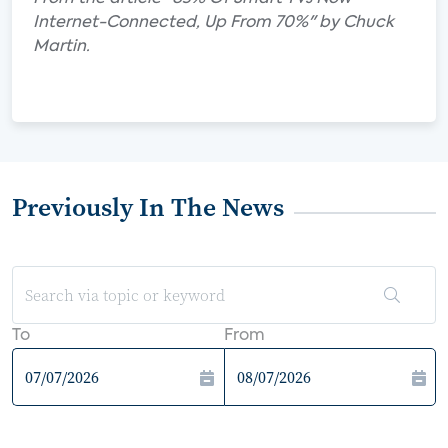
Internet-Connected, Up From 70%" by Chuck
Martin.
Previously In The News
To
From