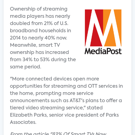
Ownership of streaming
media players has nearly
doubled from 21% of U.S.
broadband households in
2014 to nearly 40% now.
Meanwhile, smart TV
ownership has increased
from 34% to 53% during the
same period.
"More connected devices open more
opportunities for streaming and OTT services in
the home, prompting more service
announcements such as AT&T's plans to offer a
tiered video streaming service," stated
Elizabeth Parks, senior vice president of Parks
Associates.
From the article "83% Of Smart TVs Now