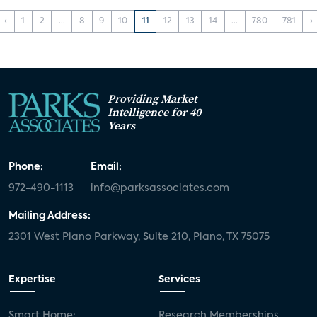
‹
1
2
...
8
9
10
11
12
13
14
...
780
781
›
Providing Market
Intelligence for 40
Years
Phone:
Email:
972-490-1113
info@parksassociates.com
Mailing Address:
2301 West Plano Parkway, Suite 210, Plano, TX 75075
Expertise
Services
Smart Home:
Research Memberships