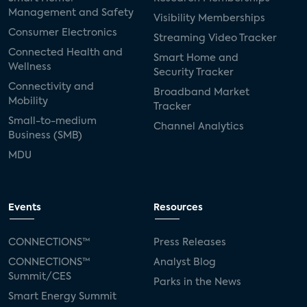
Management and Safety
Visibility Memberships
Consumer Electronics
Streaming Video Tracker
Connected Health and
Smart Home and
Wellness
Security Tracker
Connectivity and
Broadband Market
Mobility
Tracker
Small-to-medium
Channel Analytics
Business (SMB)
MDU
Events
Resources
CONNECTIONS™
Press Releases
CONNECTIONS™
Analyst Blog
Summit/CES
Parks in the News
Smart Energy Summit