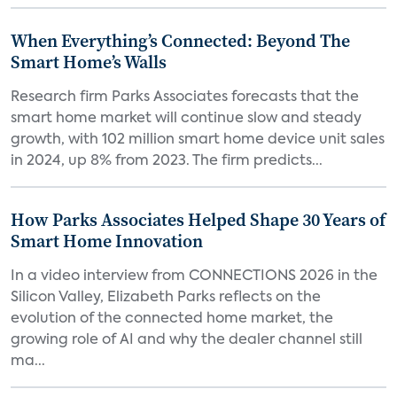
When Everything’s Connected: Beyond The
Smart Home’s Walls
Research firm Parks Associates forecasts that the
smart home market will continue slow and steady
growth, with 102 million smart home device unit sales
in 2024, up 8% from 2023. The firm predicts...
How Parks Associates Helped Shape 30 Years of
Smart Home Innovation
In a video interview from CONNECTIONS 2026 in the
Silicon Valley, Elizabeth Parks reflects on the
evolution of the connected home market, the
growing role of AI and why the dealer channel still
ma...