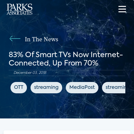
In The News
83% Of Smart TVs Now Internet-
Connected, Up From 70%
December 03, 2018
OTT
streaming
MediaPost
streaming 