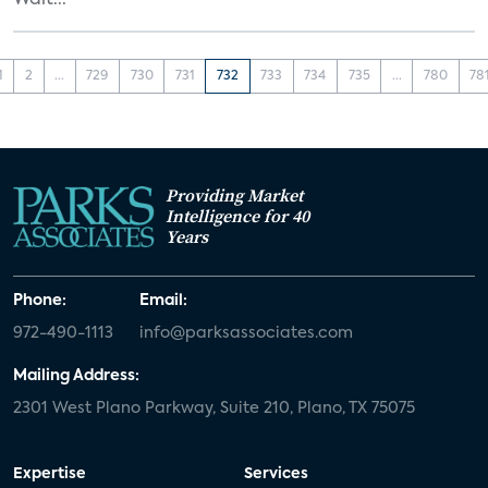
Walt...
1
2
...
729
730
731
732
733
734
735
...
780
78
Providing Market
Intelligence for 40
Years
Phone:
Email:
972-490-1113
info@parksassociates.com
Mailing Address:
2301 West Plano Parkway, Suite 210, Plano, TX 75075
Expertise
Services