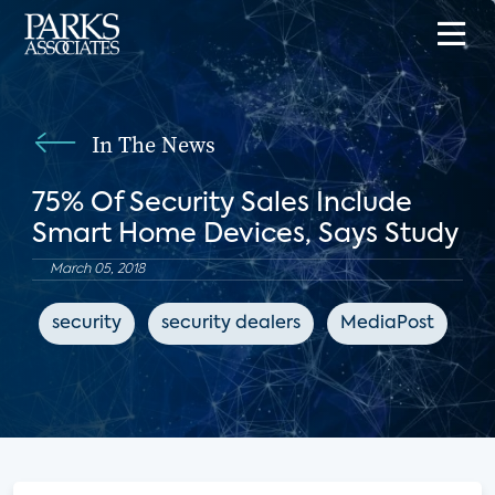
In The News
75% Of Security Sales Include
Smart Home Devices, Says Study
March 05, 2018
security
security dealers
MediaPost