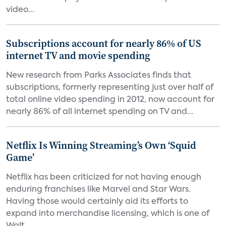
video...
Subscriptions account for nearly 86% of US
internet TV and movie spending
New research from Parks Associates finds that
subscriptions, formerly representing just over half of
total online video spending in 2012, now account for
nearly 86% of all internet spending on TV and...
Netflix Is Winning Streaming’s Own ‘Squid
Game’
Netflix has been criticized for not having enough
enduring franchises like Marvel and Star Wars.
Having those would certainly aid its efforts to
expand into merchandise licensing, which is one of