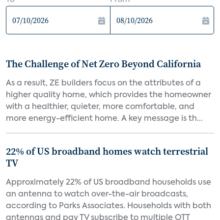
To
From
The Challenge of Net Zero Beyond California
As a result, ZE builders focus on the attributes of a
higher quality home, which provides the homeowner
with a healthier, quieter, more comfortable, and
more energy-efficient home. A key message is th...
22% of US broadband homes watch terrestrial
TV
Approximately 22% of US broadband households use
an antenna to watch over-the-air broadcasts,
according to Parks Associates. Households with both
antennas and pay TV subscribe to multiple OTT