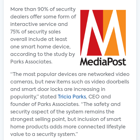
More than 90% of security
dealers offer some form of
interactive service and
75% of security sales
overall include at least
one smart home device,
according to the study by
Parks Associates.
“The most popular devices are networked video
cameras, but new items such as video doorbells
and smart door locks are increasing in
popularity,” stated
Tricia Parks
, CEO and
founder of Parks Associates. “The safety and
security aspect of the system remains the
strongest selling point, but inclusion of smart
home products adds more connected lifestyle
value to a security system.”