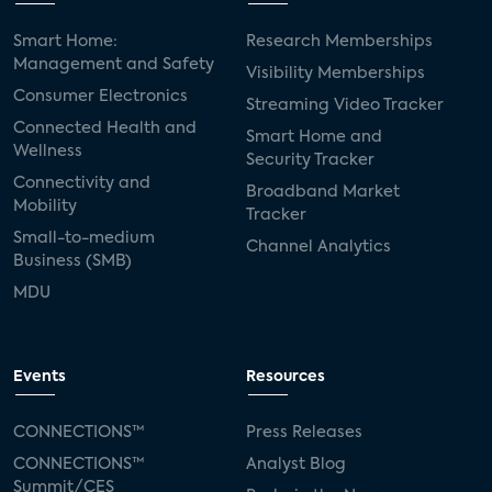
Smart Home:
Research Memberships
Management and Safety
Visibility Memberships
Consumer Electronics
Streaming Video Tracker
Connected Health and
Smart Home and
Wellness
Security Tracker
Connectivity and
Broadband Market
Mobility
Tracker
Small-to-medium
Channel Analytics
Business (SMB)
MDU
Events
Resources
CONNECTIONS™
Press Releases
CONNECTIONS™
Analyst Blog
Summit/CES