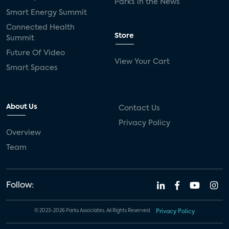
Parks in the News
Smart Energy Summit
Connected Health
Store
Summit
Future Of Video
View Your Cart
Smart Spaces
About Us
Contact Us
Privacy Policy
Overview
Team
Follow:
© 2023-2026 Parks Associates. All Rights Reserved.
Privacy Policy