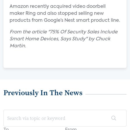
Amazon recently acquired video doorbell
maker Ring and also stopped selling new
products from Google’s Nest smart product line.
From the article "75% Of Security Sales Include
Smart Home Devices, Says Study" by Chuck
Martin.
Previously In The News