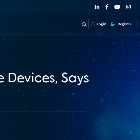
Login
Register
 Devices, Says