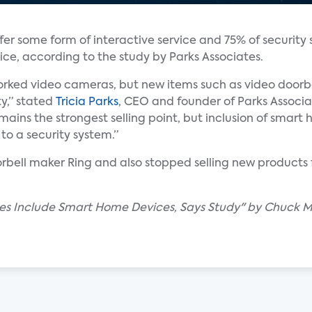
er some form of interactive service and 75% of security s
ce, according to the study by Parks Associates.
rked video cameras, but new items such as video doorb
ty,” stated
Tricia Parks
, CEO and founder of Parks Associa
mains the strongest selling point, but inclusion of smar
to a security system.”
bell maker Ring and also stopped selling new products 
ales Include Smart Home Devices, Says Study" by Chuck M