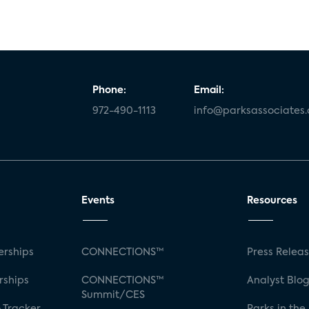
Phone:
Email:
972-490-1113
info@parksassociates
Events
Resources
rships
CONNECTIONS™
Press Relea
rships
CONNECTIONS™
Analyst Blo
Summit/CES
 Tracker
Parks in the