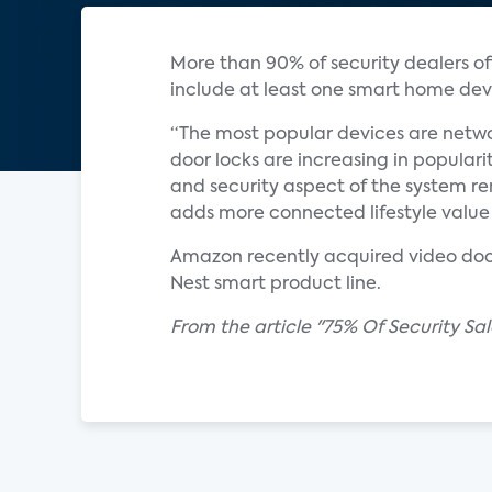
More than 90% of security dealers off
include at least one smart home devi
“The most popular devices are netwo
door locks are increasing in populari
and security aspect of the system re
adds more connected lifestyle value 
Amazon recently acquired video door
Nest smart product line.
From the article "75% Of Security S