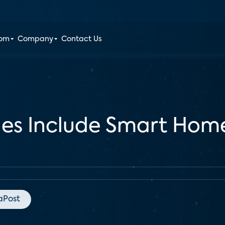
oom
Company
Contact Us
les Include Smart Home
aPost