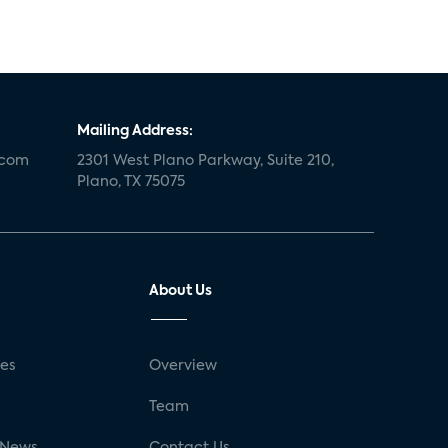
Mailing Address:
.com
2301 West Plano Parkway, Suite 210,
Plano, TX 75075
About Us
ses
Overview
g
Team
 News
Contact Us