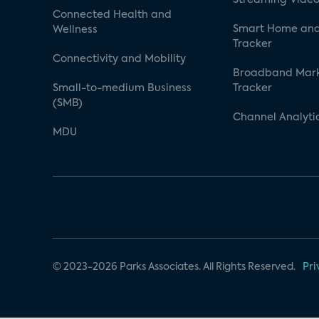
Connected Health and
Smart Home and
Wellness
Tracker
Connectivity and Mobility
Broadband Mar
Small-to-medium Business
Tracker
(SMB)
Channel Analyti
MDU
© 2023-2026 Parks Associates. All Rights Reserved.
Pri