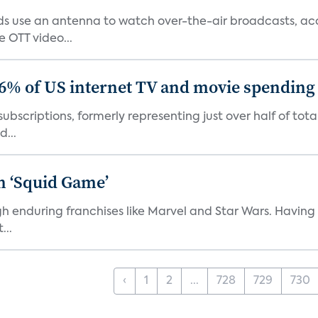
 use an antenna to watch over-the-air broadcasts, acco
 OTT video...
86% of US internet TV and movie spending
ubscriptions, formerly representing just over half of tot
d...
n ‘Squid Game’
gh enduring franchises like Marvel and Star Wars. Having 
...
‹
1
2
...
728
729
730