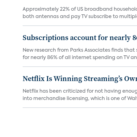
Approximately 22% of US broadband households
both antennas and pay TV subscribe to multiple
Subscriptions account for nearly 
New research from Parks Associates finds that s
for nearly 86% of all internet spending on TV an
Netflix Is Winning Streaming’s Ow
Netflix has been criticized for not having enou
into merchandise licensing, which is one of Walt