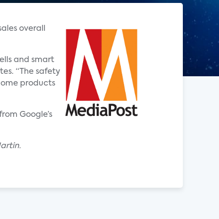
ales overall
ells and smart
tes. “The safety
t home products
from Google’s
artin.