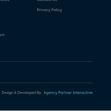
Privacy Policy
art
Design & Developed By
Agency Partner Interactive