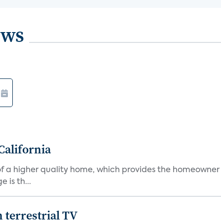
ews
California
s of a higher quality home, which provides the homeowner
is th...
terrestrial TV