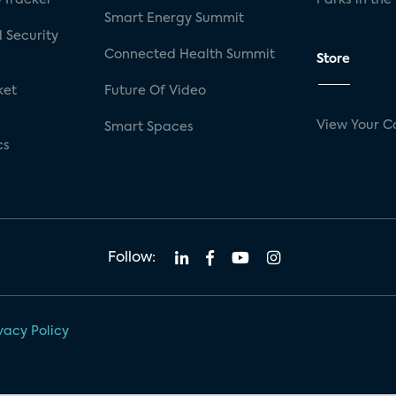
Smart Energy Summit
 Security
Connected Health Summit
Store
ket
Future Of Video
View Your C
Smart Spaces
cs
Follow:
vacy Policy