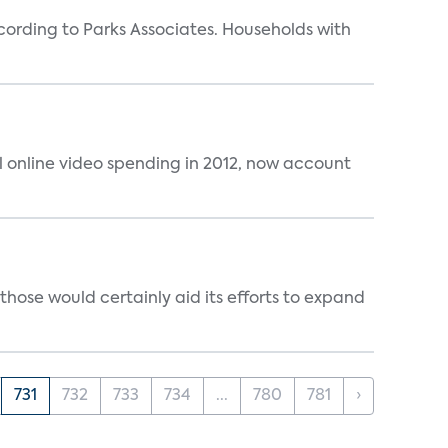
rding to Parks Associates. Households with
al online video spending in 2012, now account
those would certainly aid its efforts to expand
731
732
733
734
...
780
781
›