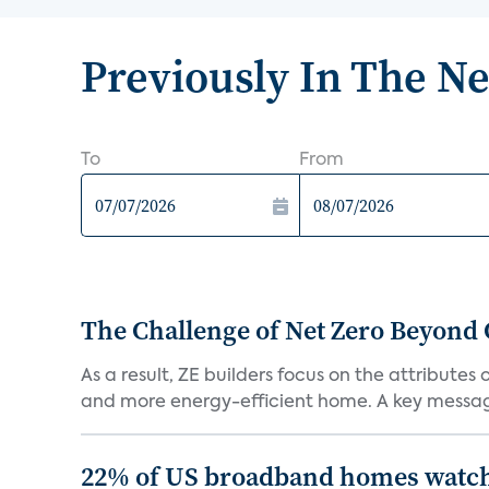
Previously In The N
To
From
The Challenge of Net Zero Beyond 
As a result, ZE builders focus on the attribute
and more energy-efficient home. A key message 
22% of US broadband homes watch 