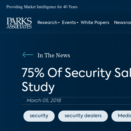
Providing Market Intelligence for 40 Years
Research
Events
White Papers
Newsr
In The News
75% Of Security Sa
Study
March 05, 2018
security
security dealers
Medi