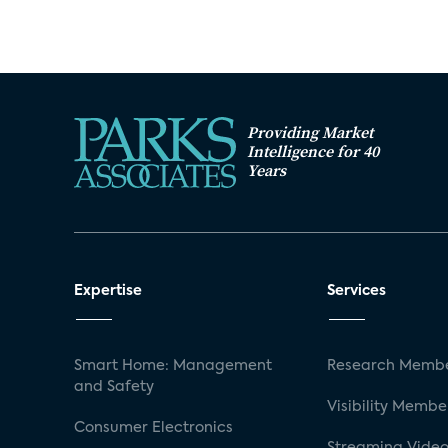
Providing Market
Intelligence for 40
Years
Expertise
Services
Smart Home: Management
Research Membe
and Safety
Visibility Membe
Consumer Electronics
Streaming Video