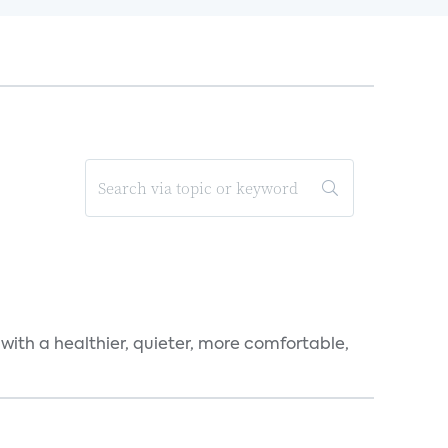
 with a healthier, quieter, more comfortable,