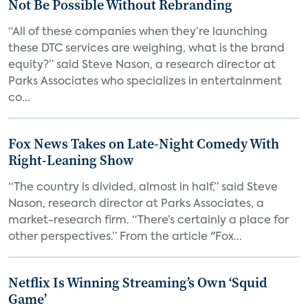
Not Be Possible Without Rebranding
“All of these companies when they’re launching
these DTC services are weighing, what is the brand
equity?” said Steve Nason, a research director at
Parks Associates who specializes in entertainment
co...
Fox News Takes on Late-Night Comedy With
Right-Leaning Show
“The country is divided, almost in half,” said Steve
Nason, research director at Parks Associates, a
market-research firm. “There’s certainly a place for
other perspectives.” From the article "Fox...
Netflix Is Winning Streaming’s Own ‘Squid
Game’