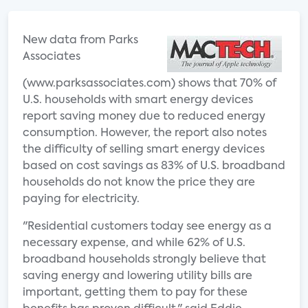
New data from Parks
Associates
(www.parksassociates.com) shows that 70% of
U.S. households with smart energy devices
report saving money due to reduced energy
consumption. However, the report also notes
the difficulty of selling smart energy devices
based on cost savings as 83% of U.S. broadband
households do not know the price they are
paying for electricity.
"Residential customers today see energy as a
necessary expense, and while 62% of U.S.
broadband households strongly believe that
saving energy and lowering utility bills are
important, getting them to pay for these