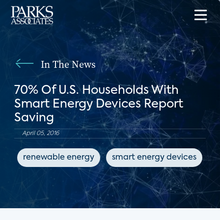
In The News
70% Of U.S. Households With
Smart Energy Devices Report
Saving
April 05, 2016
renewable energy
smart energy devices