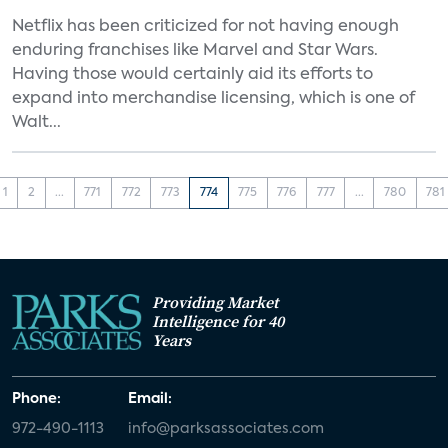
Netflix has been criticized for not having enough
enduring franchises like Marvel and Star Wars.
Having those would certainly aid its efforts to
expand into merchandise licensing, which is one of
Walt...
1
2
...
771
772
773
774
775
776
777
...
780
781
Providing Market
Intelligence for 40
Years
Phone:
Email:
972-490-1113
info@parksassociates.com