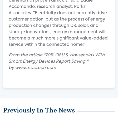
benefits has proven difficult," said Eddie
Accomando, research analyst, Parks
Associates. "Electricity does not currently drive
customer action, but as the process of energy
production changes through DR, solar, and
storage innovations, energy management will
become a much more significant value-added
service within the connected home.”
From the article "70% Of U.S. Households With
Smart Energy Devices Report Saving "
by www.mactech.com
Previously In The News