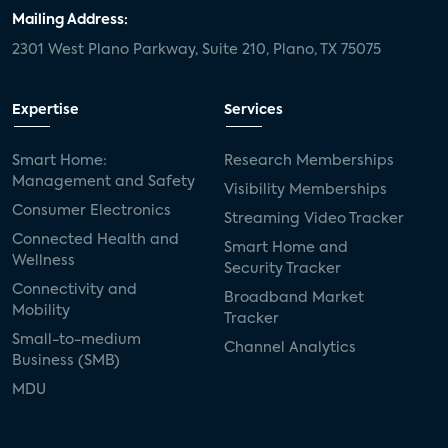
Mailing Address:
2301 West Plano Parkway, Suite 210, Plano, TX 75075
Expertise
Services
Smart Home:
Research Memberships
Management and Safety
Visibility Memberships
Consumer Electronics
Streaming Video Tracker
Connected Health and
Smart Home and
Wellness
Security Tracker
Connectivity and
Broadband Market
Mobility
Tracker
Small-to-medium
Channel Analytics
Business (SMB)
MDU