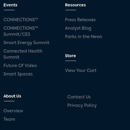
Events
Resources
CONNECTIONS™
Press Releases
CONNECTIONS™
Analyst Blog
Summit/CES
Parks in the News
Smart Energy Summit
Connected Health
Store
Summit
Future Of Video
View Your Cart
Smart Spaces
About Us
Contact Us
Privacy Policy
Overview
Team