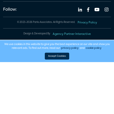
Follow:
© 2023-2026 Parks Associates. All Rights Reserved.
Privacy Policy
Design & Developed By
Agency Partner Interactive
We use cookies in this website to give you the best experience on our site and show you
relevant ads. To find out more, read our
privacy policy
and
cookie policy
.
Accept Cookies