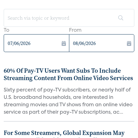
To
From
60% Of Pay-TV Users Want Subs To Include
Streaming Content From Online Video Services
Sixty percent of pay-TV subscribers, or nearly half of
U.S. broadband households, are interested in
streaming movies and TV shows from an online video
service as part of their pay-TV subscriptions, ac...
For Some Streamers, Global Expansion May